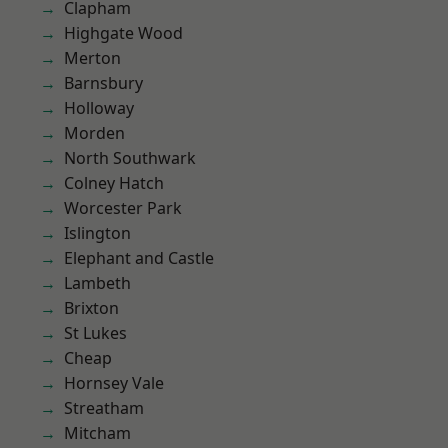
Clapham
Highgate Wood
Merton
Barnsbury
Holloway
Morden
North Southwark
Colney Hatch
Worcester Park
Islington
Elephant and Castle
Lambeth
Brixton
St Lukes
Cheap
Hornsey Vale
Streatham
Mitcham