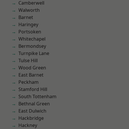
Camberwell
Walworth
Barnet
Haringey
Portsoken
Whitechapel
Bermondsey
Turnpike Lane
Tulse Hill
Wood Green
East Barnet
Peckham
Stamford Hill
South Tottenham
Bethnal Green
East Dulwich
Hackbridge
Hackney