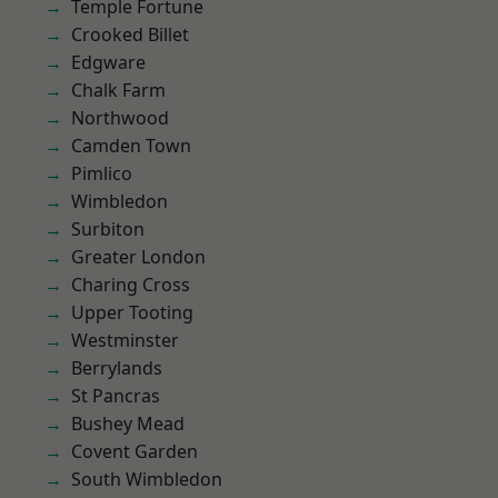
Temple Fortune
Crooked Billet
Edgware
Chalk Farm
Northwood
Camden Town
Pimlico
Wimbledon
Surbiton
Greater London
Charing Cross
Upper Tooting
Westminster
Berrylands
St Pancras
Bushey Mead
Covent Garden
South Wimbledon