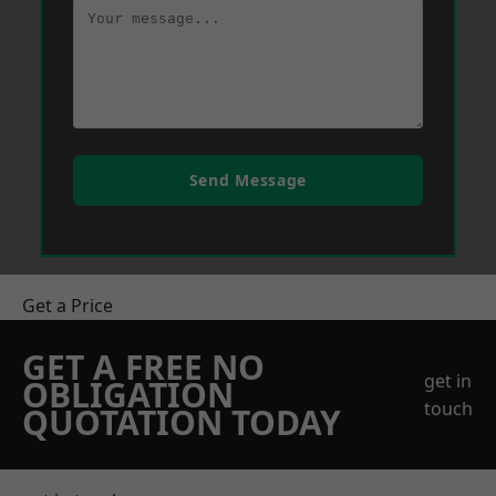
Send Message
Get a Price
GET A FREE NO
get in
OBLIGATION
touch
QUOTATION TODAY