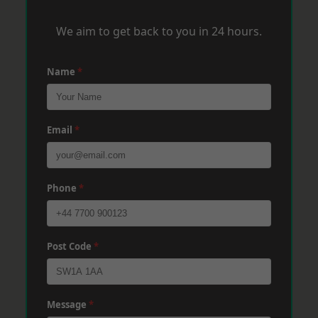
We aim to get back to you in 24 hours.
Name
*
Email
*
Phone
*
Post Code
*
Message
*