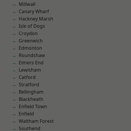
Millwall
Canary Wharf
Hackney Marsh
Isle of Dogs
Croydon
Greenwich
Edmonton
Roundshaw
Elmers End
Lewisham
Catford
Stratford
Bellingham
Blackheath
Enfield Town
Enfield
Waltham Forest
Southend