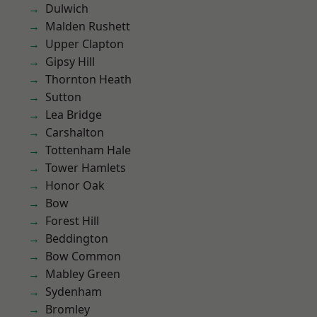
Dulwich
Malden Rushett
Upper Clapton
Gipsy Hill
Thornton Heath
Sutton
Lea Bridge
Carshalton
Tottenham Hale
Tower Hamlets
Honor Oak
Bow
Forest Hill
Beddington
Bow Common
Mabley Green
Sydenham
Bromley