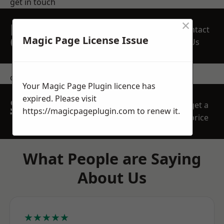
get in touch
×
REQUEST A FREE
Contact
QUOTE
Magic Page License Issue
Us
contact us
Your Magic Page Plugin licence has
expired. Please visit
SPEAK WITH OUR
get a
https://magicpageplugin.com
to renew it.
TEAM TODAY
price
What People are Saying
About Us
★★★★★