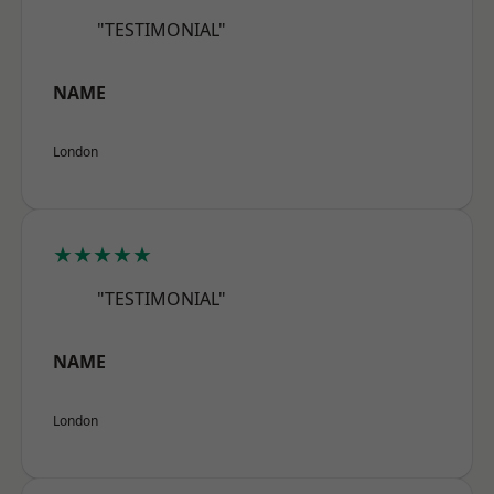
"TESTIMONIAL"
NAME
London
★★★★★
"TESTIMONIAL"
NAME
London