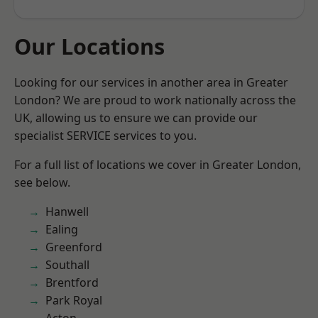
Our Locations
Looking for our services in another area in Greater
London? We are proud to work nationally across the
UK, allowing us to ensure we can provide our
specialist SERVICE services to you.
For a full list of locations we cover in Greater London,
see below.
Hanwell
Ealing
Greenford
Southall
Brentford
Park Royal