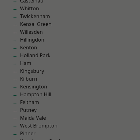
Castelnau
Whitton
Twickenham
Kensal Green
Willesden
Hillingdon
Kenton
Holland Park
Ham
Kingsbury
Kilburn
Kensington
Hampton Hill
Feltham
Putney
Maida Vale
West Brompton
Pinner