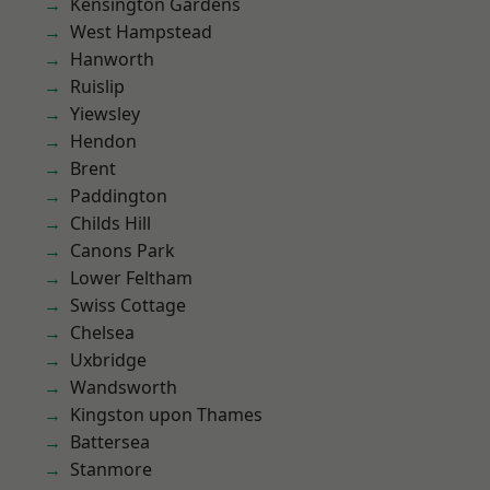
Kensington Gardens
West Hampstead
Hanworth
Ruislip
Yiewsley
Hendon
Brent
Paddington
Childs Hill
Canons Park
Lower Feltham
Swiss Cottage
Chelsea
Uxbridge
Wandsworth
Kingston upon Thames
Battersea
Stanmore