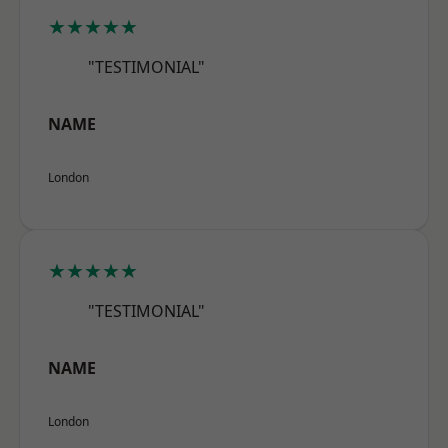
★★★★★
"TESTIMONIAL"
NAME
London
★★★★★
"TESTIMONIAL"
NAME
London