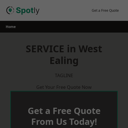
Skip
to
Get a Free Quote
content
Home
SERVICE in West
Ealing
TAGLINE
Get Your Free Quote Now
Get a Free Quote
From Us Today!