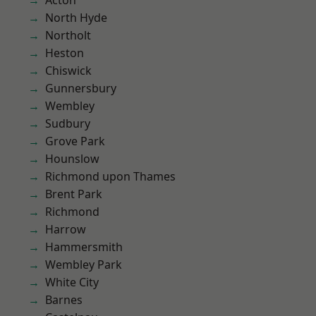
Acton
North Hyde
Northolt
Heston
Chiswick
Gunnersbury
Wembley
Sudbury
Grove Park
Hounslow
Richmond upon Thames
Brent Park
Richmond
Harrow
Hammersmith
Wembley Park
White City
Barnes