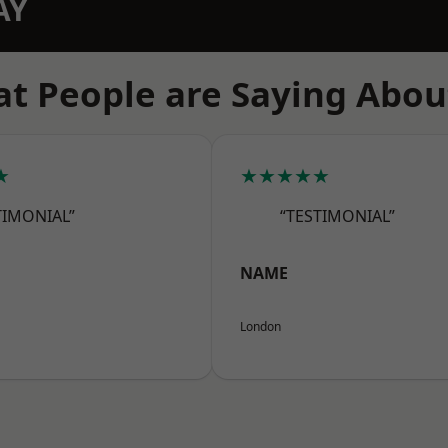
AY
t People are Saying Abou
★
★★★★★
TIMONIAL”
“TESTIMONIAL”
NAME
London