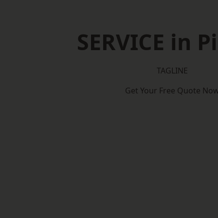
SERVICE in P
TAGLINE
Get Your Free Quote No