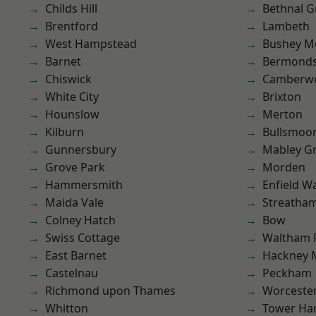
Childs Hill
Bethnal G
Brentford
Lambeth
West Hampstead
Bushey M
Barnet
Bermond
Chiswick
Camberwe
White City
Brixton
Hounslow
Merton
Kilburn
Bullsmoo
Gunnersbury
Mabley G
Grove Park
Morden
Hammersmith
Enfield W
Maida Vale
Streatha
Colney Hatch
Bow
Swiss Cottage
Waltham 
East Barnet
Hackney 
Castelnau
Peckham
Richmond upon Thames
Worcester
Whitton
Tower Ha