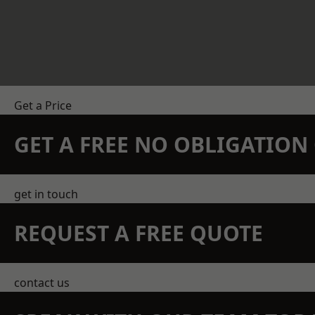
Get a Price
GET A FREE NO OBLIGATIO
get in touch
REQUEST A FREE QUOTE
contact us