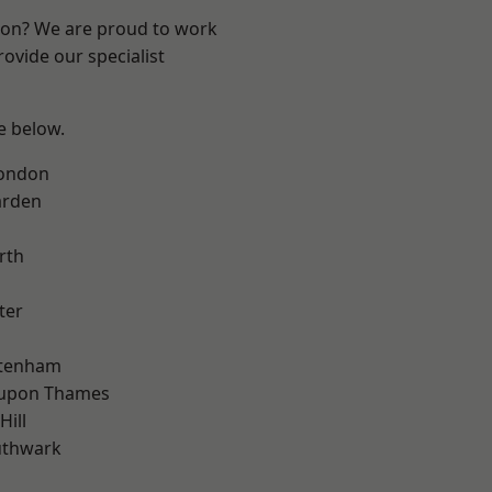
ndon? We are proud to work
ovide our specialist
ee below.
London
arden
rth
ter
ttenham
 upon Thames
Hill
uthwark