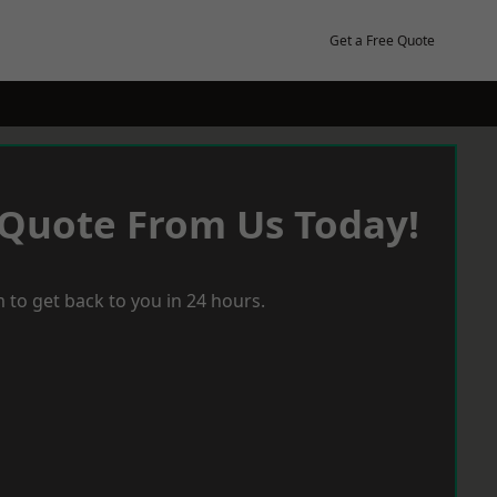
Get a Free Quote
 Quote From Us Today!
 to get back to you in 24 hours.