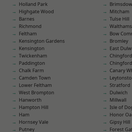
Holland Park
Brimsdo
Highgate Wood
Mitcham
Barnes
Tulse Hill
Richmond
Waltham
Feltham
Bow Com
Kensington Gardens
Bromley
Kensington
East Dulw
Twickenham
Chingfor
Paddington
Chingford
Chalk Farm
Canary W
Camden Town
Leytonst
Lower Feltham
Stratford
West Brompton
Dulwich
Hanworth
Millwall
Hampton Hill
Isle of Do
Ham
Honor Oa
Hornsey Vale
Gipsy Hill
Putney
Forest Ga