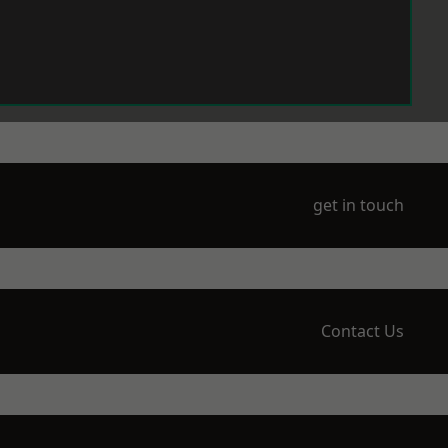
get in touch
Contact Us