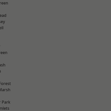
reen
ead
sey
ll
r
reen
ash
m
Forest
Marsh
 Park
mlets