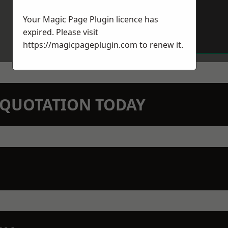
Your Magic Page Plugin licence has
expired. Please visit
https://magicpageplugin.com
to renew it.
N QUOTATION TODAY