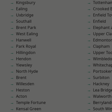
Kingsbury
Tottenha
Ealing
Crooked Bi
Uxbridge
Enfield T
Southall
Enfield
Brent Park
Elephant 
West Ealing
Upper Cl
Hanwell
Edmonto
Park Royal
Clapham
Hillingdon
Upper To
Hendon
Wimbled
Yiewsley
Whitecha
North Hyde
Portsoke
Brent
Surbiton
Willesden
Hackney
Heston
Lea Bridg
Acton
Walworth
Temple Fortune
Berryland
Kensal Green
South Wi