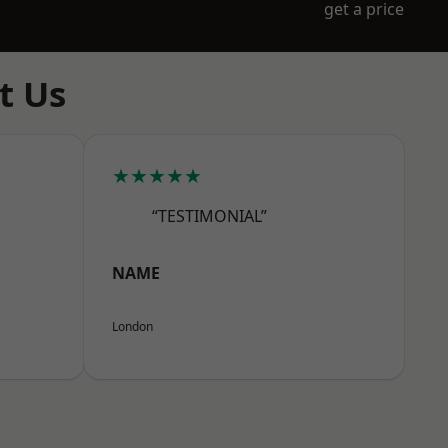
get a price
t Us
★★★★★
“TESTIMONIAL”
NAME
London