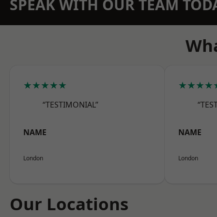
SPEAK WITH OUR TEAM TOD
Wha
★★★★★
★★★★
“TESTIMONIAL”
“TES
NAME
NAME
London
London
Our Locations