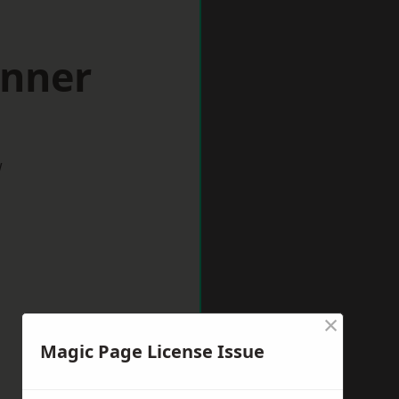
inner
w
×
Magic Page License Issue