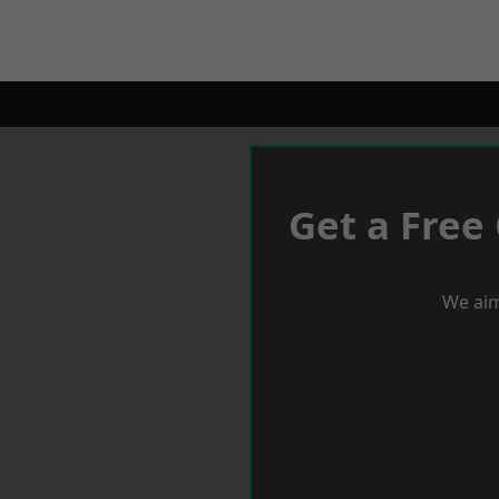
Get a Free
We aim