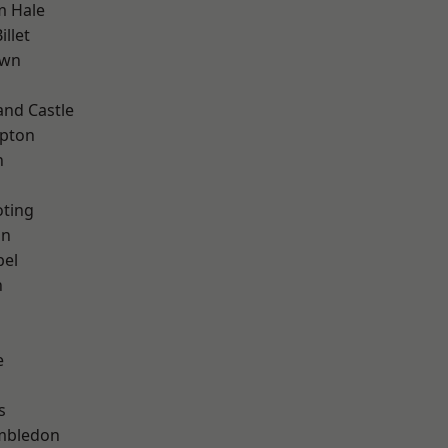
m Hale
llet
own
and Castle
apton
n
oting
on
pel
n
e
s
mbledon