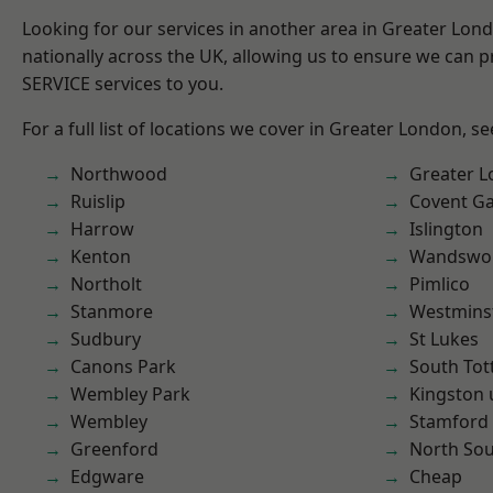
Looking for our services in another area in Greater Lo
nationally across the UK, allowing us to ensure we can pr
SERVICE services to you.
For a full list of locations we cover in Greater London, s
Northwood
Greater 
Ruislip
Covent G
Harrow
Islington
Kenton
Wandswo
Northolt
Pimlico
Stanmore
Westmins
Sudbury
St Lukes
Canons Park
South To
Wembley Park
Kingston
Wembley
Stamford 
Greenford
North So
Edgware
Cheap