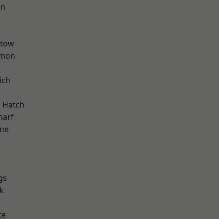
wn
stow
mon
ich
d
 Hatch
harf
one
gs
k
te