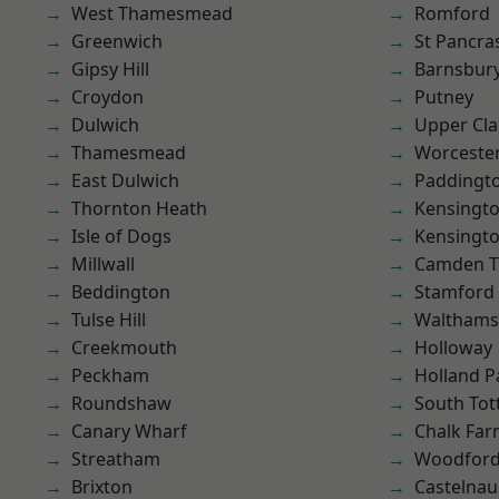
West Thamesmead
Romford
Greenwich
St Pancra
Gipsy Hill
Barnsbur
Croydon
Putney
Dulwich
Upper Cl
Thamesmead
Worcester
East Dulwich
Paddingt
Thornton Heath
Kensingt
Isle of Dogs
Kensingt
Millwall
Camden 
Beddington
Stamford 
Tulse Hill
Waltham
Creekmouth
Holloway
Peckham
Holland P
Roundshaw
South To
Canary Wharf
Chalk Fa
Streatham
Woodford
Brixton
Castelnau