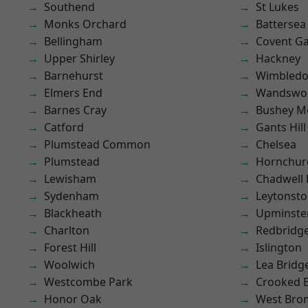
Southend
St Lukes
Monks Orchard
Battersea
Bellingham
Covent G
Upper Shirley
Hackney
Barnehurst
Wimbled
Elmers End
Wandswo
Barnes Cray
Bushey M
Catford
Gants Hill
Plumstead Common
Chelsea
Plumstead
Hornchur
Lewisham
Chadwell
Sydenham
Leytonst
Blackheath
Upminste
Charlton
Redbridg
Forest Hill
Islington
Woolwich
Lea Bridg
Westcombe Park
Crooked Bi
Honor Oak
West Bro