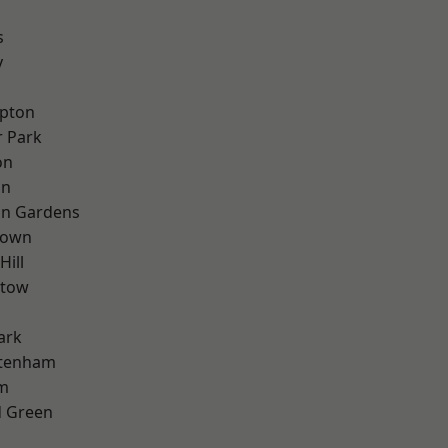
s
y
apton
 Park
on
on
on Gardens
Town
Hill
stow
ark
ttenham
rm
 Green