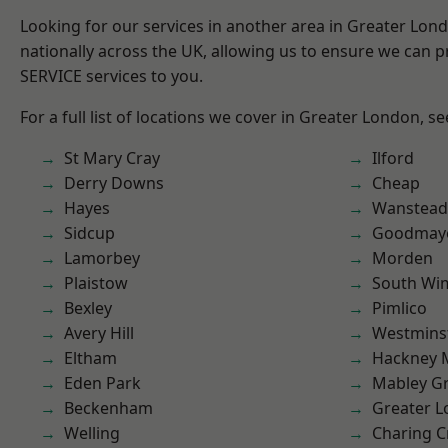
Looking for our services in another area in Greater Lo
nationally across the UK, allowing us to ensure we can pr
SERVICE services to you.
For a full list of locations we cover in Greater London, s
St Mary Cray
Ilford
Derry Downs
Cheap
Hayes
Wanstead 
Sidcup
Goodmay
Lamorbey
Morden
Plaistow
South Wi
Bexley
Pimlico
Avery Hill
Westmins
Eltham
Hackney 
Eden Park
Mabley G
Beckenham
Greater 
Welling
Charing C