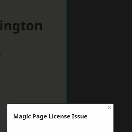
pington
w
×
Magic Page License Issue