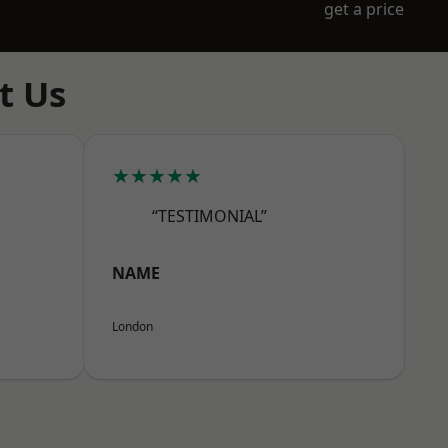
get a price
t Us
★★★★★
“TESTIMONIAL”
NAME
London