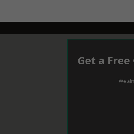
Get a Free
We aim