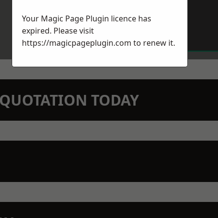
Your Magic Page Plugin licence has
expired. Please visit
https://magicpageplugin.com
to renew it.
N QUOTATION TODAY