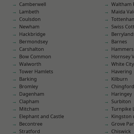
Camberwell
Waltham 
Lambeth
Maida Val
Coulsdon
Tottenha
Newham
Swiss Cot
Hackbridge
Berryland
Bermondsey
Barnes
Carshalton
Hammers
Bow Common
Hornsey V
Walworth
White City
Tower Hamlets
Havering
Barking
Kilburn
Bromley
Chingford
Dagenham
Haringey
Clapham
Surbiton
Mitcham
Turnpike 
Elephant and Castle
Kingston
Becontree
Grove Pa
Stratford
Chiswick