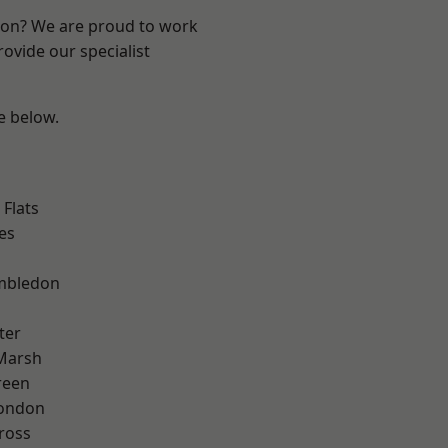
ndon? We are proud to work
ovide our specialist
ee below.
Flats
es
mbledon
ter
Marsh
reen
London
ross