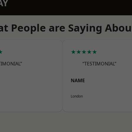
AY
t People are Saying Abou
★
★★★★★
TIMONIAL”
“TESTIMONIAL”
NAME
London