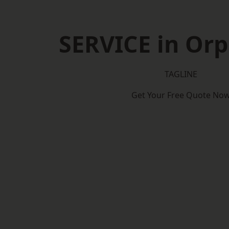
SERVICE in Or
TAGLINE
Get Your Free Quote No