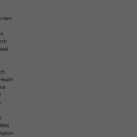
arden
on
rth
ead
ch
 Heath
one
r
e
e
llet
mpton