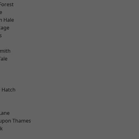
Forest
e
m Hale
tage
s
mith
ale
 Hatch
Lane
 upon Thames
rk