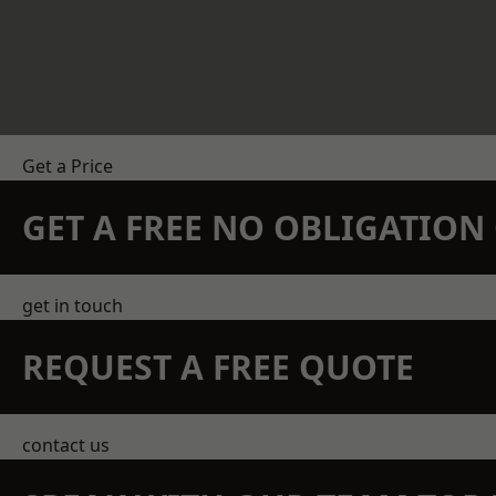
Get a Price
GET A FREE NO OBLIGATIO
get in touch
REQUEST A FREE QUOTE
contact us