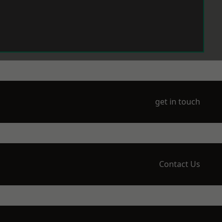
get in touch
Contact Us