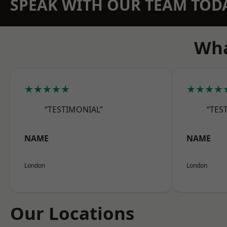
SPEAK WITH OUR TEAM TOD
Wha
★★★★★
★★★★
“TESTIMONIAL”
“TES
NAME
NAME
London
London
Our Locations