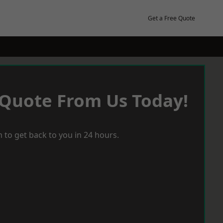
Get a Free Quote
 Quote From Us Today!
 to get back to you in 24 hours.