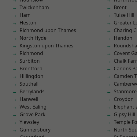
Twickenham
Brent
Ham
Tulse Hill
Heston
Greater 
Richmond upon Thames
Charing C
North Hyde
Hendon
Kingston upon Thames
Roundsh
Richmond
Covent G
Surbiton
Chalk Fa
Brentford
Canons P
Hillingdon
Camden 
Southall
Camberwe
Berrylands
Stanmore
Hanwell
Croydon
West Ealing
Elephant 
Grove Park
Gipsy Hill
Yiewsley
Temple F
Gunnersbury
North So