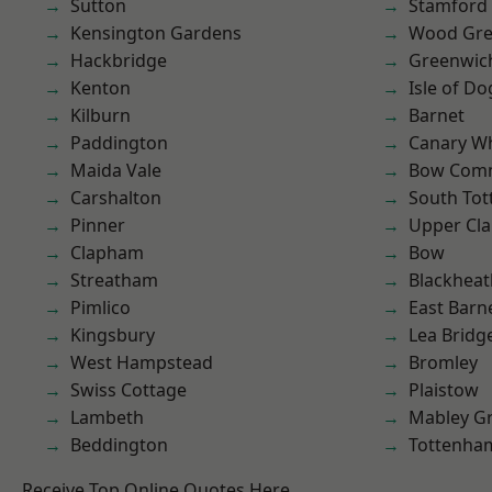
Sutton
Stamford 
Kensington Gardens
Wood Gr
Hackbridge
Greenwic
Kenton
Isle of Do
Kilburn
Barnet
Paddington
Canary W
Maida Vale
Bow Com
Carshalton
South To
Pinner
Upper Cl
Clapham
Bow
Streatham
Blackheat
Pimlico
East Barn
Kingsbury
Lea Bridg
West Hampstead
Bromley
Swiss Cottage
Plaistow
Lambeth
Mabley G
Beddington
Tottenha
Receive Top Online Quotes Here