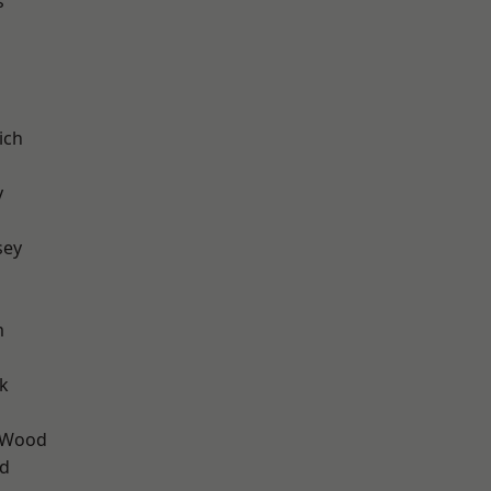
s
ich
y
sey
m
k
 Wood
nd