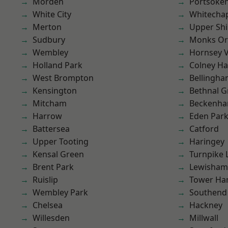
Morden
Portsoke
White City
Whitecha
Merton
Upper Shi
Sudbury
Monks Or
Wembley
Hornsey V
Holland Park
Colney Ha
West Brompton
Bellingh
Kensington
Bethnal G
Mitcham
Beckenh
Harrow
Eden Par
Battersea
Catford
Upper Tooting
Haringey
Kensal Green
Turnpike 
Brent Park
Lewisham
Ruislip
Tower Ha
Wembley Park
Southend
Chelsea
Hackney
Willesden
Millwall