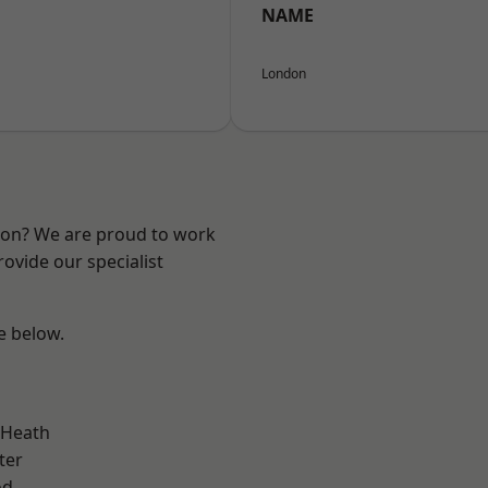
NAME
London
ndon? We are proud to work
ovide our specialist
ee below.
 Heath
ter
od