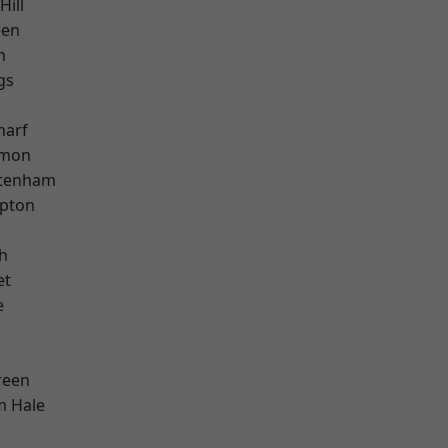
Hill
een
h
gs
harf
mon
ttenham
apton
h
et
e
reen
m Hale