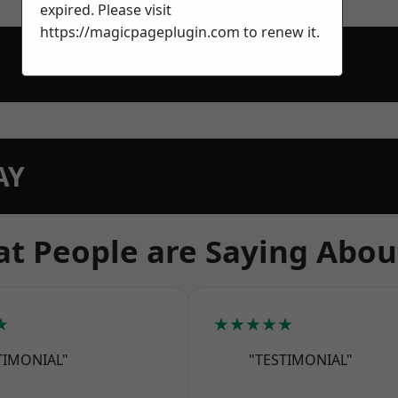
expired. Please visit
https://magicpageplugin.com
to renew it.
AY
t People are Saying Abou
★
★★★★★
TIMONIAL"
"TESTIMONIAL"