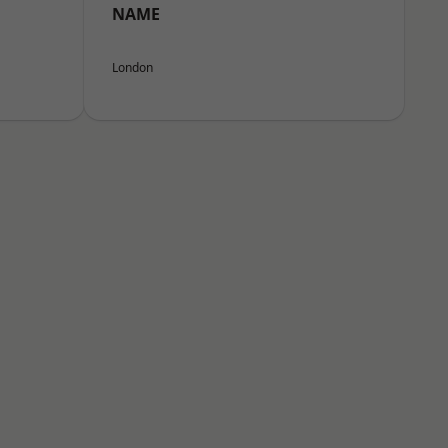
NAME
London