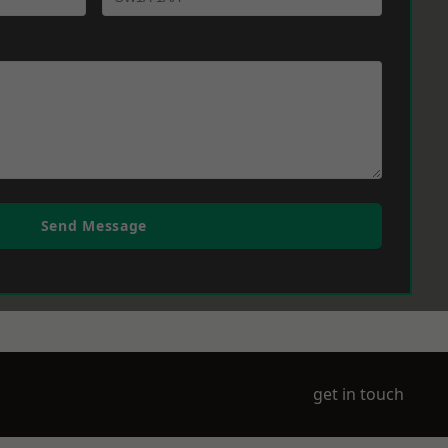
Send Message
get in touch