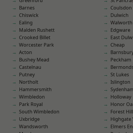
Greenford
St Pancra
Barnes
Coulsdon
Chiswick
Dulwich
Ealing
Walworth
Malden Rushett
Edgware
Crooked Billet
East Dulw
Worcester Park
Cheap
Acton
Barnsbur
Bushey Mead
Peckham
Castelnau
Bermond
Putney
St Lukes
Northolt
Islington
Hammersmith
Sydenha
Wimbledon
Holloway
Park Royal
Honor Oa
South Wimbledon
Forest Hill
Uxbridge
Highgate
Wandsworth
Elmers E