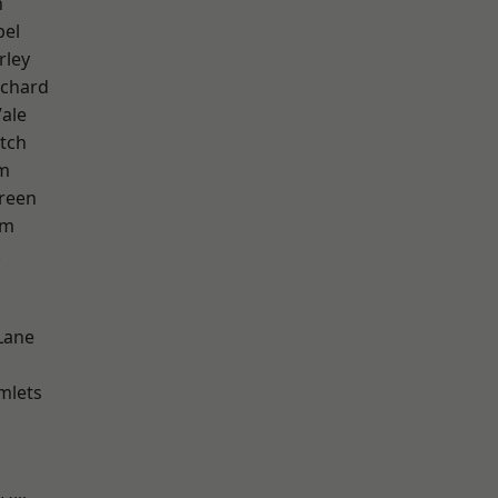
n
pel
rley
chard
ale
tch
am
reen
am
k
Lane
mlets