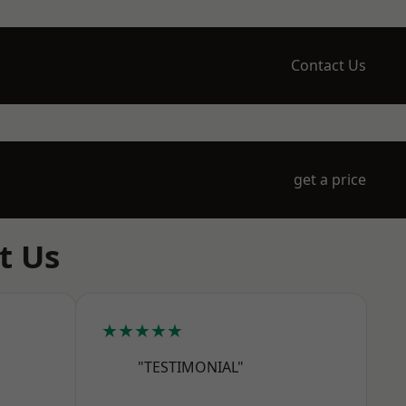
Contact Us
get a price
t Us
★★★★★
"TESTIMONIAL"