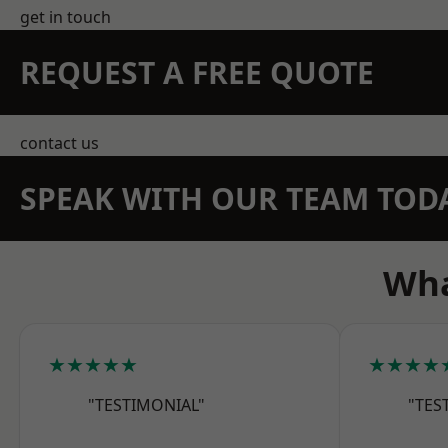
get in touch
REQUEST A FREE QUOTE
contact us
SPEAK WITH OUR TEAM TOD
Wha
★★★★★
★★★★
"TESTIMONIAL"
"TES