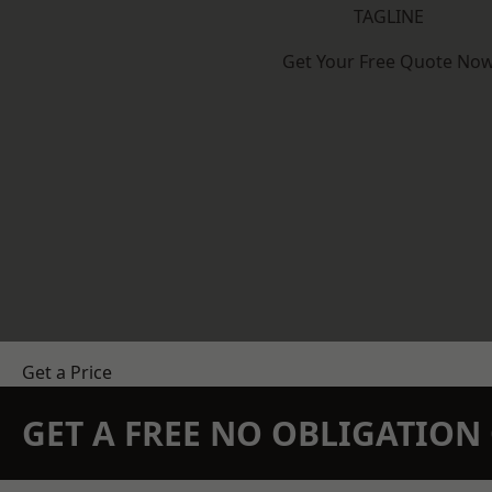
TAGLINE
Get Your Free Quote No
Get a Price
GET A FREE NO OBLIGATIO