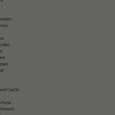
London
ross
aw
arden
rm
ark
Town
ll
and Castle
ortune
uthwark