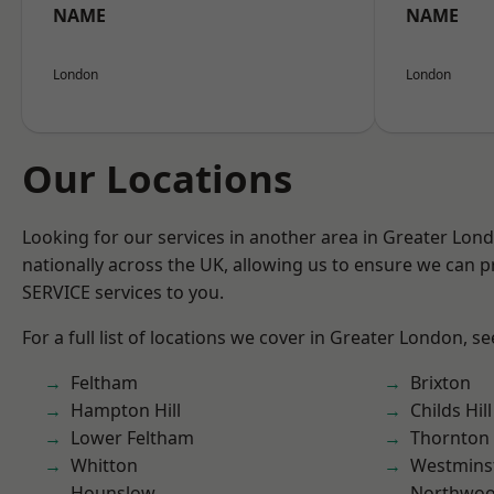
NAME
NAME
London
London
Our Locations
Looking for our services in another area in Greater Lo
nationally across the UK, allowing us to ensure we can pr
SERVICE services to you.
For a full list of locations we cover in Greater London, s
Feltham
Brixton
Hampton Hill
Childs Hill
Lower Feltham
Thornton
Whitton
Westmins
Hounslow
Northwo