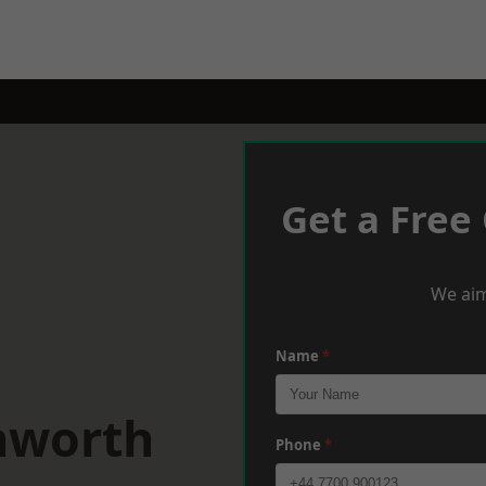
Get a Free
We aim
Name
*
nworth
Phone
*