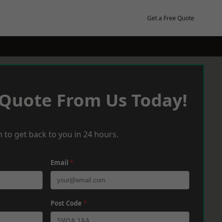
Get a Free Quote
 Quote From Us Today!
 to get back to you in 24 hours.
Email
*
Post Code
*