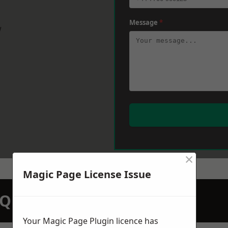
Message
*
w
×
Magic Page License Issue
N QUOTATION TODAY
Your Magic Page Plugin licence has