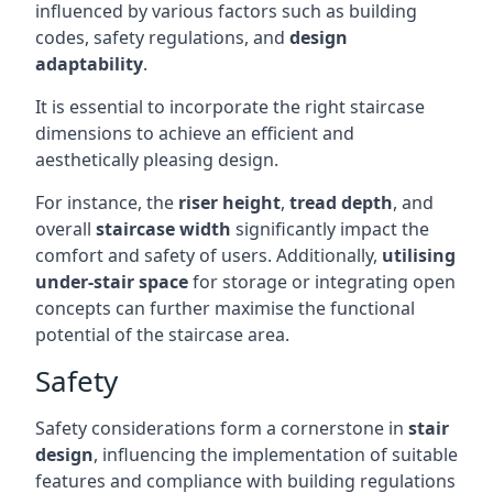
influenced by various factors such as building
codes, safety regulations, and
design
adaptability
.
It is essential to incorporate the right staircase
dimensions to achieve an efficient and
aesthetically pleasing design.
For instance, the
riser height
,
tread depth
, and
overall
staircase width
significantly impact the
comfort and safety of users. Additionally,
utilising
under-stair space
for storage or integrating open
concepts can further maximise the functional
potential of the staircase area.
Safety
Safety considerations form a cornerstone in
stair
design
, influencing the implementation of suitable
features and compliance with building regulations