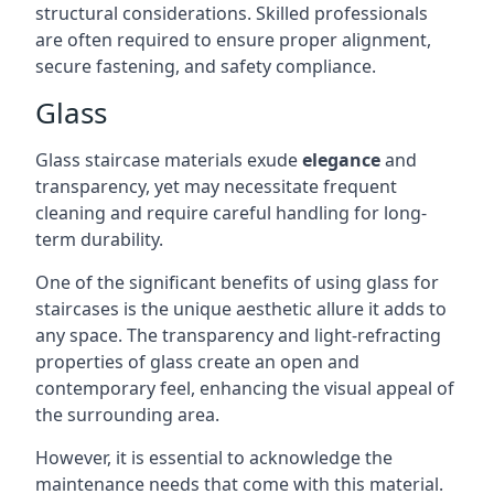
structural considerations. Skilled professionals
are often required to ensure proper alignment,
secure fastening, and safety compliance.
Glass
Glass staircase materials exude
elegance
and
transparency, yet may necessitate frequent
cleaning and require careful handling for long-
term durability.
One of the significant benefits of using glass for
staircases is the unique aesthetic allure it adds to
any space. The transparency and light-refracting
properties of glass create an open and
contemporary feel, enhancing the visual appeal of
the surrounding area.
However, it is essential to acknowledge the
maintenance needs that come with this material.