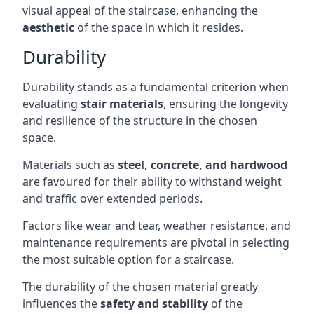
visual appeal of the staircase, enhancing the
aesthetic
of the space in which it resides.
Durability
Durability stands as a fundamental criterion when
evaluating
stair materials
, ensuring the longevity
and resilience of the structure in the chosen
space.
Materials such as
steel, concrete, and hardwood
are favoured for their ability to withstand weight
and traffic over extended periods.
Factors like wear and tear, weather resistance, and
maintenance requirements are pivotal in selecting
the most suitable option for a staircase.
The durability of the chosen material greatly
influences the
safety and stability
of the