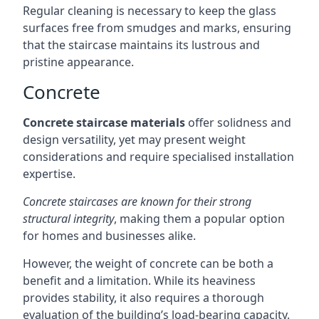
Regular cleaning is necessary to keep the glass
surfaces free from smudges and marks, ensuring
that the staircase maintains its lustrous and
pristine appearance.
Concrete
Concrete staircase materials
offer solidness and
design versatility, yet may present weight
considerations and require specialised installation
expertise.
Concrete staircases are known for their strong
structural integrity
, making them a popular option
for homes and businesses alike.
However, the weight of concrete can be both a
benefit and a limitation. While its heaviness
provides stability, it also requires a thorough
evaluation of the building’s load-bearing capacity.