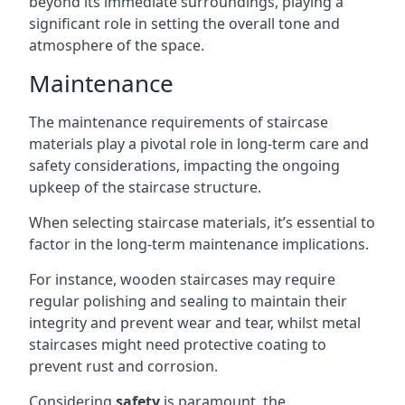
beyond its immediate surroundings, playing a
significant role in setting the overall tone and
atmosphere of the space.
Maintenance
The maintenance requirements of staircase
materials play a pivotal role in long-term care and
safety considerations, impacting the ongoing
upkeep of the staircase structure.
When selecting staircase materials, it’s essential to
factor in the long-term maintenance implications.
For instance, wooden staircases may require
regular polishing and sealing to maintain their
integrity and prevent wear and tear, whilst metal
staircases might need protective coating to
prevent rust and corrosion.
Considering
safety
is paramount, the