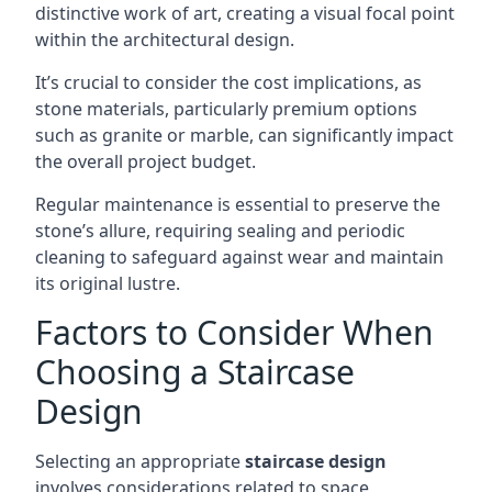
distinctive work of art, creating a visual focal point
within the architectural design.
It’s crucial to consider the cost implications, as
stone materials, particularly premium options
such as granite or marble, can significantly impact
the overall project budget.
Regular maintenance is essential to preserve the
stone’s allure, requiring sealing and periodic
cleaning to safeguard against wear and maintain
its original lustre.
Factors to Consider When
Choosing a Staircase
Design
Selecting an appropriate
staircase design
involves considerations related to space