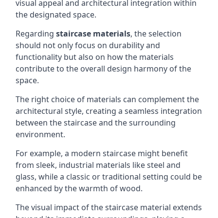
visual appeal and architectural integration within
the designated space.
Regarding
staircase materials
, the selection
should not only focus on durability and
functionality but also on how the materials
contribute to the overall design harmony of the
space.
The right choice of materials can complement the
architectural style, creating a seamless integration
between the staircase and the surrounding
environment.
For example, a modern staircase might benefit
from sleek, industrial materials like steel and
glass, while a classic or traditional setting could be
enhanced by the warmth of wood.
The visual impact of the staircase material extends