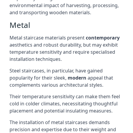
environmental impact of harvesting, processing,
and transporting wooden materials.
Metal
Metal staircase materials present
contemporary
aesthetics and robust durability, but may exhibit
temperature sensitivity and require specialised
installation techniques.
Steel staircases, in particular, have gained
popularity for their sleek,
modern
appeal that
complements various architectural styles.
Their temperature sensitivity can make them feel
cold in colder climates, necessitating thoughtful
placement and potential insulating measures.
The installation of metal staircases demands
precision and expertise due to their weight and