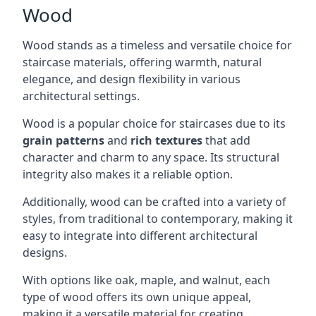
Wood
Wood stands as a timeless and versatile choice for
staircase materials, offering warmth, natural
elegance, and design flexibility in various
architectural settings.
Wood is a popular choice for staircases due to its
grain patterns
and
rich textures
that add
character and charm to any space. Its structural
integrity also makes it a reliable option.
Additionally, wood can be crafted into a variety of
styles, from traditional to contemporary, making it
easy to integrate into different architectural
designs.
With options like oak, maple, and walnut, each
type of wood offers its own unique appeal,
making it a versatile material for creating