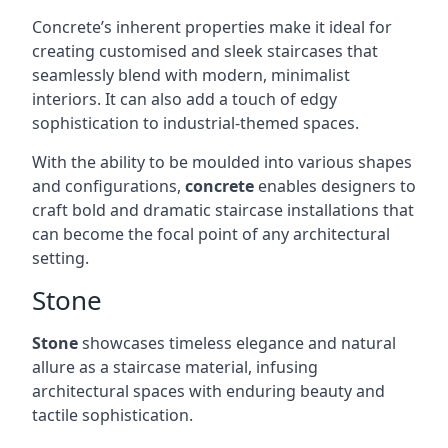
Concrete’s inherent properties make it ideal for
creating customised and sleek staircases that
seamlessly blend with modern, minimalist
interiors. It can also add a touch of edgy
sophistication to industrial-themed spaces.
With the ability to be moulded into various shapes
and configurations,
concrete
enables designers to
craft bold and dramatic staircase installations that
can become the focal point of any architectural
setting.
Stone
Stone
showcases timeless elegance and natural
allure as a staircase material, infusing
architectural spaces with enduring beauty and
tactile sophistication.