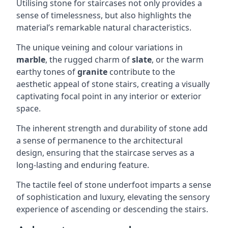
Utilising stone for staircases not only provides a
sense of timelessness, but also highlights the
material’s remarkable natural characteristics.
The unique veining and colour variations in
marble
, the rugged charm of
slate
, or the warm
earthy tones of
granite
contribute to the
aesthetic appeal of stone stairs, creating a visually
captivating focal point in any interior or exterior
space.
The inherent strength and durability of stone add
a sense of permanence to the architectural
design, ensuring that the staircase serves as a
long-lasting and enduring feature.
The tactile feel of stone underfoot imparts a sense
of sophistication and luxury, elevating the sensory
experience of ascending or descending the stairs.