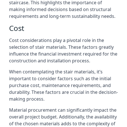
staircase. This highlights the importance of
making informed decisions based on structural
requirements and long-term sustainability needs.
Cost
Cost considerations play a pivotal role in the
selection of stair materials. These factors greatly
influence the financial investment required for the
construction and installation process.
When contemplating the stair materials, it’s
important to consider factors such as the initial
purchase cost, maintenance requirements, and
durability. These factors are crucial in the decision-
making process.
Material procurement can significantly impact the
overall project budget. Additionally, the availability
of the chosen materials adds to the complexity of