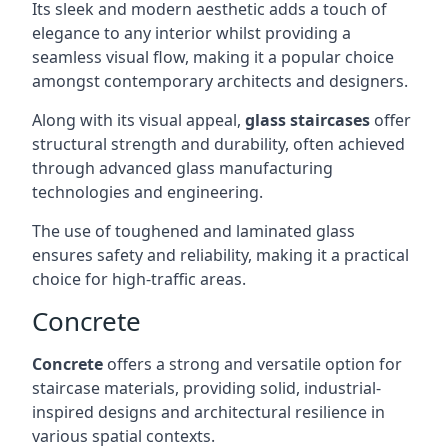
Its sleek and modern aesthetic adds a touch of
elegance to any interior whilst providing a
seamless visual flow, making it a popular choice
amongst contemporary architects and designers.
Along with its visual appeal,
glass staircases
offer
structural strength and durability, often achieved
through advanced glass manufacturing
technologies and engineering.
The use of toughened and laminated glass
ensures safety and reliability, making it a practical
choice for high-traffic areas.
Concrete
Concrete
offers a strong and versatile option for
staircase materials, providing solid, industrial-
inspired designs and architectural resilience in
various spatial contexts.