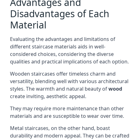
Advantages and
Disadvantages of Each
Material
Evaluating the advantages and limitations of
different staircase materials aids in well-
considered choices, considering the diverse
qualities and practical implications of each option.
Wooden staircases offer timeless charm and
versatility, blending well with various architectural
styles. The warmth and natural beauty of
wood
create inviting, aesthetic appeal.
They may require more maintenance than other
materials and are susceptible to wear over time.
Metal staircases, on the other hand, boast
durability and modern appeal. They can be crafted