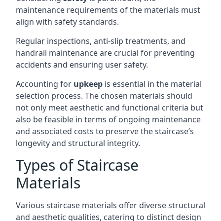
maintenance requirements of the materials must
align with safety standards.
Regular inspections, anti-slip treatments, and
handrail maintenance are crucial for preventing
accidents and ensuring user safety.
Accounting for
upkeep
is essential in the material
selection process. The chosen materials should
not only meet aesthetic and functional criteria but
also be feasible in terms of ongoing maintenance
and associated costs to preserve the staircase’s
longevity and structural integrity.
Types of Staircase
Materials
Various staircase materials offer diverse structural
and aesthetic qualities, catering to distinct design