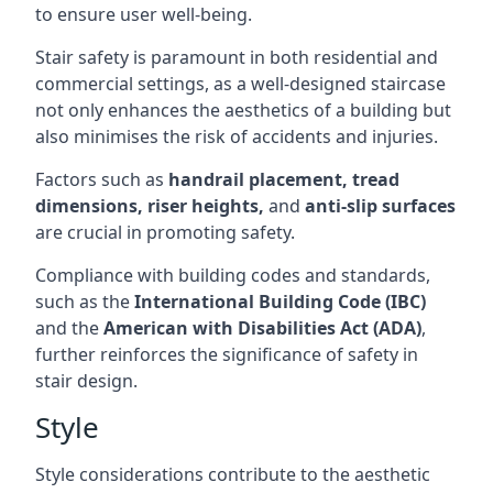
to ensure user well-being.
Stair safety is paramount in both residential and
commercial settings, as a well-designed staircase
not only enhances the aesthetics of a building but
also minimises the risk of accidents and injuries.
Factors such as
handrail placement, tread
dimensions, riser heights,
and
anti-slip surfaces
are crucial in promoting safety.
Compliance with building codes and standards,
such as the
International Building Code (IBC)
and the
American with Disabilities Act (ADA)
,
further reinforces the significance of safety in
stair design.
Style
Style considerations contribute to the aesthetic