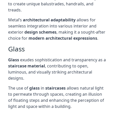
to create unique balustrades, handrails, and
treads.
Metal’s
architectural adaptability
allows for
seamless integration into various interior and
exterior
design schemes
, making it a sought-after
choice for
modern architectural expressions
.
Glass
Glass
exudes sophistication and transparency as a
staircase material
, contributing to open,
luminous, and visually striking architectural
designs.
The use of
glass
in
staircases
allows natural light
to permeate through spaces, creating an illusion
of floating steps and enhancing the perception of
light and space within a building.