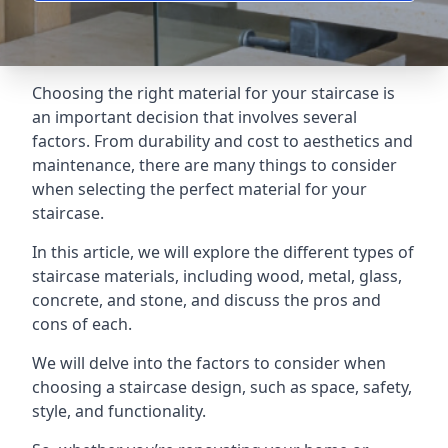
Choosing the right material for your staircase is
an important decision that involves several
factors. From durability and cost to aesthetics and
maintenance, there are many things to consider
when selecting the perfect material for your
staircase.
In this article, we will explore the different types of
staircase materials, including wood, metal, glass,
concrete, and stone, and discuss the pros and
cons of each.
We will delve into the factors to consider when
choosing a staircase design, such as space, safety,
style, and functionality.