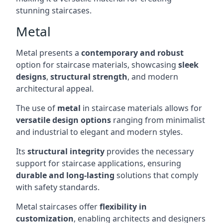
stunning staircases.
Metal
Metal presents a
contemporary and robust
option for staircase materials, showcasing
sleek
designs
,
structural strength
, and modern
architectural appeal.
The use of
metal
in staircase materials allows for
versatile design options
ranging from minimalist
and industrial to elegant and modern styles.
Its
structural integrity
provides the necessary
support for staircase applications, ensuring
durable and long-lasting
solutions that comply
with safety standards.
Metal staircases offer
flexibility in
customization
, enabling architects and designers