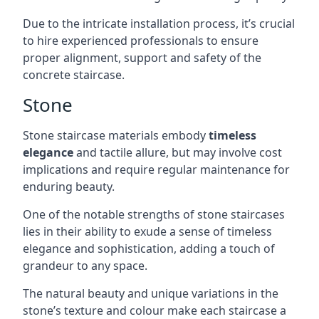
Due to the intricate installation process, it’s crucial
to hire experienced professionals to ensure
proper alignment, support and safety of the
concrete staircase.
Stone
Stone staircase materials embody
timeless
elegance
and tactile allure, but may involve cost
implications and require regular maintenance for
enduring beauty.
One of the notable strengths of stone staircases
lies in their ability to exude a sense of timeless
elegance and sophistication, adding a touch of
grandeur to any space.
The natural beauty and unique variations in the
stone’s texture and colour make each staircase a