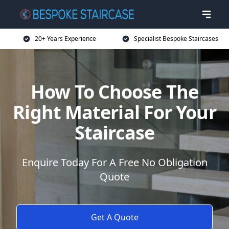
20+ Years Experience
Specialist Bespoke Staircases
How To Choose The
Right Material For Your
Staircase
Enquire Today For A Free No Obligation
Quote
Get A Quote