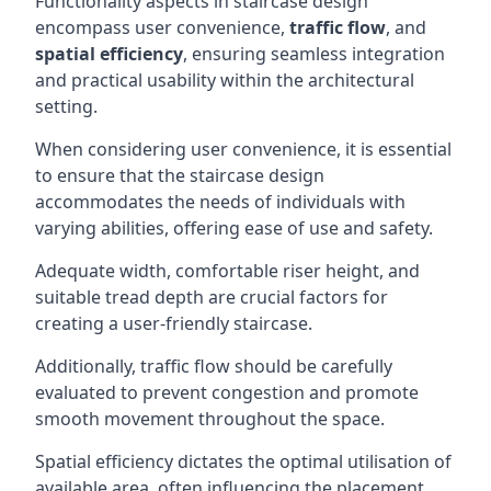
Functionality aspects in staircase design
encompass user convenience,
traffic flow
, and
spatial efficiency
, ensuring seamless integration
and practical usability within the architectural
setting.
When considering user convenience, it is essential
to ensure that the staircase design
accommodates the needs of individuals with
varying abilities, offering ease of use and safety.
Adequate width, comfortable riser height, and
suitable tread depth are crucial factors for
creating a user-friendly staircase.
Additionally, traffic flow should be carefully
evaluated to prevent congestion and promote
smooth movement throughout the space.
Spatial efficiency dictates the optimal utilisation of
available area, often influencing the placement