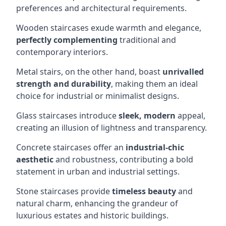
preferences and architectural requirements.
Wooden staircases exude warmth and elegance,
perfectly complementing
traditional and
contemporary interiors.
Metal stairs, on the other hand, boast
unrivalled
strength and durability
, making them an ideal
choice for industrial or minimalist designs.
Glass staircases introduce
sleek, modern
appeal,
creating an illusion of lightness and transparency.
Concrete staircases offer an
industrial-chic
aesthetic
and robustness, contributing a bold
statement in urban and industrial settings.
Stone staircases provide
timeless beauty
and
natural charm, enhancing the grandeur of
luxurious estates and historic buildings.