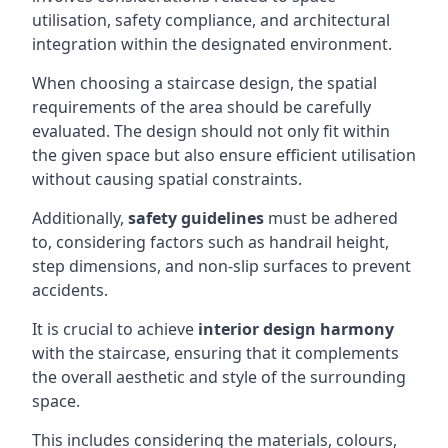
utilisation, safety compliance, and architectural
integration within the designated environment.
When choosing a staircase design, the spatial
requirements of the area should be carefully
evaluated. The design should not only fit within
the given space but also ensure efficient utilisation
without causing spatial constraints.
Additionally,
safety guidelines
must be adhered
to, considering factors such as handrail height,
step dimensions, and non-slip surfaces to prevent
accidents.
It is crucial to achieve
interior design harmony
with the staircase, ensuring that it complements
the overall aesthetic and style of the surrounding
space.
This includes considering the materials, colours,