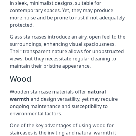
in sleek, minimalist designs, suitable for
contemporary spaces. Yet, they may produce
more noise and be prone to rust if not adequately
protected.
Glass staircases introduce an airy, open feel to the
surroundings, enhancing visual spaciousness.
Their transparent nature allows for unobstructed
views, but they necessitate regular cleaning to
maintain their pristine appearance.
Wood
Wooden staircase materials offer
natural
warmth
and design versatility, yet may require
ongoing maintenance and susceptibility to
environmental factors.
One of the key advantages of using wood for
staircases is the inviting and natural warmth it