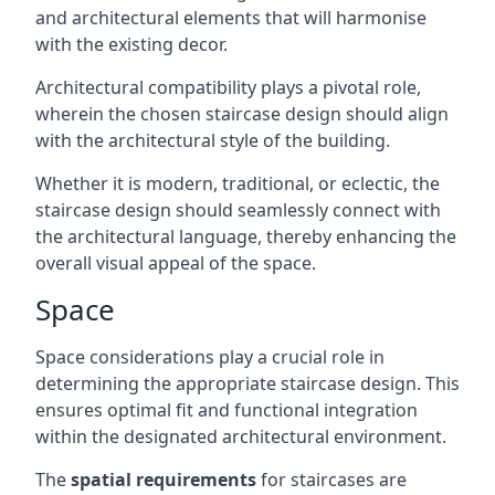
and architectural elements that will harmonise
with the existing decor.
Architectural compatibility plays a pivotal role,
wherein the chosen staircase design should align
with the architectural style of the building.
Whether it is modern, traditional, or eclectic, the
staircase design should seamlessly connect with
the architectural language, thereby enhancing the
overall visual appeal of the space.
Space
Space considerations play a crucial role in
determining the appropriate staircase design. This
ensures optimal fit and functional integration
within the designated architectural environment.
The
spatial requirements
for staircases are