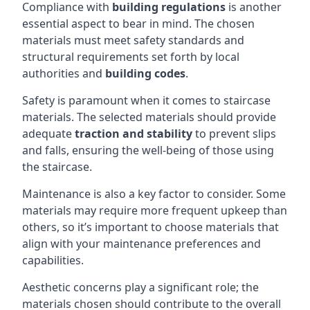
Compliance with
building regulations
is another
essential aspect to bear in mind. The chosen
materials must meet safety standards and
structural requirements set forth by local
authorities and
building codes
.
Safety is paramount when it comes to staircase
materials. The selected materials should provide
adequate
traction and stability
to prevent slips
and falls, ensuring the well-being of those using
the staircase.
Maintenance is also a key factor to consider. Some
materials may require more frequent upkeep than
others, so it’s important to choose materials that
align with your maintenance preferences and
capabilities.
Aesthetic concerns play a significant role; the
materials chosen should contribute to the overall