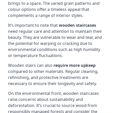
brings to a space. The varied grain patterns and
colour options offer a timeless appeal that
complements a range of interior styles.
It’s important to note that
wooden staircases
need regular care and attention to maintain their
beauty. They are vulnerable to wear and tear, and
the potential for warping or cracking due to
environmental conditions such as high humidity
or temperature fluctuations.
Wooden stairs can also
require more upkeep
compared to other materials. Regular cleaning,
refinishing, and protective treatments are
necessary to ensure their longevity and safety.
On the environmental front, wooden staircases
raise concerns about sustainability and
deforestation. It’s crucial to source wood from
responsibly managed forests and consider the