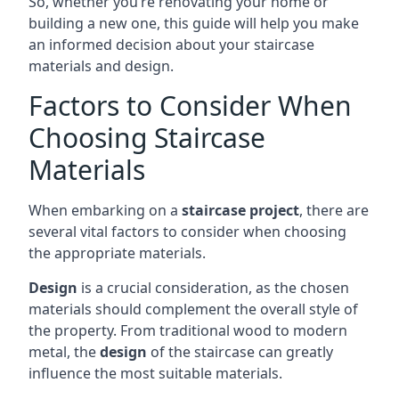
So, whether you’re renovating your home or
building a new one, this guide will help you make
an informed decision about your staircase
materials and design.
Factors to Consider When
Choosing Staircase
Materials
When embarking on a
staircase project
, there are
several vital factors to consider when choosing
the appropriate materials.
Design
is a crucial consideration, as the chosen
materials should complement the overall style of
the property. From traditional wood to modern
metal, the
design
of the staircase can greatly
influence the most suitable materials.