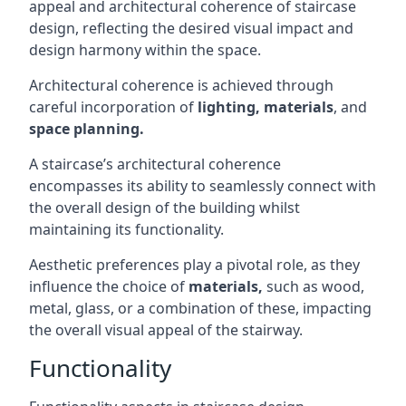
appeal and architectural coherence of staircase
design, reflecting the desired visual impact and
design harmony within the space.
Architectural coherence is achieved through
careful incorporation of
lighting,
materials
, and
space planning.
A staircase’s architectural coherence
encompasses its ability to seamlessly connect with
the overall design of the building whilst
maintaining its functionality.
Aesthetic preferences play a pivotal role, as they
influence the choice of
materials,
such as wood,
metal, glass, or a combination of these, impacting
the overall visual appeal of the stairway.
Functionality