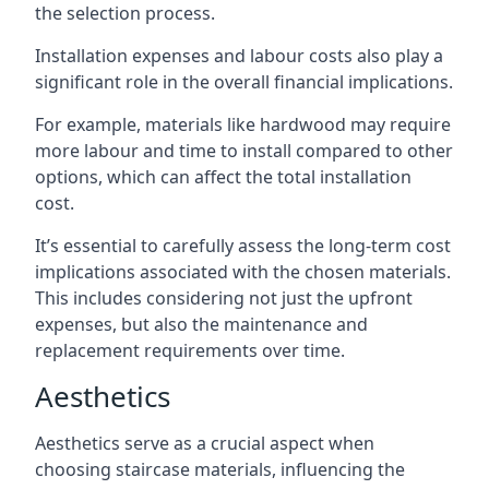
the selection process.
Installation expenses and labour costs also play a
significant role in the overall financial implications.
For example, materials like hardwood may require
more labour and time to install compared to other
options, which can affect the total installation
cost.
It’s essential to carefully assess the long-term cost
implications associated with the chosen materials.
This includes considering not just the upfront
expenses, but also the maintenance and
replacement requirements over time.
Aesthetics
Aesthetics serve as a crucial aspect when
choosing staircase materials, influencing the