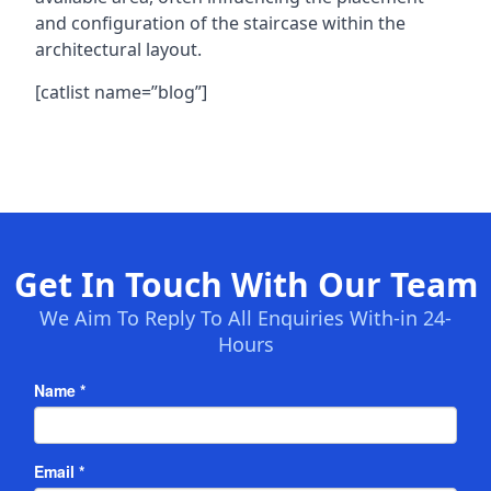
and configuration of the staircase within the
architectural layout.
[catlist name=”blog”]
Get In Touch With Our Team
We Aim To Reply To All Enquiries With-in 24-
Hours