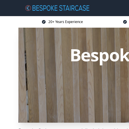
20+ Years Experience
Bespok