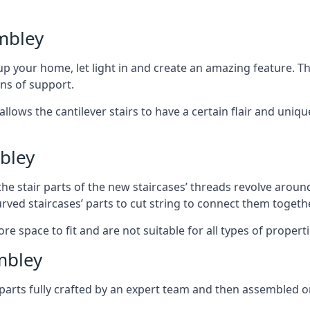
mbley
 your home, let light in and create an amazing feature. The
ans of support.
lows the cantilever stairs to have a certain flair and uniq
bley
he stair parts of the new staircases’ threads revolve around
rved staircases’ parts to cut string to connect them togethe
re space to fit and are not suitable for all types of propert
mbley
arts fully crafted by an expert team and then assembled o