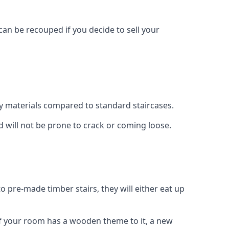
can be recouped if you decide to sell your
ty materials compared to standard staircases.
d will not be prone to crack or coming loose.
o pre-made timber stairs, they will either eat up
t if your room has a wooden theme to it, a new