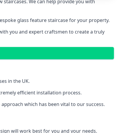
ew staircases. We can help provide you with
spoke glass feature staircase for your property.
with you and expert craftsmen to create a truly
ses in the UK.
emely efficient installation process.
 approach which has been vital to our success.
sign will work best for you and your needs.