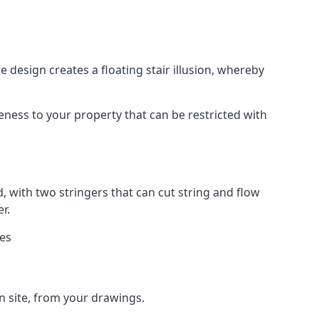
 design creates a floating stair illusion, whereby
ueness to your property that can be restricted with
, with two stringers that can cut string and flow
r.
ies
n site, from your drawings.