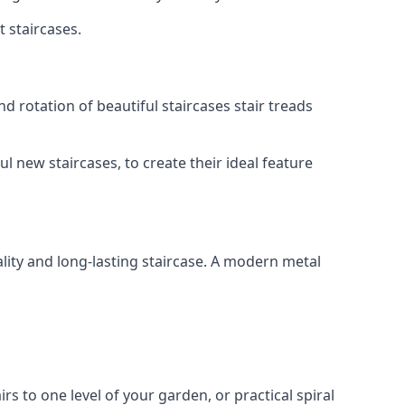
t staircases.
d rotation of beautiful staircases stair treads
ul new staircases, to create their ideal feature
lity and long-lasting staircase. A modern metal
irs to one level of your garden, or practical spiral