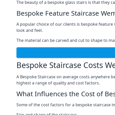
The beauty of a bespoke glass stairs is that they 
Bespoke Feature Staircase We
A popular choice of our clients is bespoke feature 
look and feel.
The material can be carved and cut to shape to ma
Bespoke Staircase Costs W
A Bespoke Staircase on average costs anywhere be
highest a range of quality and cost factors.
What Influences the Cost of Be
Some of the cost factors for a bespoke staircase 
Size and shape of the staircase