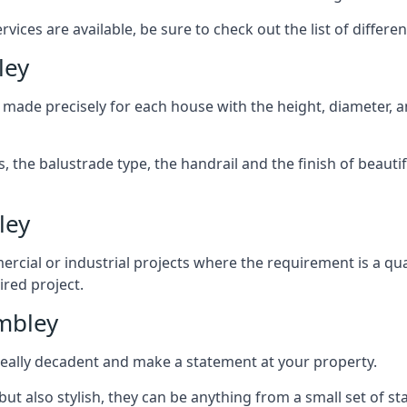
ices are available, be sure to check out the list of differen
ley
 made precisely for each house with the height, diameter, an
s, the balustrade type, the handrail and the finish of beautif
ley
rcial or industrial projects where the requirement is a qua
ired project.
mbley
k really decadent and make a statement at your property.
ut also stylish, they can be anything from a small set of sta