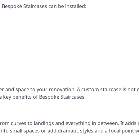
Bespoke Staircases can be installed:
r and space to your renovation. A custom staircase is not o
e key benefits of Bespoke Staircases:
, from curves to landings and everything in between. It add
into small spaces or add dramatic styles and a focal point 