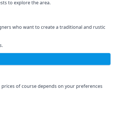
sts to explore the area.
igners who want to create a traditional and rustic
s.
e prices of course depends on your preferences