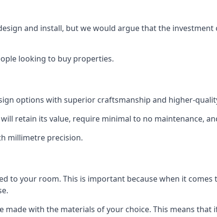
 design and install, but we would argue that the investment 
eople looking to buy properties.
esign options with superior craftsmanship and higher-quali
will retain its value, require minimal to no maintenance, an
th millimetre precision.
tted to your room. This is important because when it comes t
se.
can be made with the materials of your choice. This means tha