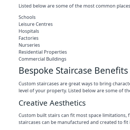
Listed below are some of the most common places 
Schools
Leisure Centres
Hospitals
Factories
Nurseries
Residential Properties
Commercial Buildings
Bespoke Staircase Benefits
Custom staircases are great ways to bring characte
level of your property. Listed below are some of th
Creative Aesthetics
Custom built stairs can fit most space limitations
staircases can be manufactured and created to fit 