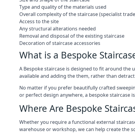
Type and quality of the materials used
Overall complexity of the staircase (specialist tra
Access to the site
Any structural alterations needed
Removal and disposal of the existing staircase
Decoration of staircase accessories
What is a Bespoke Staircas
A Bespoke staircase is designed to fit around the
available and adding the them, rather than detracti
No matter if you prefer beautifully crafted sweepin
or perfect design anywhere, a bespoke staircase i
Where Are Bespoke Stairca
Whether you require a functional external staircase
warehouse or workshop, we can help create the so