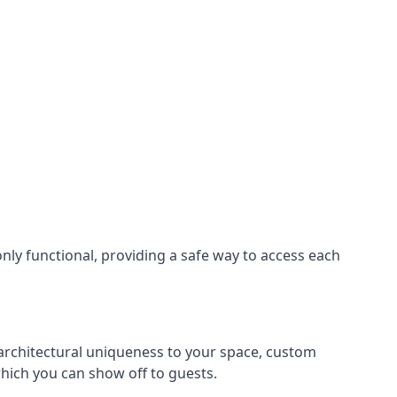
nly functional, providing a safe way to access each
s architectural uniqueness to your space, custom
which you can show off to guests.