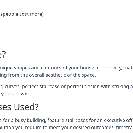
despeople cost more)
e?
 unique shapes and contours of your house or property, ma
ng from the overall aesthetic of the space.
g curves, perfect staircase or perfect design with striking a
s your answer.
ses Used?
 for a busy building, feature staircases for an executive of
lution you require to meet your desired outcomes, timefr