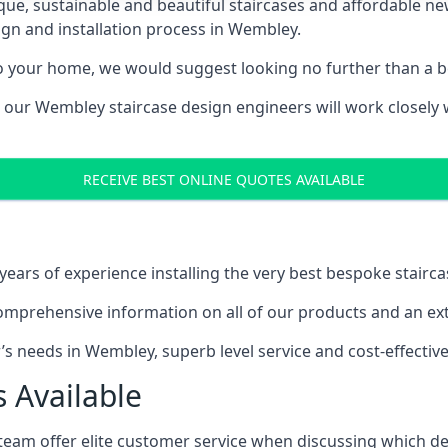
ique, sustainable and beautiful staircases and affordable n
ign and installation process in Wembley.
to your home, we would suggest looking no further than a be
g, our Wembley staircase design engineers will work closely 
RECEIVE BEST ONLINE QUOTES AVAILABLE
ars of experience installing the very best bespoke stairca
mprehensive information on all of our products and an extr
 needs in Wembley, superb level service and cost-effective
 Available
team offer elite customer service when discussing which de