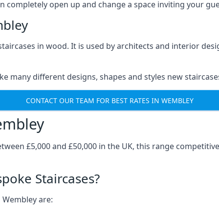
can completely open up and change a space inviting your gue
mbley
staircases in wood. It is used by architects and interior des
ke many different designs, shapes and styles new staircase
CONTACT OUR TEAM FOR BEST RATES IN WEMBLEY
embley
tween £5,000 and £50,000 in the UK, this range competitiv
spoke Staircases?
in Wembley are: