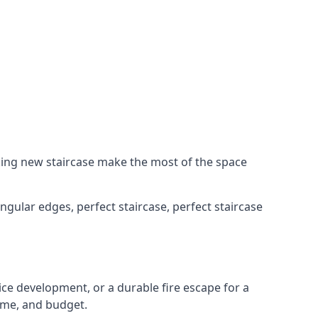
king new staircase make the most of the space
ngular edges, perfect staircase, perfect staircase
fice development, or a durable fire escape for a
ame, and budget.