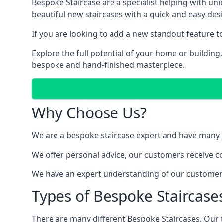
Bespoke Staircase are a specialist helping with un
beautiful new staircases with a quick and easy des
If you are looking to add a new standout feature 
Explore the full potential of your home or buildin
bespoke and hand-finished masterpiece.
Why Choose Us?
We are a bespoke staircase expert and have many ye
We offer personal advice, our customers receive co
We have an expert understanding of our customer’s
Types of Bespoke Staircases
There are many different Bespoke Staircases. Our 