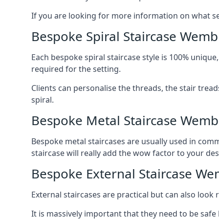
If you are looking for more information on what serv
Bespoke Spiral Staircase Wemb
Each bespoke spiral staircase style is 100% unique,
required for the setting.
Clients can personalise the threads, the stair tread
spiral.
Bespoke Metal Staircase Wemb
Bespoke metal staircases are usually used in comme
staircase will really add the wow factor to your des
Bespoke External Staircase We
External staircases are practical but can also loo
It is massively important that they need to be safe b