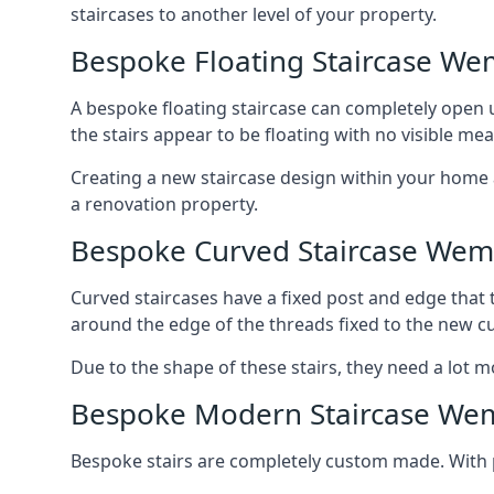
staircases to another level of your property.
Bespoke Floating Staircase We
A bespoke floating staircase can completely open up
the stairs appear to be floating with no visible me
Creating a new staircase design within your home al
a renovation property.
Bespoke Curved Staircase Wem
Curved staircases have a fixed post and edge that t
around the edge of the threads fixed to the new cu
Due to the shape of these stairs, they need a lot mo
Bespoke Modern Staircase We
Bespoke stairs are completely custom made. With p