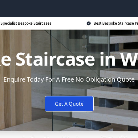
Specialist Bespoke Staircases
Best Bespoke Staircase P
e Staircase in 
Enquire Today For A Free No Obligation Quote
Get A Quote