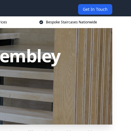
Get In Touch
rices
Bespoke Staircases Nationwide
Wembley