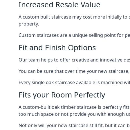
Increased Resale Value
A custom built staircase may cost more initially to
property.
Custom staircases are a unique selling point for p
Fit and Finish Options
Our team helps to offer creative and innovative d
You can be sure that over time your new staircase, 
Every single oak staircase available is machined wi
Fits your Room Perfectly
A custom-built oak timber staircase is perfectly fi
too much space or not provide you with enough u
Not only will your new staircase still fit, but it 