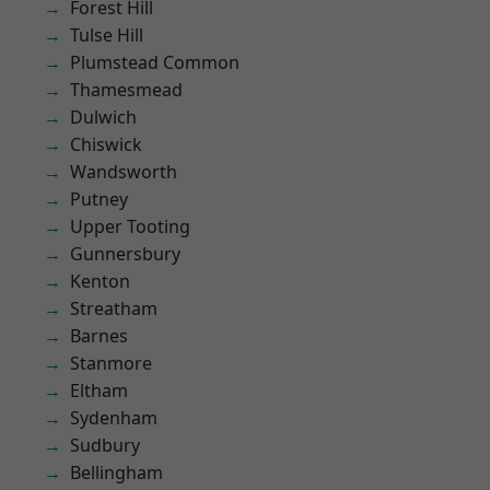
Forest Hill
Tulse Hill
Plumstead Common
Thamesmead
Dulwich
Chiswick
Wandsworth
Putney
Upper Tooting
Gunnersbury
Kenton
Streatham
Barnes
Stanmore
Eltham
Sydenham
Sudbury
Bellingham