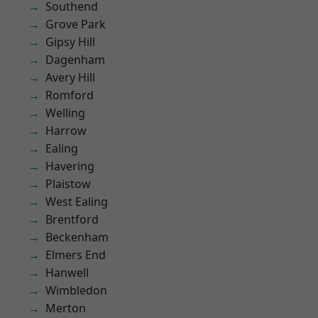
Southend
Grove Park
Gipsy Hill
Dagenham
Avery Hill
Romford
Welling
Harrow
Ealing
Havering
Plaistow
West Ealing
Brentford
Beckenham
Elmers End
Hanwell
Wimbledon
Merton