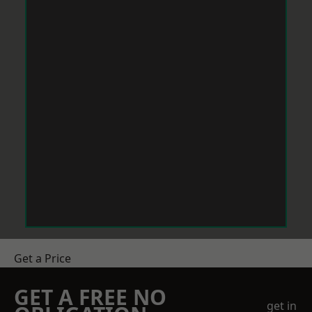
Get a Price
GET A FREE NO
get in