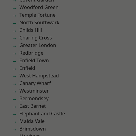
Woodford Green
Temple Fortune
North Southwark
Childs Hill
Charing Cross
Greater London
Redbridge
Enfield Town
Enfield
West Hampstead
Canary Wharf
Westminster
Bermondsey
East Barnet
Elephant and Castle
Maida Vale
Brimsdown