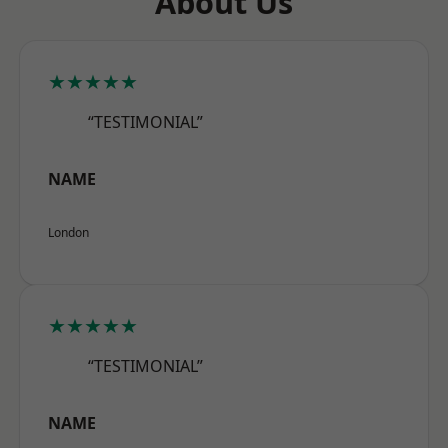
About Us
★★★★★
“TESTIMONIAL”
NAME
London
★★★★★
“TESTIMONIAL”
NAME