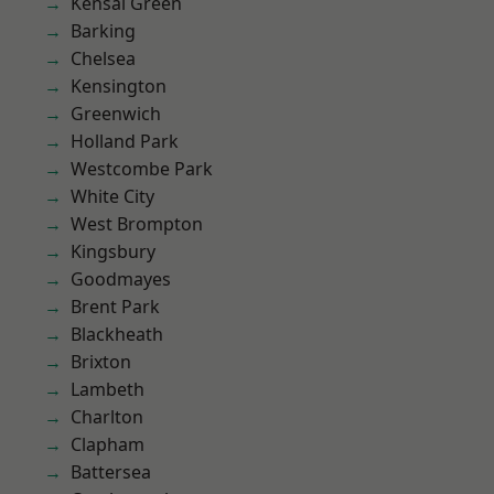
Kensal Green
Barking
Chelsea
Kensington
Greenwich
Holland Park
Westcombe Park
White City
West Brompton
Kingsbury
Goodmayes
Brent Park
Blackheath
Brixton
Lambeth
Charlton
Clapham
Battersea