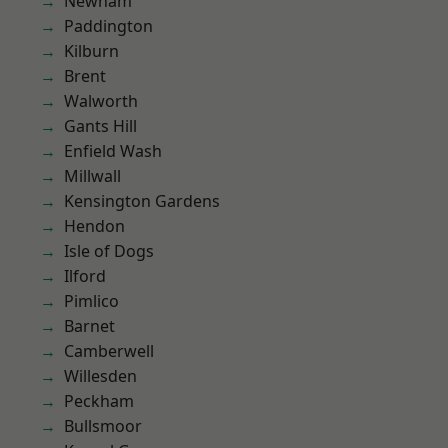
Newham
Paddington
Kilburn
Brent
Walworth
Gants Hill
Enfield Wash
Millwall
Kensington Gardens
Hendon
Isle of Dogs
Ilford
Pimlico
Barnet
Camberwell
Willesden
Peckham
Bullsmoor