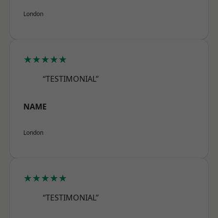
London
★★★★★
“TESTIMONIAL”
NAME
London
★★★★★
“TESTIMONIAL”