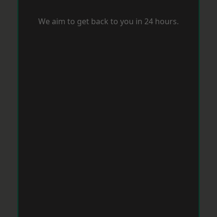
We aim to get back to you in 24 hours.