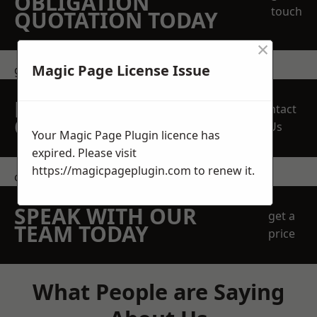
OBLIGATION
touch
QUOTATION TODAY
×
Magic Page License Issue
get in touch
REQUEST A FREE
Contact
QUOTE
Us
Your Magic Page Plugin licence has
expired. Please visit
https://magicpageplugin.com
to renew it.
contact us
SPEAK WITH OUR
get a
TEAM TODAY
price
What People are Saying