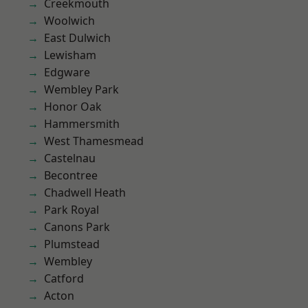
Creekmouth
Woolwich
East Dulwich
Lewisham
Edgware
Wembley Park
Honor Oak
Hammersmith
West Thamesmead
Castelnau
Becontree
Chadwell Heath
Park Royal
Canons Park
Plumstead
Wembley
Catford
Acton