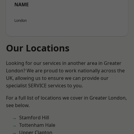
NAME
London
Our Locations
Looking for our services in another area in Greater
London? We are proud to work nationally across the
UK, allowing us to ensure we can provide our
specialist SERVICE services to you.
For a full list of locations we cover in Greater London,
see below.
Stamford Hill
Tottenham Hale
Upper Clapton