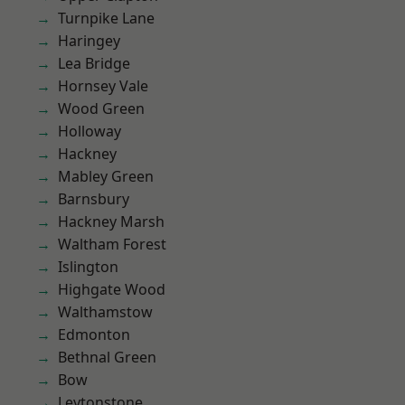
Turnpike Lane
Haringey
Lea Bridge
Hornsey Vale
Wood Green
Holloway
Hackney
Mabley Green
Barnsbury
Hackney Marsh
Waltham Forest
Islington
Highgate Wood
Walthamstow
Edmonton
Bethnal Green
Bow
Leytonstone