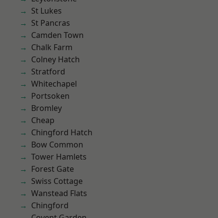
St Lukes
St Pancras
Camden Town
Chalk Farm
Colney Hatch
Stratford
Whitechapel
Portsoken
Bromley
Cheap
Chingford Hatch
Bow Common
Tower Hamlets
Forest Gate
Swiss Cottage
Wanstead Flats
Chingford
Covent Garden