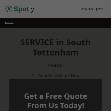
Skip
to
Get a Free Quote
content
Home
SERVICE in South
Tottenham
TAGLINE
Get Your Free Quote Now
Get a Free Quote
From Us Today!