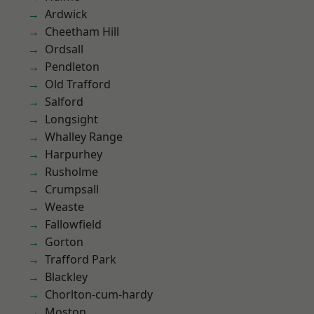
Ardwick
Cheetham Hill
Ordsall
Pendleton
Old Trafford
Salford
Longsight
Whalley Range
Harpurhey
Rusholme
Crumpsall
Weaste
Fallowfield
Gorton
Trafford Park
Blackley
Chorlton-cum-hardy
Moston