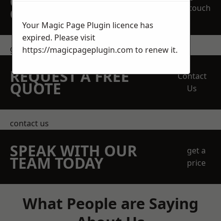
OBLIGATION
touch
QUOTATION TODAY
Your Magic Page Plugin licence has
expired. Please visit
get in touch
https://magicpageplugin.com
to renew it.
REQUEST A FREE
Contact
QUOTE
Us
contact us
SPEAK WITH OUR
get a
TEAM TODAY
price
What People are Saying