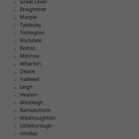
Great Lever
Breightmet
Marple
Tyldesley
Tottington
Rochdale
Bolton
Milnrow
Atherton
Deane
Halliwell
Leigh
Heaton
Westleigh
Ramsbottom
Westhoughton
Littleborough
Hindley