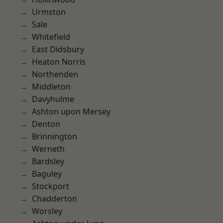
Urmston
Sale
Whitefield
East Didsbury
Heaton Norris
Northenden
Middleton
Davyhulme
Ashton upon Mersey
Denton
Brinnington
Werneth
Bardsley
Baguley
Stockport
Chadderton
Worsley