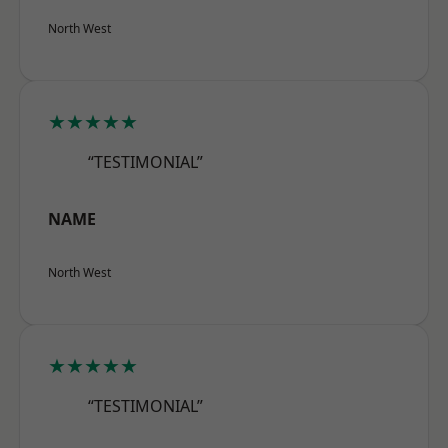
North West
★★★★★
“TESTIMONIAL”
NAME
North West
★★★★★
“TESTIMONIAL”