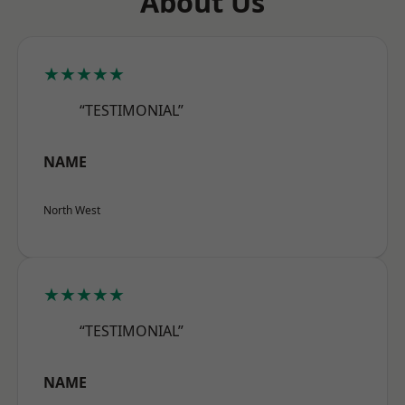
About Us
★★★★★
“TESTIMONIAL”
NAME
North West
★★★★★
“TESTIMONIAL”
NAME