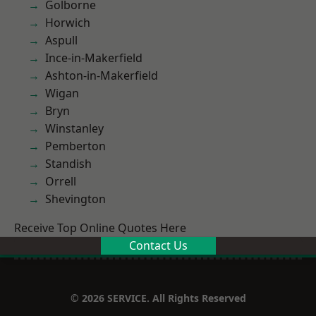
Golborne
Horwich
Aspull
Ince-in-Makerfield
Ashton-in-Makerfield
Wigan
Bryn
Winstanley
Pemberton
Standish
Orrell
Shevington
Receive Top Online Quotes Here
Contact Us
© 2026 SERVICE. All Rights Reserved