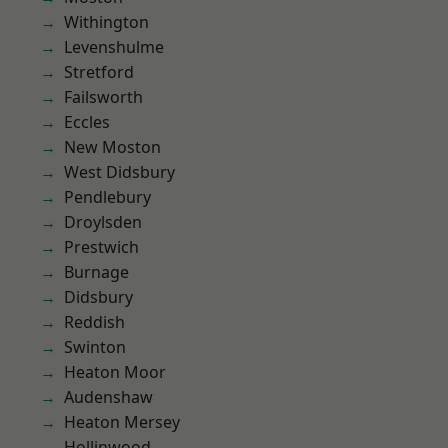
Withington
Levenshulme
Stretford
Failsworth
Eccles
New Moston
West Didsbury
Pendlebury
Droylsden
Prestwich
Burnage
Didsbury
Reddish
Swinton
Heaton Moor
Audenshaw
Heaton Mersey
Hollinwood