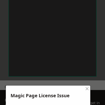
×
Get a Price
Magic Page License Issue
GET A FREE NO
get in