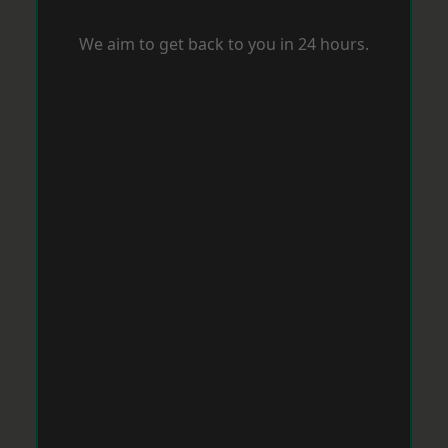
We aim to get back to you in 24 hours.