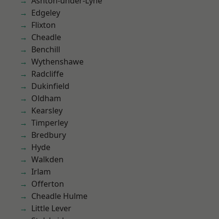
Ashton-under-Lyne
Edgeley
Flixton
Cheadle
Benchill
Wythenshawe
Radcliffe
Dukinfield
Oldham
Kearsley
Timperley
Bredbury
Hyde
Walkden
Irlam
Offerton
Cheadle Hulme
Little Lever