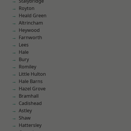
Stalybridge
Royton
Heald Green
Altrincham
Heywood
Farnworth
Lees
Hale
Bury
Romiley
Little Hulton
Hale Barns
Hazel Grove
Bramhall
Cadishead
Astley
Shaw
Hattersley