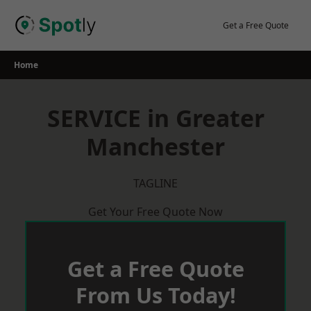
Skip
to
Get a Free Quote
content
Home
SERVICE in Greater
Manchester
TAGLINE
Get Your Free Quote Now
Get a Free Quote
From Us Today!