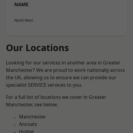
NAME
North West
Our Locations
Looking for our services in another area in Greater
Manchester? We are proud to work nationally across
the UK, allowing us to ensure we can provide our
specialist SERVICE services to you.
For a full list of locations we cover in Greater
Manchester, see below.
Manchester
Ancoats
Hulme