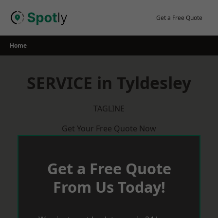
Skip
to
Get a Free Quote
content
Home
SERVICE in Tyldesley
TAGLINE
Get Your Free Quote Now
Get a Free Quote
From Us Today!