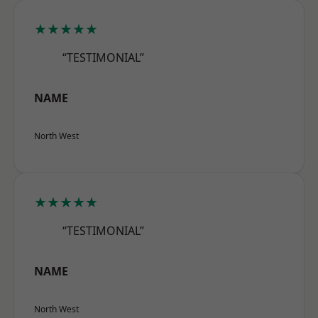
★★★★★
“TESTIMONIAL”
NAME
North West
★★★★★
“TESTIMONIAL”
NAME
North West