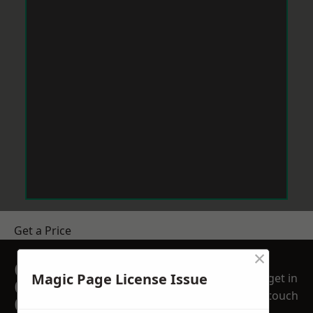
Get a Price
×
GET A FREE NO
Magic Page License Issue
get in
OBLIGATION
touch
QUOTATION TODAY