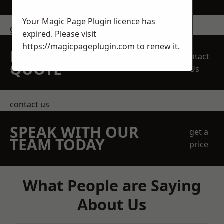
Your Magic Page Plugin licence has
get in touch
expired. Please visit
https://magicpageplugin.com
to renew it.
REQUEST A FREE
Contact
QUOTE
Us
contact us
SPEAK WITH OUR
get a
TEAM TODAY
price
What People are Saying
About Us