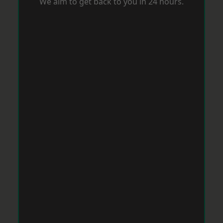
We aim to get back to you in 24 hours.