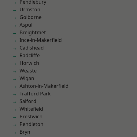
Pendlebury
Urmston
Golborne
Aspull
Breightmet
Ince-in-Makerfield
Cadishead
Radcliffe
Horwich
Weaste
Wigan
Ashton-in-Makerfield
Trafford Park
Salford
Whitefield
Prestwich
Pendleton
Bryn