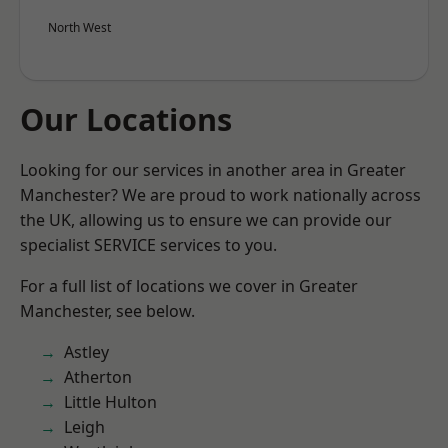
North West
Our Locations
Looking for our services in another area in Greater
Manchester? We are proud to work nationally across
the UK, allowing us to ensure we can provide our
specialist SERVICE services to you.
For a full list of locations we cover in Greater
Manchester, see below.
Astley
Atherton
Little Hulton
Leigh