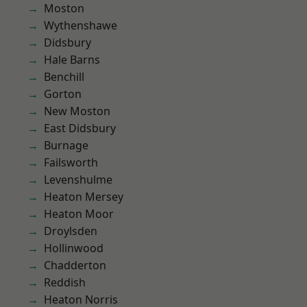
Moston
Wythenshawe
Didsbury
Hale Barns
Benchill
Gorton
New Moston
East Didsbury
Burnage
Failsworth
Levenshulme
Heaton Mersey
Heaton Moor
Droylsden
Hollinwood
Chadderton
Reddish
Heaton Norris