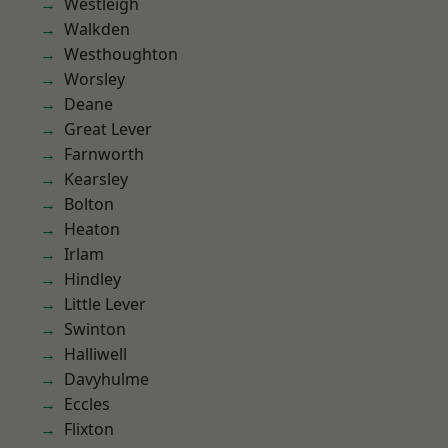
Westleigh
Walkden
Westhoughton
Worsley
Deane
Great Lever
Farnworth
Kearsley
Bolton
Heaton
Irlam
Hindley
Little Lever
Swinton
Halliwell
Davyhulme
Eccles
Flixton