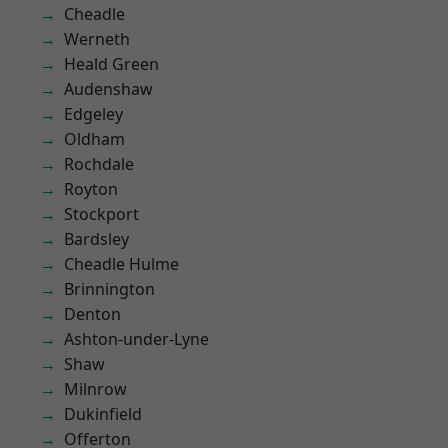
Cheadle
Werneth
Heald Green
Audenshaw
Edgeley
Oldham
Rochdale
Royton
Stockport
Bardsley
Cheadle Hulme
Brinnington
Denton
Ashton-under-Lyne
Shaw
Milnrow
Dukinfield
Offerton