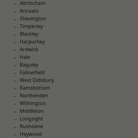
Altrincham
Ancoats
Shevington
Timperley
Blackley
Harpurhey
Ardwick
Hale
Baguley
Fallowfield
West Didsbury
Ramsbottom
Northenden
Withington
Middleton
Longsight
Rusholme
Heywood