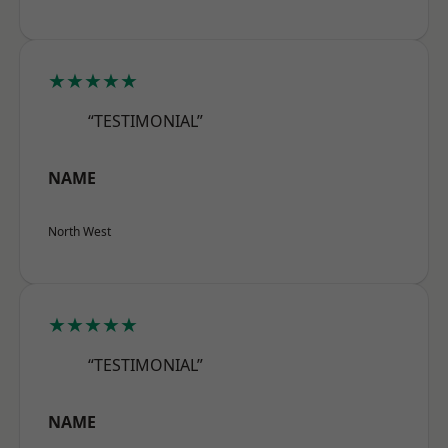
★★★★★
“TESTIMONIAL”
NAME
North West
★★★★★
“TESTIMONIAL”
NAME