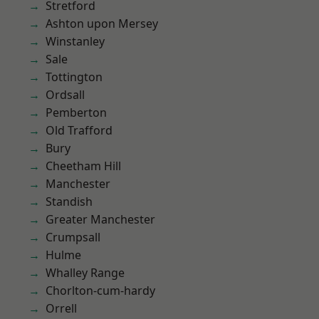
Stretford
Ashton upon Mersey
Winstanley
Sale
Tottington
Ordsall
Pemberton
Old Trafford
Bury
Cheetham Hill
Manchester
Standish
Greater Manchester
Crumpsall
Hulme
Whalley Range
Chorlton-cum-hardy
Orrell