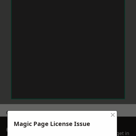
×
Get a Price
Magic Page License Issue
GET A FREE NO
get in