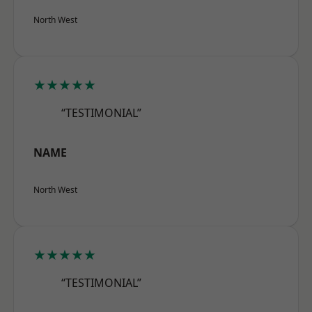
North West
★★★★★
“TESTIMONIAL”
NAME
North West
★★★★★
“TESTIMONIAL”