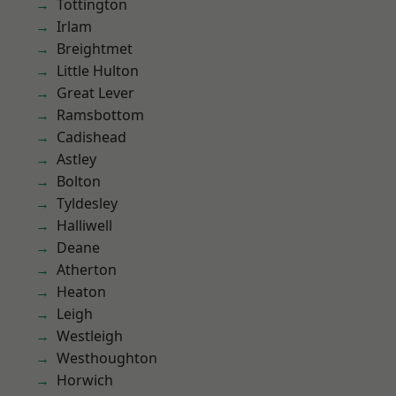
Tottington
Irlam
Breightmet
Little Hulton
Great Lever
Ramsbottom
Cadishead
Astley
Bolton
Tyldesley
Halliwell
Deane
Atherton
Heaton
Leigh
Westleigh
Westhoughton
Horwich