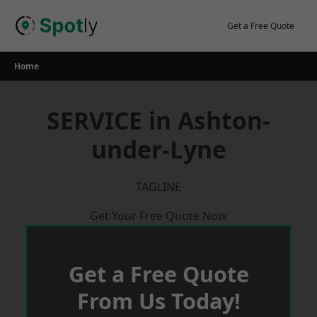
Skip
to
Get a Free Quote
content
Home
SERVICE in Ashton-
under-Lyne
TAGLINE
Get Your Free Quote Now
Get a Free Quote
From Us Today!