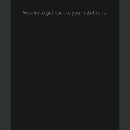
We aim to get back to you in 24 hours.