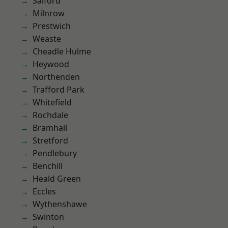
Salford
Milnrow
Prestwich
Weaste
Cheadle Hulme
Heywood
Northenden
Trafford Park
Whitefield
Rochdale
Bramhall
Stretford
Pendlebury
Benchill
Heald Green
Eccles
Wythenshawe
Swinton