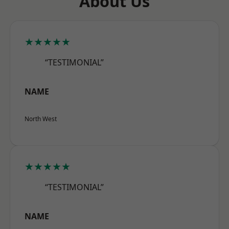
About Us
★★★★★
“TESTIMONIAL”
NAME
North West
★★★★★
“TESTIMONIAL”
NAME