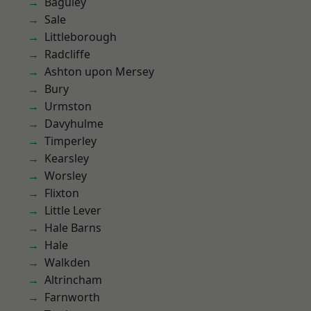
Baguley
Sale
Littleborough
Radcliffe
Ashton upon Mersey
Bury
Urmston
Davyhulme
Timperley
Kearsley
Worsley
Flixton
Little Lever
Hale Barns
Hale
Walkden
Altrincham
Farnworth