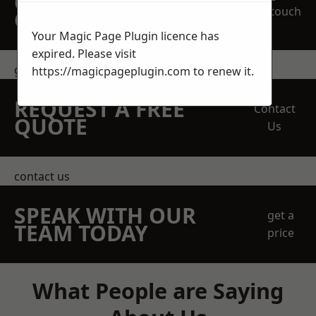
OBLIGATION
touch
QUOTATION TODAY
Your Magic Page Plugin licence has
expired. Please visit
get in touch
https://magicpageplugin.com
to renew it.
REQUEST A FREE
Contact
QUOTE
Us
contact us
SPEAK WITH OUR
get a
TEAM TODAY
price
What People are Saying