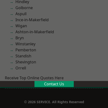
Hindley
Golborne
Aspull
Ince-in-Makerfield
Wigan
Ashton-in-Makerfield
Bryn
Winstanley
Pemberton
Standish
Shevington
Orrell
Receive Top Online Quotes Here
Contact Us
© 2026 SERVICE. All Rights Reserved