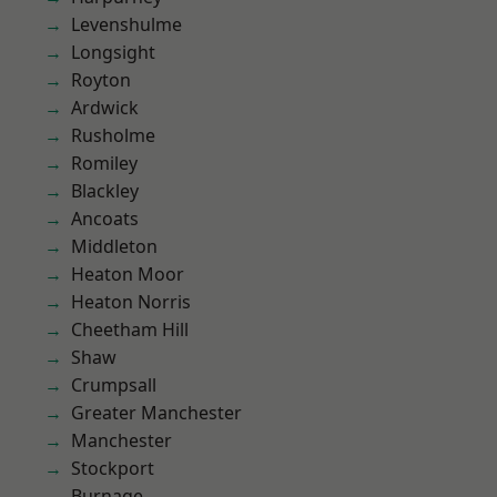
Levenshulme
Longsight
Royton
Ardwick
Rusholme
Romiley
Blackley
Ancoats
Middleton
Heaton Moor
Heaton Norris
Cheetham Hill
Shaw
Crumpsall
Greater Manchester
Manchester
Stockport
Burnage