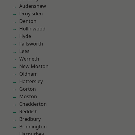
Audenshaw
Droylsden
Denton
Hollinwood
Hyde
Failsworth
Lees
Werneth
New Moston
Oldham
Hattersley
Gorton
Moston
Chadderton
Reddish
Bredbury
Brinnington
Harpurhey