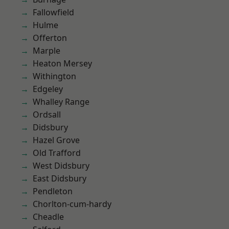
Fallowfield
Hulme
Offerton
Marple
Heaton Mersey
Withington
Edgeley
Whalley Range
Ordsall
Didsbury
Hazel Grove
Old Trafford
West Didsbury
East Didsbury
Pendleton
Chorlton-cum-hardy
Cheadle