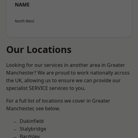
NAME
North West
Our Locations
Looking for our services in another area in Greater
Manchester? We are proud to work nationally across
the UK, allowing us to ensure we can provide our
specialist SERVICE services to you.
For a full list of locations we cover in Greater
Manchester, see below.
Dukinfield
Stalybridge
Bardsley