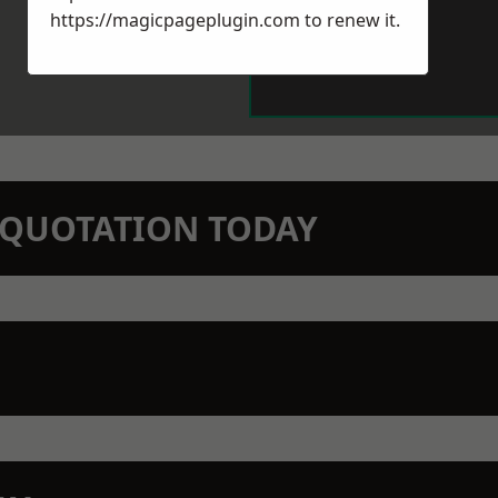
https://magicpageplugin.com
to renew it.
N QUOTATION TODAY