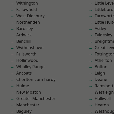
Withington
Little Leve
Fallowfield
Littlebor
West Didsbury
Farnwort
Northenden
Little Hul
Bardsley
Astley
Ardwick
Tyldesley
Benchill
Breightm
Wythenshawe
Great Lev
Failsworth
Tottingto
Hollinwood
Atherton
Whalley Range
Bolton
Ancoats
Leigh
Chorlton-cum-hardy
Deane
Hulme
Ramsbot
New Moston
Westleigh
Greater Manchester
Halliwell
Manchester
Heaton
Baguley
Westhoug