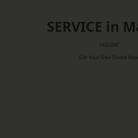
SERVICE in M
TAGLINE
Get Your Free Quote No