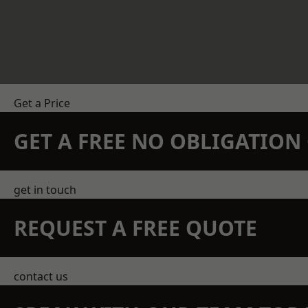
Get a Price
GET A FREE NO OBLIGATIO
get in touch
REQUEST A FREE QUOTE
contact us