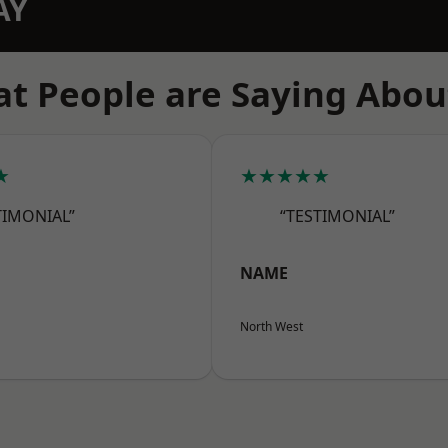
AY
t People are Saying Abou
★
★★★★★
TIMONIAL”
“TESTIMONIAL”
NAME
North West