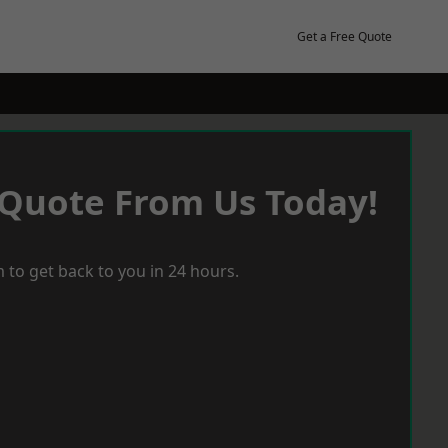
Get a Free Quote
 Quote From Us Today!
 to get back to you in 24 hours.