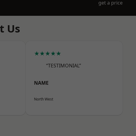
get a price
t Us
★★★★★
“TESTIMONIAL”
NAME
North West