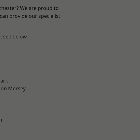
nchester? We are proud to
can provide our specialist
r, see below.
l
n
Park
pon Mersey
m
n