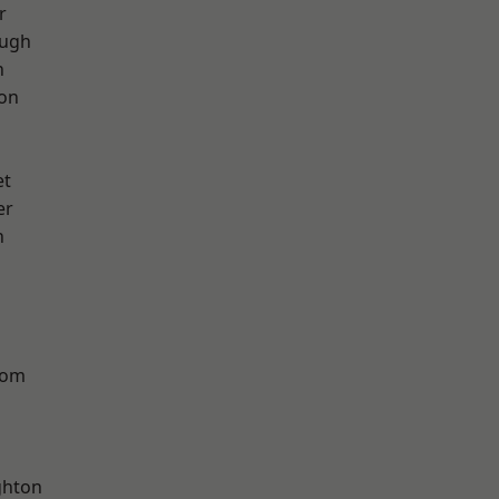
r
ough
h
ton
et
er
n
tom
hton