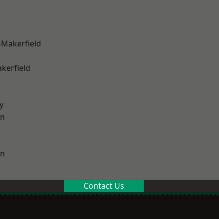
-Makerfield
akerfield
y
on
on
Contact Us