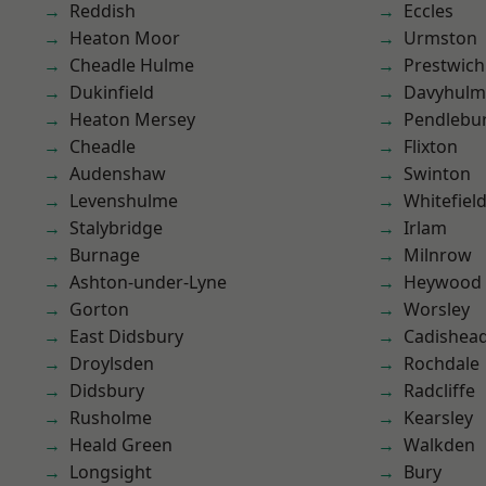
Reddish
Eccles
Heaton Moor
Urmston
Cheadle Hulme
Prestwich
Dukinfield
Davyhulm
Heaton Mersey
Pendlebu
Cheadle
Flixton
Audenshaw
Swinton
Levenshulme
Whitefiel
Stalybridge
Irlam
Burnage
Milnrow
Ashton-under-Lyne
Heywood
Gorton
Worsley
East Didsbury
Cadishea
Droylsden
Rochdale
Didsbury
Radcliffe
Rusholme
Kearsley
Heald Green
Walkden
Longsight
Bury