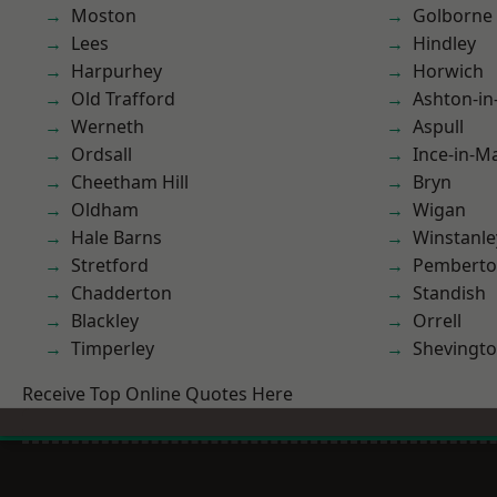
Moston
Golborne
Lees
Hindley
Harpurhey
Horwich
Old Trafford
Ashton-in
Werneth
Aspull
Ordsall
Ince-in-M
Cheetham Hill
Bryn
Oldham
Wigan
Hale Barns
Winstanle
Stretford
Pembert
Chadderton
Standish
Blackley
Orrell
Timperley
Shevingt
Receive Top Online Quotes Here