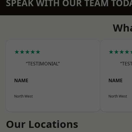
SPEAK WITH OUR TEAM TOD
Wha
★★★★★
★★★★
“TESTIMONIAL”
“TES
NAME
NAME
North West
North West
Our Locations