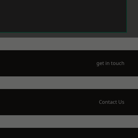
get in touch
Contact Us