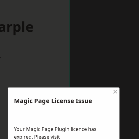
arple
w
×
Magic Page License Issue
Your Magic Page Plugin licence has
expired. Please visit