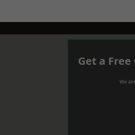
Get a Free
We aim