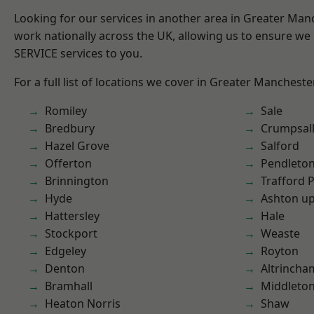
Looking for our services in another area in Greater Ma
work nationally across the UK, allowing us to ensure we 
SERVICE services to you.
For a full list of locations we cover in Greater Mancheste
Romiley
Sale
Bredbury
Crumpsal
Hazel Grove
Salford
Offerton
Pendleto
Brinnington
Trafford 
Hyde
Ashton u
Hattersley
Hale
Stockport
Weaste
Edgeley
Royton
Denton
Altrincha
Bramhall
Middleto
Heaton Norris
Shaw