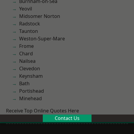
Burnham-on-Sea
Yeovil
Midsomer Norton
Radstock
Taunton
Weston-Super-Mare
Frome
Chard
Nailsea
Clevedon
Keynsham
Bath
Portishead
Minehead
Receive Top Online Quotes Here
Contact Us