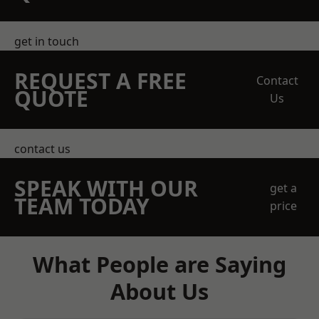
get in touch
REQUEST A FREE
Contact
QUOTE
Us
contact us
SPEAK WITH OUR
get a
TEAM TODAY
price
What People are Saying
About Us