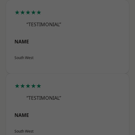
★★★★★
“TESTIMONIAL”
NAME
South West
★★★★★
“TESTIMONIAL”
NAME
South West