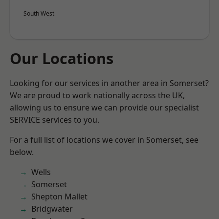
South West
Our Locations
Looking for our services in another area in Somerset?
We are proud to work nationally across the UK,
allowing us to ensure we can provide our specialist
SERVICE services to you.
For a full list of locations we cover in Somerset, see
below.
Wells
Somerset
Shepton Mallet
Bridgwater