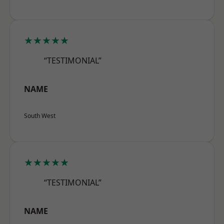
★★★★★
“TESTIMONIAL”
NAME
South West
★★★★★
“TESTIMONIAL”
NAME