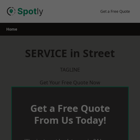
Skip
to
Get a Free Quote
content
Home
SERVICE in Street
TAGLINE
Get Your Free Quote Now
Get a Free Quote
From Us Today!