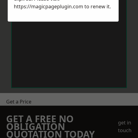
https://magicpageplugin.com
to renew it.
Get a Price
GET A FREE NO
get in
OBLIGATION
touch
QUOTATION TODAY