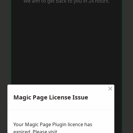
We aim to get back to you in 24 hours.
×
Magic Page License Issue
Your Magic Page Plugin licence has
expired. Please visit