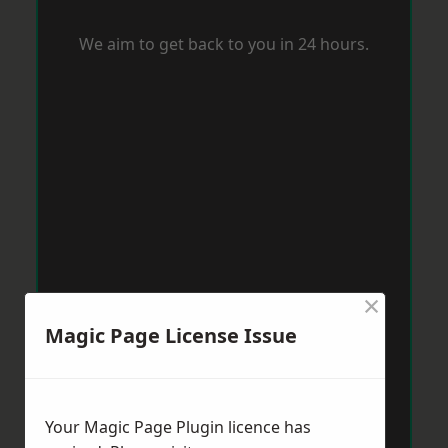
We aim to get back to you in 24 hours.
×
Magic Page License Issue
Your Magic Page Plugin licence has