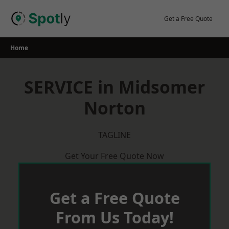
Skip
to
Get a Free Quote
content
Home
SERVICE in Midsomer
Norton
TAGLINE
Get Your Free Quote Now
Get a Free Quote
From Us Today!