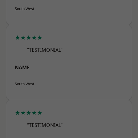
South West
★★★★★
“TESTIMONIAL”
NAME
South West
★★★★★
“TESTIMONIAL”