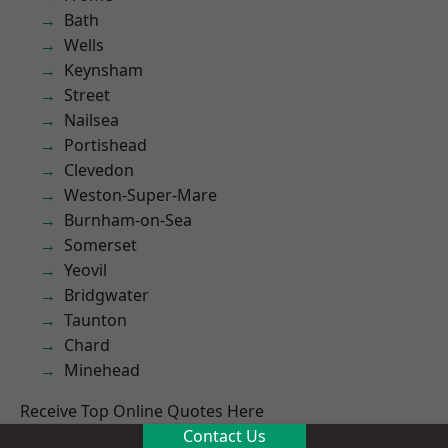
Bath
Wells
Keynsham
Street
Nailsea
Portishead
Clevedon
Weston-Super-Mare
Burnham-on-Sea
Somerset
Yeovil
Bridgwater
Taunton
Chard
Minehead
Receive Top Online Quotes Here
Contact Us