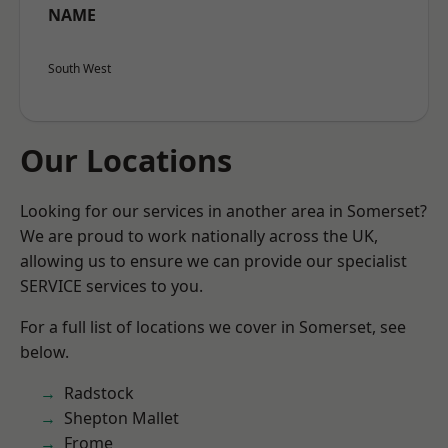
NAME
South West
Our Locations
Looking for our services in another area in Somerset?
We are proud to work nationally across the UK,
allowing us to ensure we can provide our specialist
SERVICE services to you.
For a full list of locations we cover in Somerset, see
below.
Radstock
Shepton Mallet
Frome