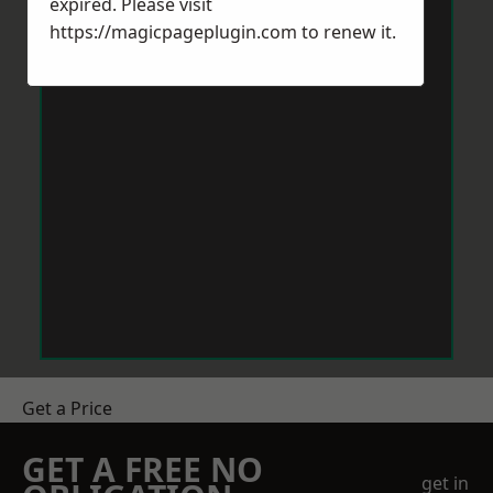
expired. Please visit
https://magicpageplugin.com
to renew it.
Get a Price
GET A FREE NO
get in