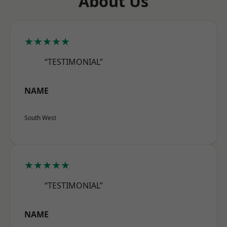
About Us
★★★★★
“TESTIMONIAL”
NAME
South West
★★★★★
“TESTIMONIAL”
NAME