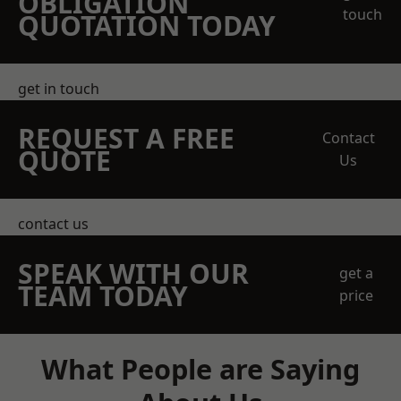
OBLIGATION
touch
QUOTATION TODAY
get in touch
REQUEST A FREE
Contact
QUOTE
Us
contact us
SPEAK WITH OUR
get a
TEAM TODAY
price
What People are Saying