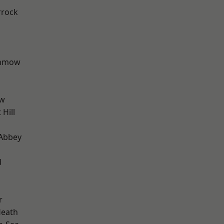
rrock
unmow
ow
Hill
Abbey
d
r
Heath