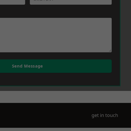
Send Message
get in touch