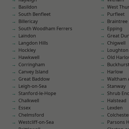
Basildon
West Thu
South Benfleet
Purfleet
Billericay
Braintree
South Woodham Ferrers
Epping
Laindon
Great D
Langdon Hills
Chigwell
Hockley
Loughton
Hawkwell
Old Harl
Corringham
Buckhurst 
Canvey Island
Harlow
Great Baddow
Waltham 
Leigh-on-Sea
Stanway
Stanford-le-Hope
Shrub En
Chalkwell
Halstead
Essex
Lexden
Chelmsford
Colcheste
Westcliff-on-Sea
Parsons 