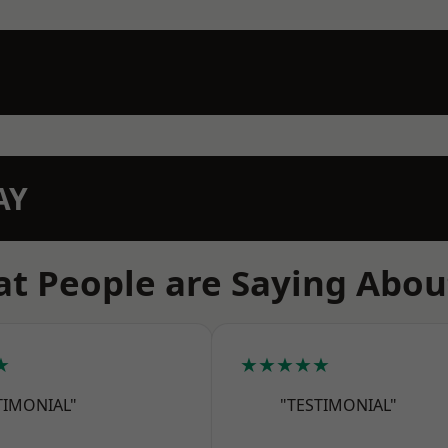
AY
t People are Saying Abou
★
★★★★★
TIMONIAL"
"TESTIMONIAL"