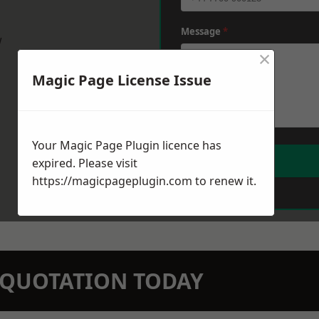
Message
*
w
×
Magic Page License Issue
Your Magic Page Plugin licence has
expired. Please visit
https://magicpageplugin.com
to renew it.
N QUOTATION TODAY