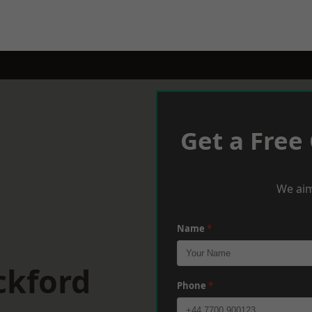
Get a Free
We aim
Name
*
ckford
Phone
*