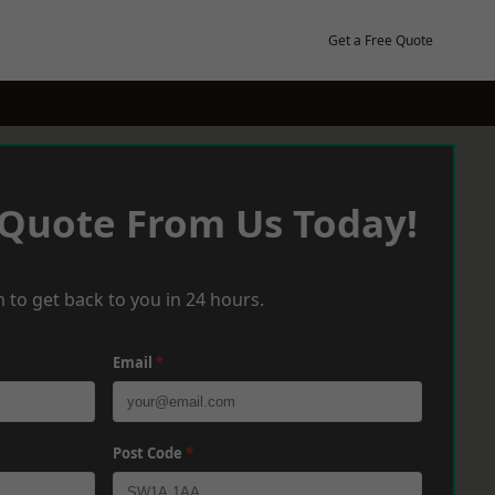
Get a Free Quote
 Quote From Us Today!
 to get back to you in 24 hours.
Email
*
Post Code
*