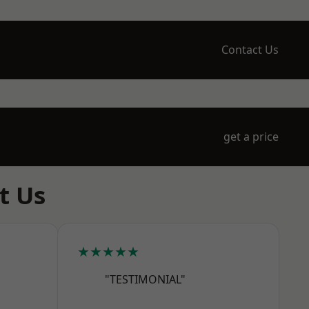
Contact Us
get a price
t Us
★★★★★
"TESTIMONIAL"