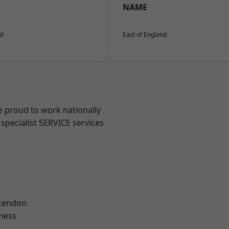
NAME
nd
East of England
e proud to work nationally
specialist SERVICE services
kendon
ness