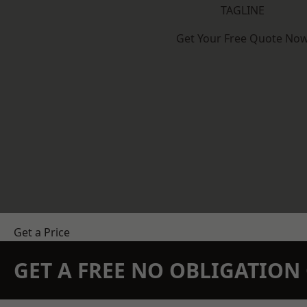
TAGLINE
Get Your Free Quote No
Get a Price
GET A FREE NO OBLIGATIO