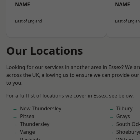
NAME
NAME
East of England
East of Engla
Our Locations
Looking for our services in another area in Essex? We ar
across the UK, allowing us to ensure we can provide our 
to you.
For a full list of locations we cover in Essex, see below.
New Thundersley
Tilbury
Pitsea
Grays
Thundersley
South Oc
Vange
Shoebury
Rayleigh
Witham