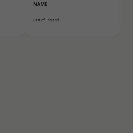
NAME
East of England