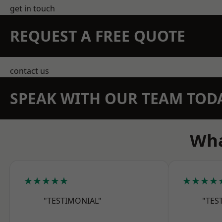
get in touch
REQUEST A FREE QUOTE
contact us
SPEAK WITH OUR TEAM TOD
Wha
★★★★★
★★★★
"TESTIMONIAL"
"TES