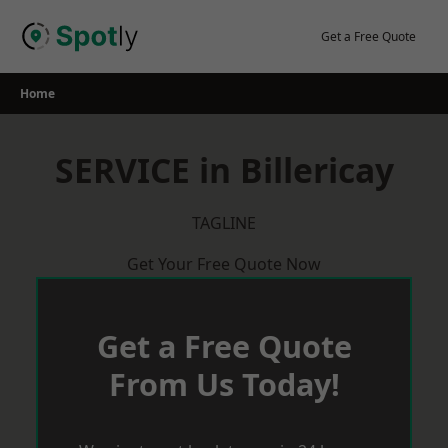
Skip
to
Get a Free Quote
content
Home
SERVICE in Billericay
TAGLINE
Get Your Free Quote Now
Get a Free Quote
From Us Today!