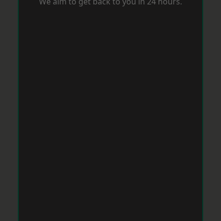
We aim to get back to you in 24 hours.