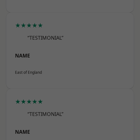
★★★★★
“TESTIMONIAL”
NAME
East of England
★★★★★
“TESTIMONIAL”
NAME