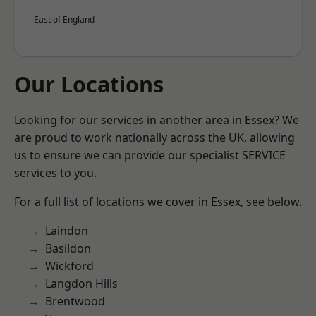
East of England
Our Locations
Looking for our services in another area in Essex? We
are proud to work nationally across the UK, allowing
us to ensure we can provide our specialist SERVICE
services to you.
For a full list of locations we cover in Essex, see below.
Laindon
Basildon
Wickford
Langdon Hills
Brentwood