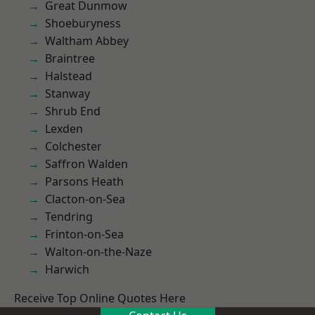
Great Dunmow
Shoeburyness
Waltham Abbey
Braintree
Halstead
Stanway
Shrub End
Lexden
Colchester
Saffron Walden
Parsons Heath
Clacton-on-Sea
Tendring
Frinton-on-Sea
Walton-on-the-Naze
Harwich
Receive Top Online Quotes Here