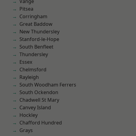
Vange
Pitsea
Corringham
Great Baddow
New Thundersley
Stanford-le-Hope
South Benfleet
Thundersley
Essex
Chelmsford
Rayleigh
South Woodham Ferrers
South Ockendon
Chadwell St Mary
Canvey Island
Hockley
Chafford Hundred
Grays