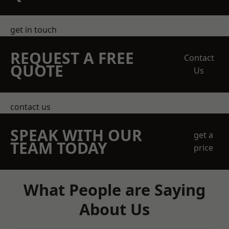
get in touch
REQUEST A FREE
Contact
QUOTE
Us
contact us
SPEAK WITH OUR
get a
TEAM TODAY
price
What People are Saying
About Us