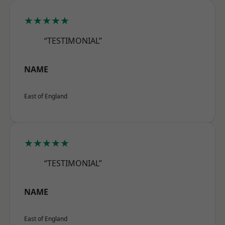
★★★★★
“TESTIMONIAL”
NAME
East of England
★★★★★
“TESTIMONIAL”
NAME
East of England