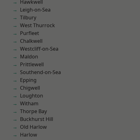
Hawkwell
Leigh-on-Sea
Tilbury
West Thurrock
Purfleet
Chalkwell
Westcliff-on-Sea
Maldon
Prittlewell
Southend-on-Sea
Epping
Chigwell
Loughton
Witham
Thorpe Bay
Buckhurst Hill
Old Harlow
Harlow