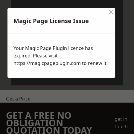
×
Magic Page License Issue
Your Magic Page Plugin licence has
expired. Please visit
https://magicpageplugin.com
to renew it.
Get a Price
GET A FREE NO
get in
OBLIGATION
touch
QUOTATION TODAY