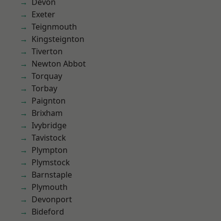
Devon
Exeter
Teignmouth
Kingsteignton
Tiverton
Newton Abbot
Torquay
Torbay
Paignton
Brixham
Ivybridge
Tavistock
Plympton
Plymstock
Barnstaple
Plymouth
Devonport
Bideford