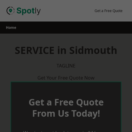
Skip
to
Get a Free Quote
content
Home
SERVICE in Sidmouth
TAGLINE
Get Your Free Quote Now
Get a Free Quote
From Us Today!