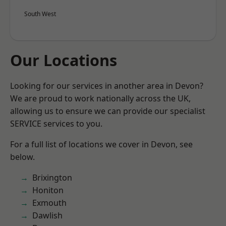
South West
Our Locations
Looking for our services in another area in Devon?
We are proud to work nationally across the UK,
allowing us to ensure we can provide our specialist
SERVICE services to you.
For a full list of locations we cover in Devon, see
below.
Brixington
Honiton
Exmouth
Dawlish