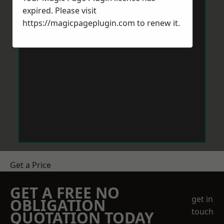
expired. Please visit
https://magicpageplugin.com
to renew it.
Get a Price
GET A FREE NO
get in
OBLIGATION
touch
QUOTATION TODAY