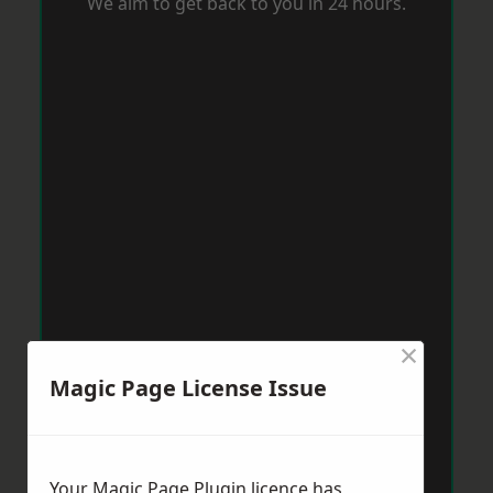
We aim to get back to you in 24 hours.
×
Magic Page License Issue
Your Magic Page Plugin licence has