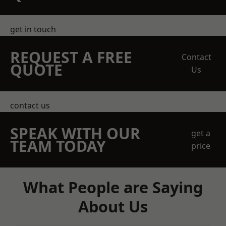
get in touch
REQUEST A FREE
Contact
QUOTE
Us
contact us
SPEAK WITH OUR
get a
TEAM TODAY
price
What People are Saying
About Us