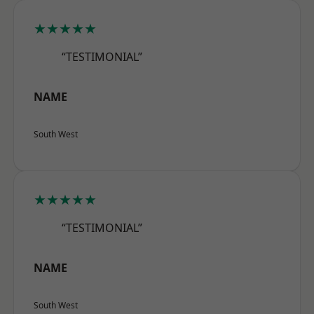
★★★★★
“TESTIMONIAL”
NAME
South West
★★★★★
“TESTIMONIAL”
NAME
South West