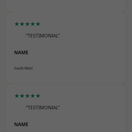
★★★★★
“TESTIMONIAL”
NAME
South West
★★★★★
“TESTIMONIAL”
NAME