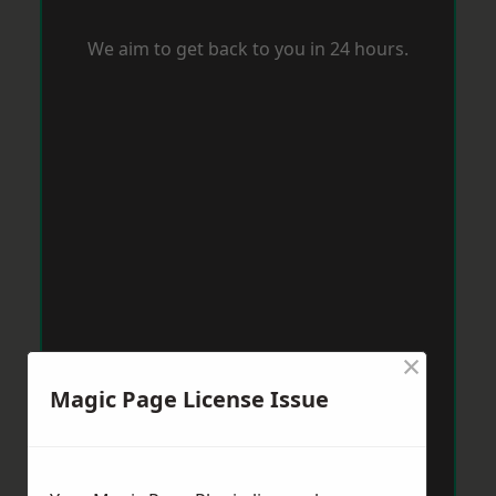
We aim to get back to you in 24 hours.
×
Magic Page License Issue