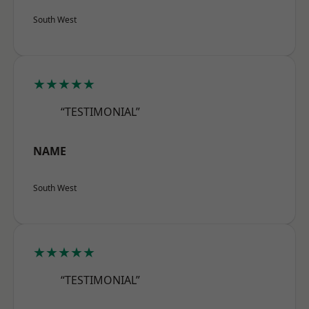
South West
★★★★★
“TESTIMONIAL”
NAME
South West
★★★★★
“TESTIMONIAL”