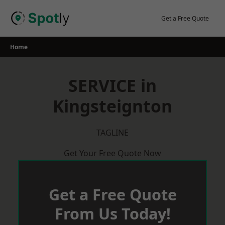
Skip
to
Get a Free Quote
content
Home
SERVICE in
Kingsteignton
TAGLINE
Get Your Free Quote Now
Get a Free Quote
From Us Today!