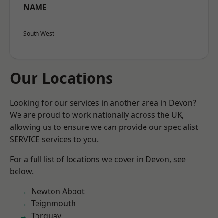
NAME
South West
Our Locations
Looking for our services in another area in Devon?
We are proud to work nationally across the UK,
allowing us to ensure we can provide our specialist
SERVICE services to you.
For a full list of locations we cover in Devon, see
below.
Newton Abbot
Teignmouth
Torquay