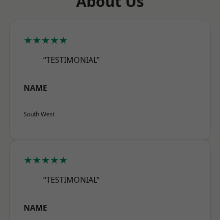
About Us
★★★★★
“TESTIMONIAL”
NAME
South West
★★★★★
“TESTIMONIAL”
NAME