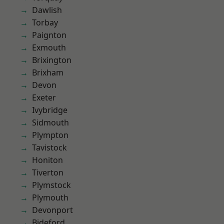
Dawlish
Torbay
Paignton
Exmouth
Brixington
Brixham
Devon
Exeter
Ivybridge
Sidmouth
Plympton
Tavistock
Honiton
Tiverton
Plymstock
Plymouth
Devonport
Bideford