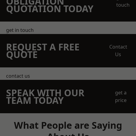
OBLIGATION
touch
QUOTATION TODAY
get in touch
REQUEST A FREE
Contact
QUOTE
Us
contact us
SPEAK WITH OUR
get a
TEAM TODAY
price
What People are Saying