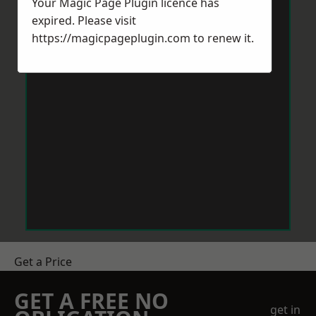
Your Magic Page Plugin licence has
expired. Please visit
https://magicpageplugin.com
to renew it.
Get a Price
GET A FREE NO
get in