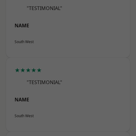
"TESTIMONIAL"
NAME
South West
★★★★★
"TESTIMONIAL"
NAME
South West