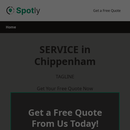
Skip
to
Get a Free Quote
content
Home
SERVICE in
Chippenham
TAGLINE
Get Your Free Quote Now
Get a Free Quote
From Us Today!