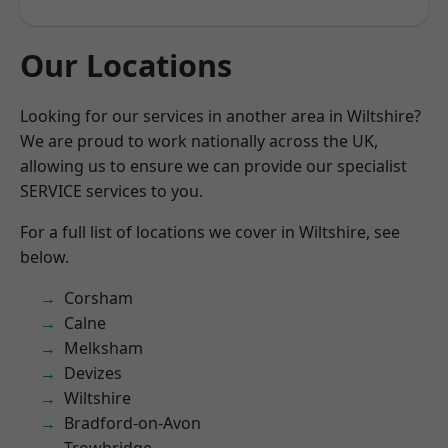
Our Locations
Looking for our services in another area in Wiltshire?
We are proud to work nationally across the UK,
allowing us to ensure we can provide our specialist
SERVICE services to you.
For a full list of locations we cover in Wiltshire, see
below.
Corsham
Calne
Melksham
Devizes
Wiltshire
Bradford-on-Avon