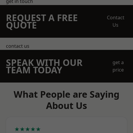
get in touch
REQUEST A FREE
Contact
QUOTE
Us
contact us
SPEAK WITH OUR
get a
TEAM TODAY
price
What People are Saying
About Us
★★★★★