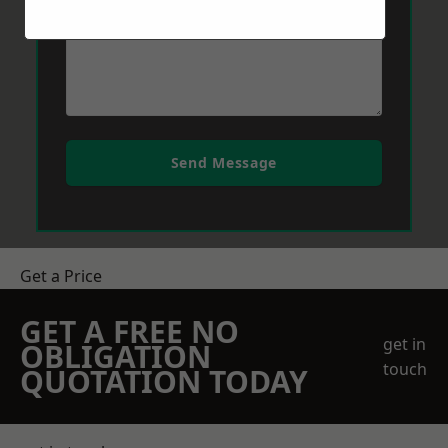
Send Message
Get a Price
GET A FREE NO
get in
OBLIGATION
touch
QUOTATION TODAY