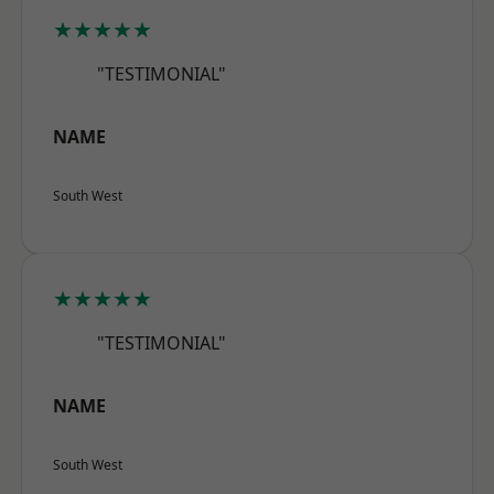
★★★★★
"TESTIMONIAL"
NAME
South West
★★★★★
"TESTIMONIAL"
NAME
South West