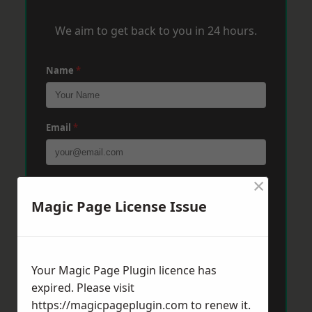
We aim to get back to you in 24 hours.
Name
*
Email
*
×
Phone
*
Magic Page License Issue
Post Code
*
Your Magic Page Plugin licence has
expired. Please visit
Message
*
https://magicpageplugin.com
to renew it.