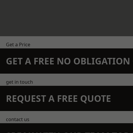
Get a Price
GET A FREE NO OBLIGATIO
get in touch
REQUEST A FREE QUOTE
contact us