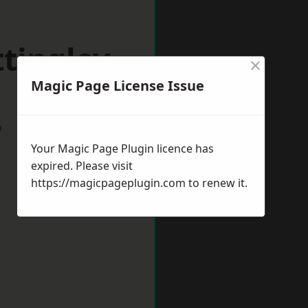
tingley
×
Magic Page License Issue
w
Your Magic Page Plugin licence has
expired. Please visit
https://magicpageplugin.com
to renew it.