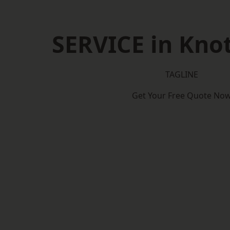
SERVICE in Knot
TAGLINE
Get Your Free Quote No