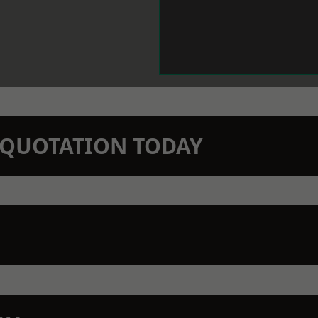
N QUOTATION TODAY