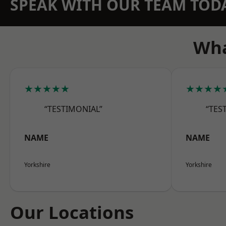
SPEAK WITH OUR TEAM TOD
Wha
★★★★★
★★★★
“TESTIMONIAL”
“TES
NAME
NAME
Yorkshire
Yorkshire
Our Locations