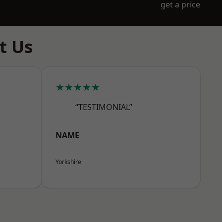
get a price
t Us
★★★★★
“TESTIMONIAL”
NAME
Yorkshire