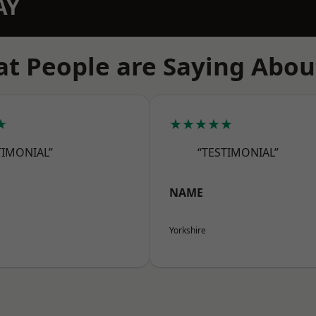
AY
t People are Saying Abou
★
★★★★★
TIMONIAL”
“TESTIMONIAL”
NAME
Yorkshire