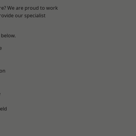
ire? We are proud to work
ovide our specialist
e below.
e
ton
e
eld