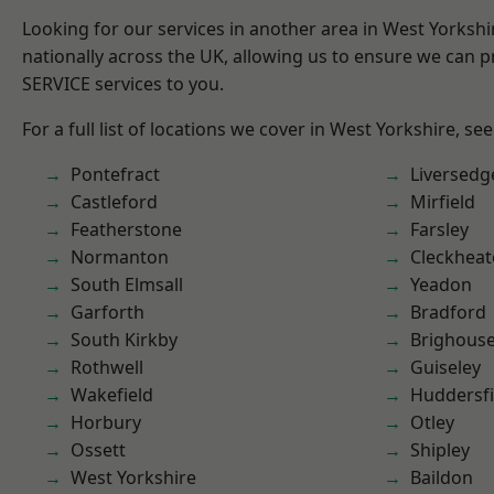
Looking for our services in another area in West Yorksh
nationally across the UK, allowing us to ensure we can pr
SERVICE services to you.
For a full list of locations we cover in West Yorkshire, se
Pontefract
Liversedg
Castleford
Mirfield
Featherstone
Farsley
Normanton
Cleckhea
South Elmsall
Yeadon
Garforth
Bradford
South Kirkby
Brighous
Rothwell
Guiseley
Wakefield
Huddersfi
Horbury
Otley
Ossett
Shipley
West Yorkshire
Baildon