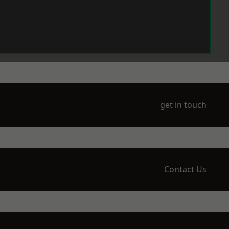
get in touch
Contact Us