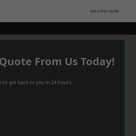
Get a Free Quote
 Quote From Us Today!
 to get back to you in 24 hours.