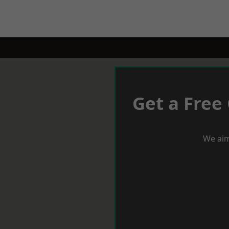
Get a Free
We aim