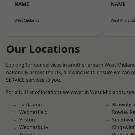
NAME
NAME
West Midlands
West Midland
Our Locations
Looking for our services in another area in West Midla
nationally across the UK, allowing us to ensure we can pr
SERVICE services to you.
For a full list of locations we cover in West Midlands, see
Darlaston
Brownhill
Wednesfield
Rowley Re
Bilston
Smethwic
Wednesbury
Kingswin
Tipton
Brierley Hi