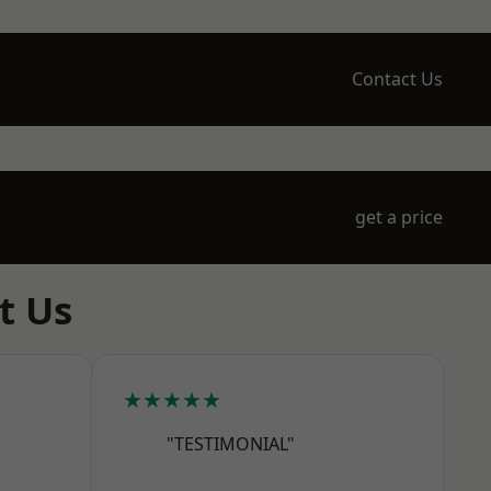
Contact Us
get a price
t Us
★★★★★
"TESTIMONIAL"