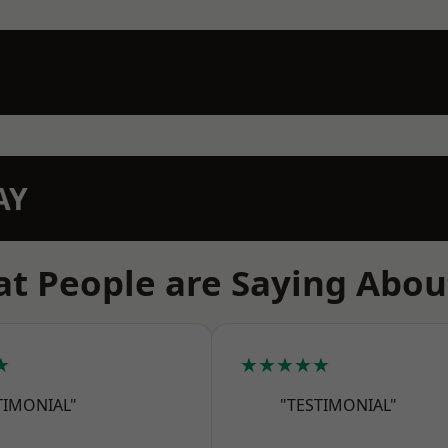
AY
t People are Saying Abou
★
★★★★★
TIMONIAL"
"TESTIMONIAL"