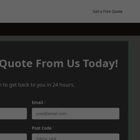
Get a Free Quote
 Quote From Us Today!
 to get back to you in 24 hours.
Email
*
Post Code
*