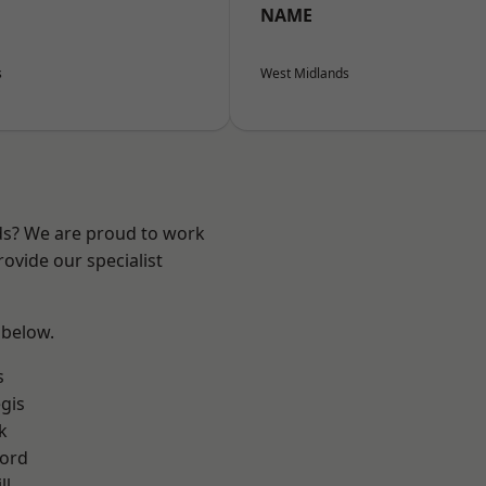
NAME
s
West Midlands
nds? We are proud to work
ovide our specialist
 below.
s
gis
k
ford
ll