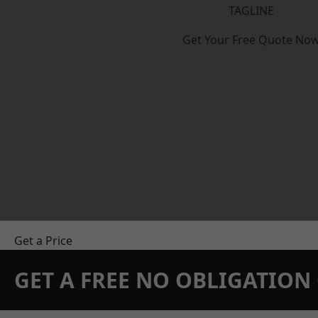
TAGLINE
Get Your Free Quote No
Get a Price
GET A FREE NO OBLIGATIO