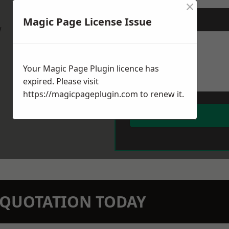
×
Magic Page License Issue
Message
*
w
Your Magic Page Plugin licence has
expired. Please visit
https://magicpageplugin.com
to renew it.
N QUOTATION TODAY