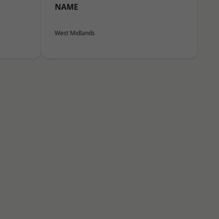
NAME
West Midlands