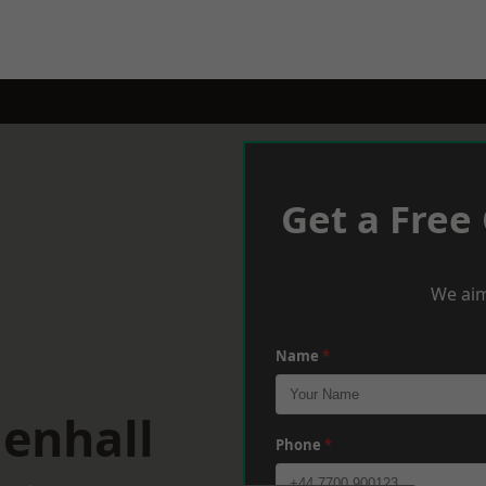
Get a Free
We aim
Name
*
lenhall
Phone
*