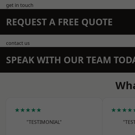
get in touch
REQUEST A FREE QUOTE
contact us
SPEAK WITH OUR TEAM TOD
Wha
★★★★★
★★★★
"TESTIMONIAL"
"TES