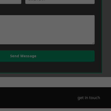
Send Message
get in touch