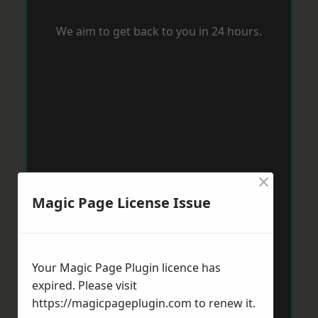
We aim to get back to you in 24 hours.
×
Magic Page License Issue
Your Magic Page Plugin licence has
expired. Please visit
https://magicpageplugin.com
to renew it.