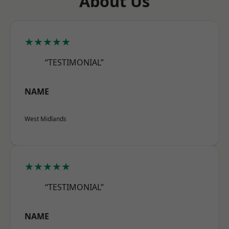
About Us
★★★★★
“TESTIMONIAL”
NAME
West Midlands
★★★★★
“TESTIMONIAL”
NAME