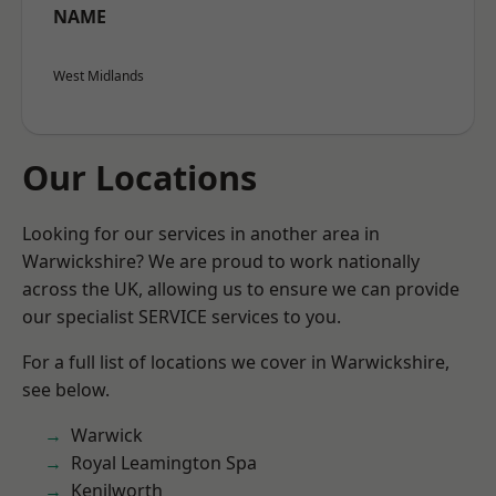
NAME
West Midlands
Our Locations
Looking for our services in another area in
Warwickshire? We are proud to work nationally
across the UK, allowing us to ensure we can provide
our specialist SERVICE services to you.
For a full list of locations we cover in Warwickshire,
see below.
Warwick
Royal Leamington Spa
Kenilworth