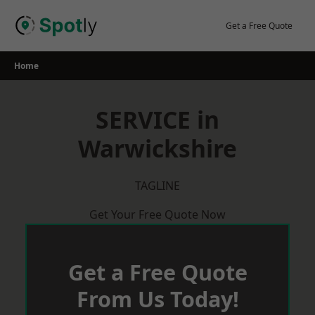
Skip
to
Get a Free Quote
content
Home
SERVICE in
Warwickshire
TAGLINE
Get Your Free Quote Now
Get a Free Quote
From Us Today!