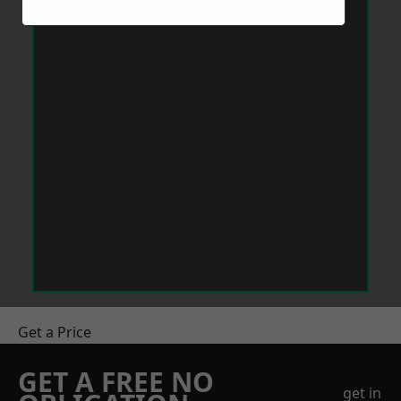
Get a Price
GET A FREE NO
get in