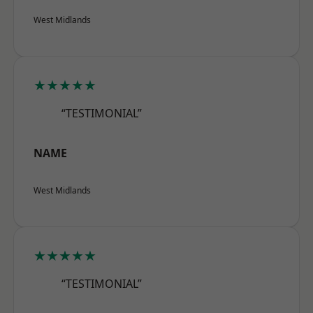
West Midlands
★★★★★
“TESTIMONIAL”
NAME
West Midlands
★★★★★
“TESTIMONIAL”