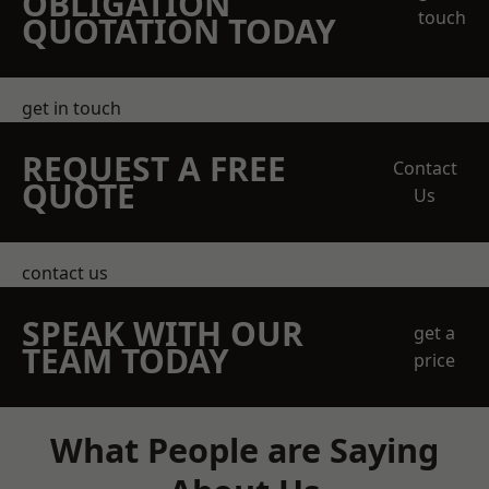
OBLIGATION
touch
QUOTATION TODAY
get in touch
REQUEST A FREE
Contact
QUOTE
Us
contact us
SPEAK WITH OUR
get a
TEAM TODAY
price
What People are Saying