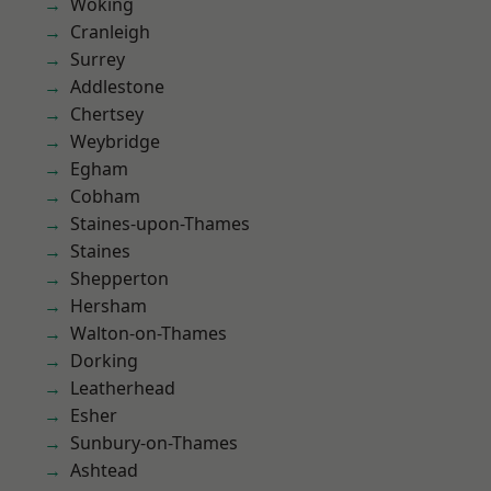
Woking
Cranleigh
Surrey
Addlestone
Chertsey
Weybridge
Egham
Cobham
Staines-upon-Thames
Staines
Shepperton
Hersham
Walton-on-Thames
Dorking
Leatherhead
Esher
Sunbury-on-Thames
Ashtead