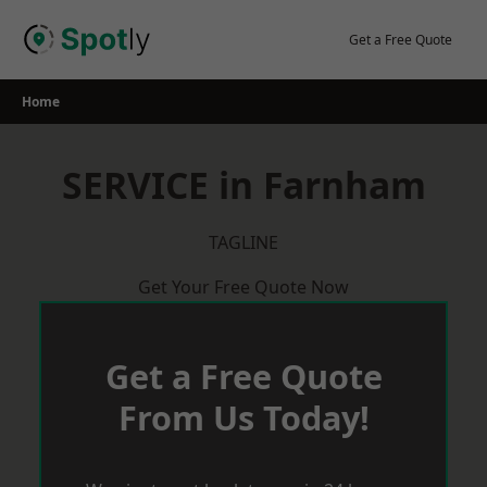
Skip
to
Get a Free Quote
content
Home
SERVICE in Farnham
TAGLINE
Get Your Free Quote Now
Get a Free Quote
From Us Today!