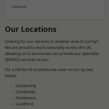
South East
Our Locations
Looking for our services in another area in Surrey?
We are proud to work nationally across the UK,
allowing us to ensure we can provide our specialist
SERVICE services to you.
For a full list of locations we cover in Surrey, see
below.
Godalming
Camberley
Haslemere
Guildford