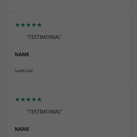
★★★★★
“TESTIMONIAL”
NAME
South East
★★★★★
“TESTIMONIAL”
NAME