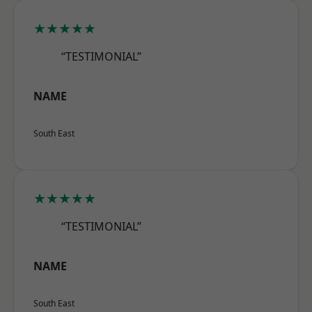
★★★★★
“TESTIMONIAL”
NAME
South East
★★★★★
“TESTIMONIAL”
NAME
South East