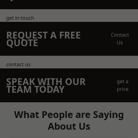
get in touch
REQUEST A FREE
Contact
QUOTE
Us
contact us
SPEAK WITH OUR
get a
TEAM TODAY
price
What People are Saying
About Us