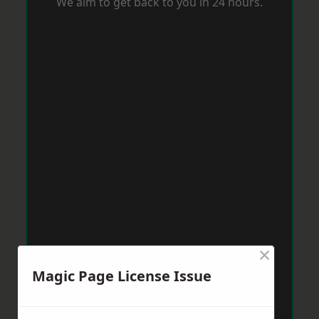
We aim to get back to you in 24 hours.
×
Magic Page License Issue