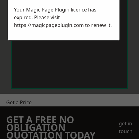
Your Magic Page Plugin licence has
expired. Please visit
https://magicpageplugin.com
to renew it.
Get a Price
GET A FREE NO
get in
OBLIGATION
touch
QUOTATION TODAY