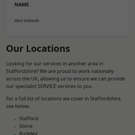
NAME
West Midlands
Our Locations
Looking for our services in another area in
Staffordshire? We are proud to work nationally
across the UK, allowing us to ensure we can provide
our specialist SERVICE services to you.
For a full list of locations we cover in Staffordshire,
see below.
Stafford
Stone
Rugeley