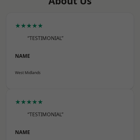
About Us
★★★★★
“TESTIMONIAL”
NAME
West Midlands
★★★★★
“TESTIMONIAL”
NAME