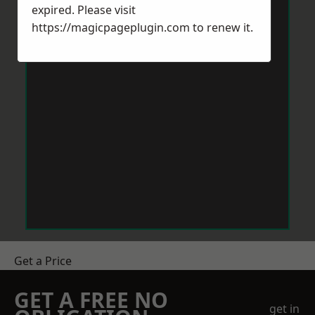
expired. Please visit
https://magicpageplugin.com
to renew it.
Get a Price
GET A FREE NO
get in