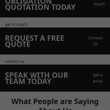
OBLIGATION
touch
QUOTATION TODAY
get in touch
REQUEST A FREE
Contact
QUOTE
Us
contact us
SPEAK WITH OUR
get a
TEAM TODAY
price
What People are Saying