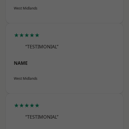
West Midlands
★★★★★
“TESTIMONIAL”
NAME
West Midlands
★★★★★
“TESTIMONIAL”