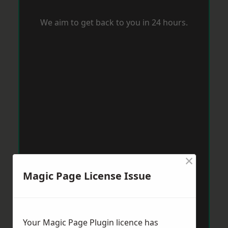
We aim to get back to you in 24 hours.
×
Magic Page License Issue
Your Magic Page Plugin licence has