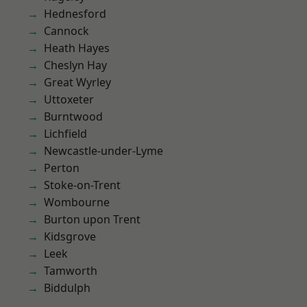
Hednesford
Cannock
Heath Hayes
Cheslyn Hay
Great Wyrley
Uttoxeter
Burntwood
Lichfield
Newcastle-under-Lyme
Perton
Stoke-on-Trent
Wombourne
Burton upon Trent
Kidsgrove
Leek
Tamworth
Biddulph