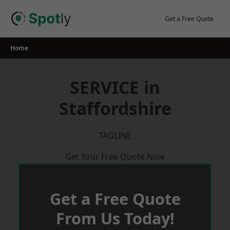
Skip
to
Get a Free Quote
content
Home
SERVICE in
Staffordshire
TAGLINE
Get Your Free Quote Now
Get a Free Quote
From Us Today!