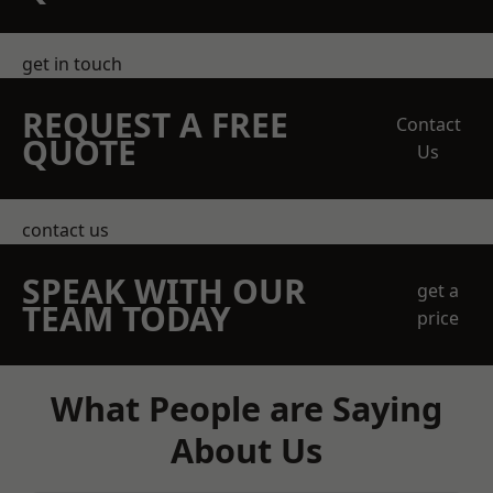
get in touch
REQUEST A FREE
Contact
QUOTE
Us
contact us
SPEAK WITH OUR
get a
TEAM TODAY
price
What People are Saying
About Us