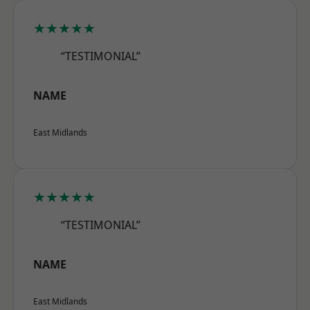
★★★★★
“TESTIMONIAL”
NAME
East Midlands
★★★★★
“TESTIMONIAL”
NAME
East Midlands