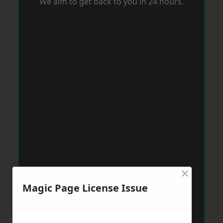
We aim to get back to you in 24 hours.
×
Magic Page License Issue