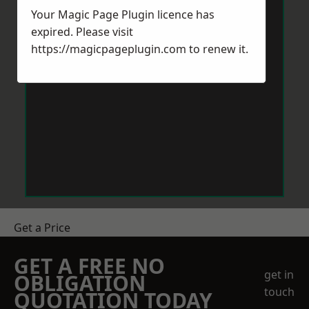
Your Magic Page Plugin licence has
expired. Please visit
https://magicpageplugin.com
to renew it.
Get a Price
GET A FREE NO
get in
OBLIGATION
touch
QUOTATION TODAY