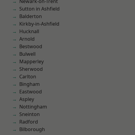
Newark-on-Trent
Sutton in Ashfield
Balderton
Kirkby-in-Ashfield
Hucknall
Arnold
Bestwood
Bulwell
Mapperley
Sherwood
Carlton
Bingham
Eastwood
Aspley
Nottingham
Sneinton
Radford
Bilborough