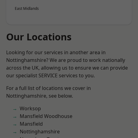
East Midlands
Our Locations
Looking for our services in another area in
Nottinghamshire? We are proud to work nationally
across the UK, allowing us to ensure we can provide
our specialist SERVICE services to you.
For a full list of locations we cover in
Nottinghamshire, see below.
Worksop
Mansfield Woodhouse
Mansfield
Nottinghamshire