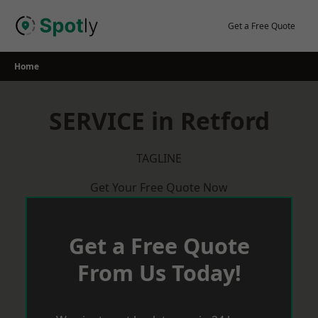
Skip
to
Get a Free Quote
content
Home
SERVICE in Retford
TAGLINE
Get Your Free Quote Now
Get a Free Quote
From Us Today!