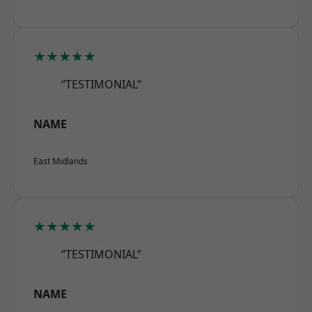
★★★★★
“TESTIMONIAL”
NAME
East Midlands
★★★★★
“TESTIMONIAL”
NAME