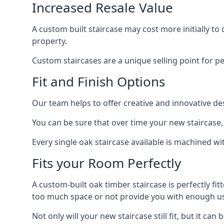
Increased Resale Value
A custom built staircase may cost more initially to
property.
Custom staircases are a unique selling point for p
Fit and Finish Options
Our team helps to offer creative and innovative d
You can be sure that over time your new staircase, 
Every single oak staircase available is machined wi
Fits your Room Perfectly
A custom-built oak timber staircase is perfectly fi
too much space or not provide you with enough u
Not only will your new staircase still fit, but it 