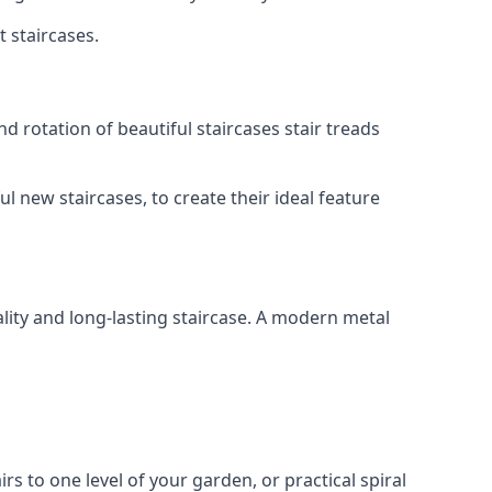
t staircases.
d rotation of beautiful staircases stair treads
ul new staircases, to create their ideal feature
lity and long-lasting staircase. A modern metal
irs to one level of your garden, or practical spiral