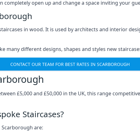
can completely open up and change a space inviting your gue
rborough
staircases in wood. It is used by architects and interior des
ke many different designs, shapes and styles new staircase
CONTACT OUR TEAM FOR BEST RATES IN SCARBOROUGH
carborough
tween £5,000 and £50,000 in the UK, this range competitiv
spoke Staircases?
n Scarborough are: