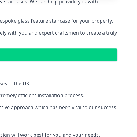
ew staircases. We can help provide you with
spoke glass feature staircase for your property.
ely with you and expert craftsmen to create a truly
ses in the UK.
emely efficient installation process.
tive approach which has been vital to our success.
sign will work best for you and your needs.