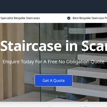
Specialist Bespoke Staircases
Best Bespoke Staircase P
Staircase in Sc
Enquire Today For A Free No Obligation Quote
Get A Quote