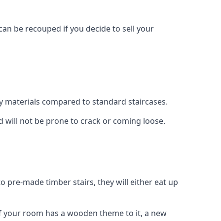
can be recouped if you decide to sell your
ty materials compared to standard staircases.
d will not be prone to crack or coming loose.
o pre-made timber stairs, they will either eat up
t if your room has a wooden theme to it, a new