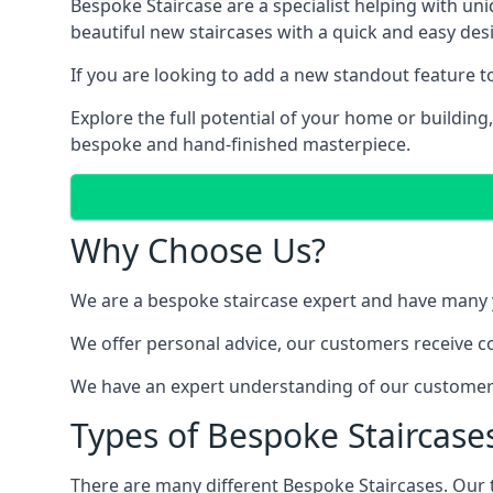
Bespoke Staircase are a specialist helping with un
beautiful new staircases with a quick and easy des
If you are looking to add a new standout feature 
Explore the full potential of your home or buildin
bespoke and hand-finished masterpiece.
Why Choose Us?
We are a bespoke staircase expert and have many ye
We offer personal advice, our customers receive co
We have an expert understanding of our customer’s
Types of Bespoke Staircases
There are many different Bespoke Staircases. Our 