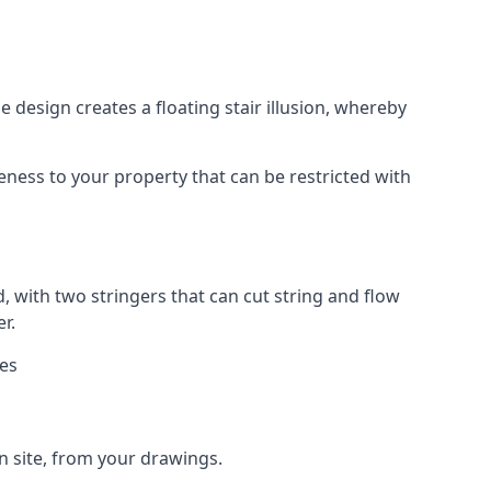
 design creates a floating stair illusion, whereby
ueness to your property that can be restricted with
, with two stringers that can cut string and flow
r.
ies
n site, from your drawings.