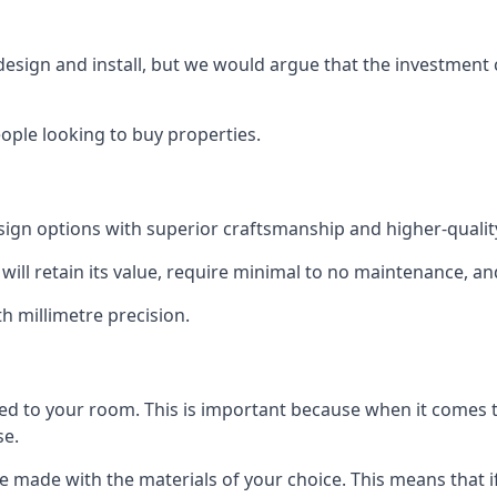
 design and install, but we would argue that the investment 
eople looking to buy properties.
esign options with superior craftsmanship and higher-quali
will retain its value, require minimal to no maintenance, an
th millimetre precision.
tted to your room. This is important because when it comes t
se.
can be made with the materials of your choice. This means tha