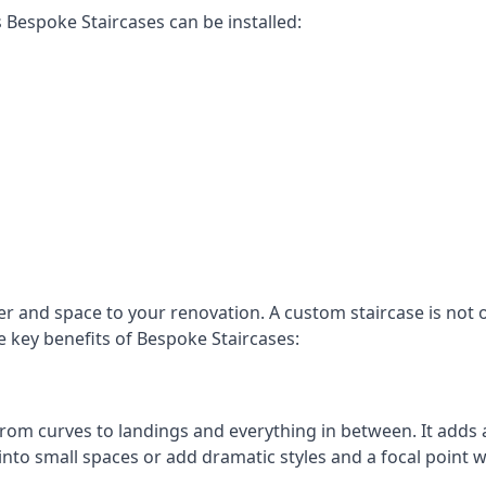
Bespoke Staircases can be installed:
r and space to your renovation. A custom staircase is not o
e key benefits of Bespoke Staircases:
, from curves to landings and everything in between. It add
into small spaces or add dramatic styles and a focal point 