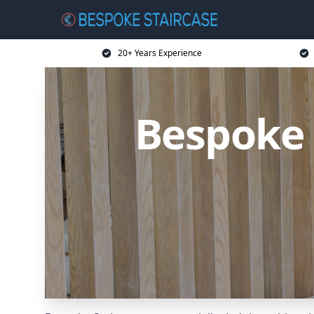
20+ Years Experience
Bespoke 