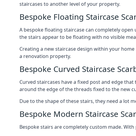
staircases to another level of your property.
Bespoke Floating Staircase Sc
A bespoke floating staircase can completely open up
the stairs appear to be floating with no visible me
Creating a new staircase design within your home al
a renovation property.
Bespoke Curved Staircase Sca
Curved staircases have a fixed post and edge that t
around the edge of the threads fixed to the new cu
Due to the shape of these stairs, they need a lot mo
Bespoke Modern Staircase Sca
Bespoke stairs are completely custom made. With p