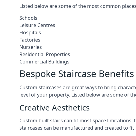
Listed below are some of the most common places 
Schools
Leisure Centres
Hospitals
Factories
Nurseries
Residential Properties
Commercial Buildings
Bespoke Staircase Benefits
Custom staircases are great ways to bring characte
level of your property. Listed below are some of th
Creative Aesthetics
Custom built stairs can fit most space limitations
staircases can be manufactured and created to fit 