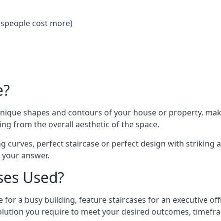
despeople cost more)
e?
 unique shapes and contours of your house or property, ma
ng from the overall aesthetic of the space.
g curves, perfect staircase or perfect design with striking a
s your answer.
ses Used?
 for a busy building, feature staircases for an executive of
lution you require to meet your desired outcomes, timefr