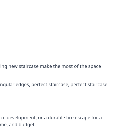
king new staircase make the most of the space
ngular edges, perfect staircase, perfect staircase
fice development, or a durable fire escape for a
ame, and budget.