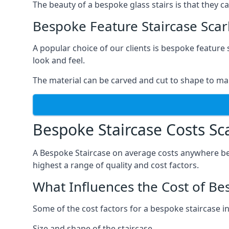
The beauty of a bespoke glass stairs is that they 
Bespoke Feature Staircase Sca
A popular choice of our clients is bespoke feature 
look and feel.
The material can be carved and cut to shape to ma
Bespoke Staircase Costs S
A Bespoke Staircase on average costs anywhere be
highest a range of quality and cost factors.
What Influences the Cost of Be
Some of the cost factors for a bespoke staircase i
Size and shape of the staircase