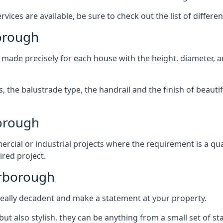
ices are available, be sure to check out the list of differen
borough
 made precisely for each house with the height, diameter, an
s, the balustrade type, the handrail and the finish of beautif
orough
rcial or industrial projects where the requirement is a qua
ired project.
arborough
k really decadent and make a statement at your property.
ut also stylish, they can be anything from a small set of sta