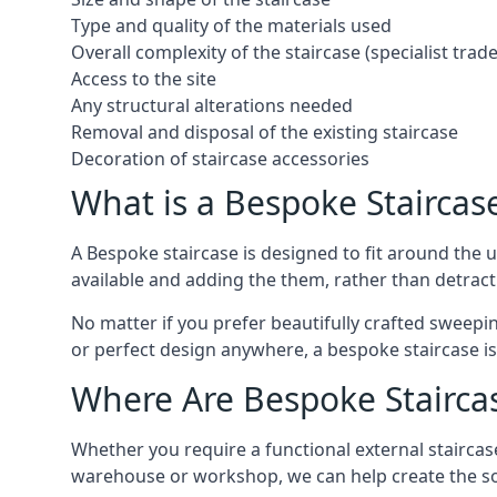
Type and quality of the materials used
Overall complexity of the staircase (specialist tra
Access to the site
Any structural alterations needed
Removal and disposal of the existing staircase
Decoration of staircase accessories
What is a Bespoke Staircas
A Bespoke staircase is designed to fit around the
available and adding the them, rather than detracti
No matter if you prefer beautifully crafted sweepin
or perfect design anywhere, a bespoke staircase i
Where Are Bespoke Stairca
Whether you require a functional external staircase
warehouse or workshop, we can help create the so