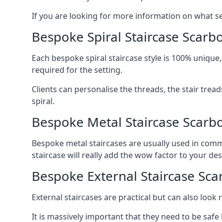
If you are looking for more information on what serv
Bespoke Spiral Staircase Scar
Each bespoke spiral staircase style is 100% unique,
required for the setting.
Clients can personalise the threads, the stair tread
spiral.
Bespoke Metal Staircase Scarb
Bespoke metal staircases are usually used in comme
staircase will really add the wow factor to your des
Bespoke External Staircase Sc
External staircases are practical but can also loo
It is massively important that they need to be safe b