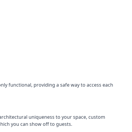
nly functional, providing a safe way to access each
s architectural uniqueness to your space, custom
which you can show off to guests.