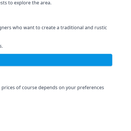
sts to explore the area.
igners who want to create a traditional and rustic
s.
e prices of course depends on your preferences