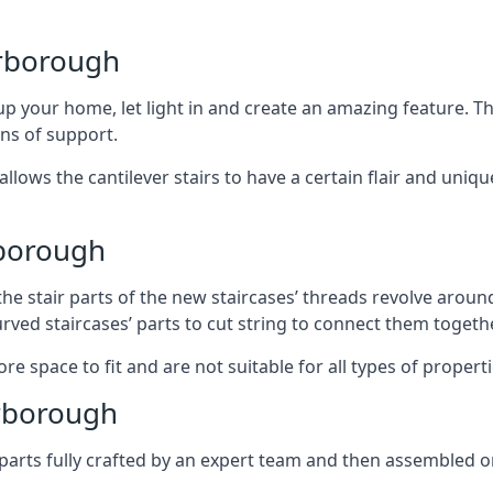
arborough
 your home, let light in and create an amazing feature. The
ans of support.
lows the cantilever stairs to have a certain flair and uniq
rborough
he stair parts of the new staircases’ threads revolve around
rved staircases’ parts to cut string to connect them togethe
re space to fit and are not suitable for all types of propert
rborough
arts fully crafted by an expert team and then assembled o