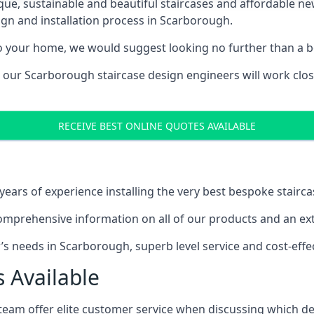
ique, sustainable and beautiful staircases and affordable n
ign and installation process in Scarborough.
to your home, we would suggest looking no further than a be
g, our Scarborough staircase design engineers will work clos
RECEIVE BEST ONLINE QUOTES AVAILABLE
ars of experience installing the very best bespoke stairca
mprehensive information on all of our products and an extr
 needs in Scarborough, superb level service and cost-effec
 Available
team offer elite customer service when discussing which de