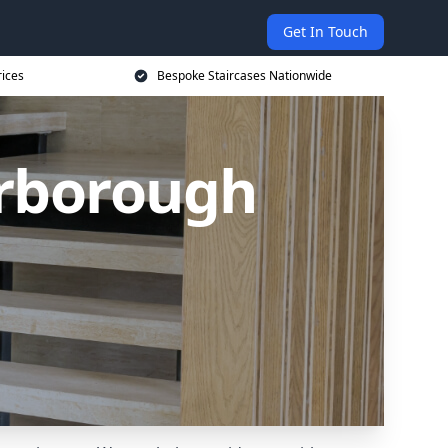
Get In Touch
rices
Bespoke Staircases Nationwide
arborough