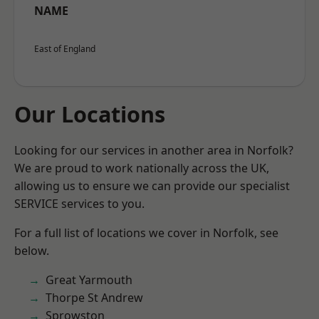
NAME
East of England
Our Locations
Looking for our services in another area in Norfolk?
We are proud to work nationally across the UK,
allowing us to ensure we can provide our specialist
SERVICE services to you.
For a full list of locations we cover in Norfolk, see
below.
Great Yarmouth
Thorpe St Andrew
Sprowston