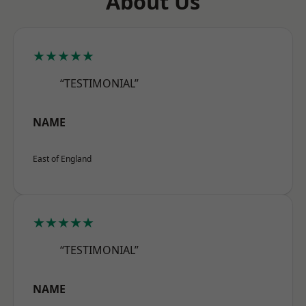
About Us
★★★★★
“TESTIMONIAL”
NAME
East of England
★★★★★
“TESTIMONIAL”
NAME