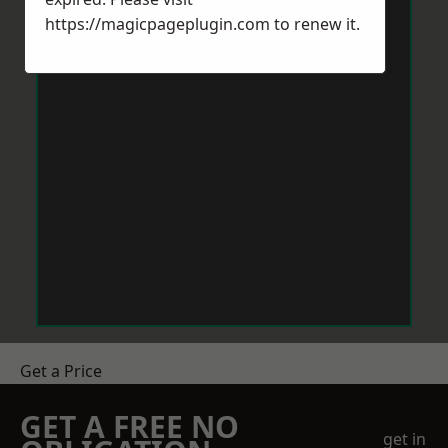
https://magicpageplugin.com
to renew it.
Get a Price
GET A FREE NO
get in