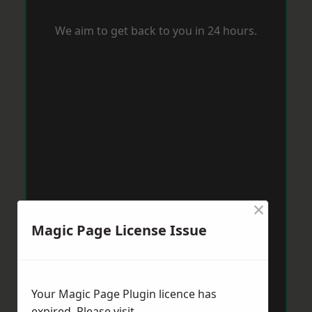
We aim to get back to you in 24 hours.
×
Magic Page License Issue
Your Magic Page Plugin licence has
expired. Please visit