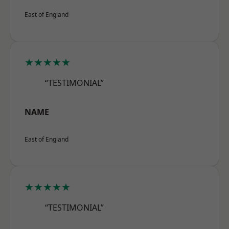
East of England
★★★★★
“TESTIMONIAL”
NAME
East of England
★★★★★
“TESTIMONIAL”