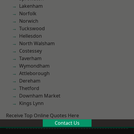
Lakenham
Norfolk
Norwich
Tuckswood
Hellesdon
North Walsham
Costessey
Taverham
Wymondham
Attleborough
Dereham
Thetford
Downham Market
Kings Lynn
Receive Top Online Quotes Here
Contact Us