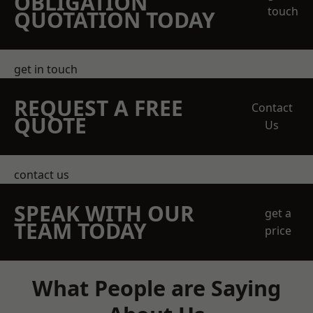
OBLIGATION
touch
QUOTATION TODAY
get in touch
REQUEST A FREE
Contact
QUOTE
Us
contact us
SPEAK WITH OUR
get a
TEAM TODAY
price
What People are Saying