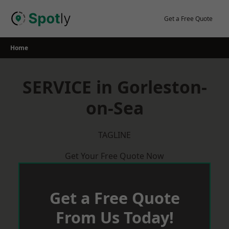
Skip
to
Get a Free Quote
content
Home
SERVICE in Gorleston-
on-Sea
TAGLINE
Get Your Free Quote Now
Get a Free Quote
From Us Today!