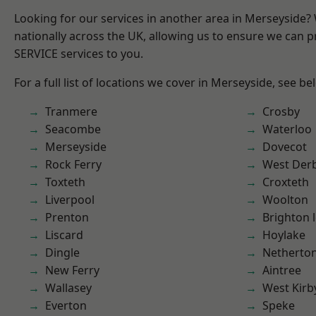
Looking for our services in another area in Merseyside
nationally across the UK, allowing us to ensure we can pr
SERVICE services to you.
For a full list of locations we cover in Merseyside, see be
Tranmere
Crosby
Seacombe
Waterloo
Merseyside
Dovecot
Rock Ferry
West Der
Toxteth
Croxteth
Liverpool
Woolton
Prenton
Brighton 
Liscard
Hoylake
Dingle
Netherto
New Ferry
Aintree
Wallasey
West Kirb
Everton
Speke