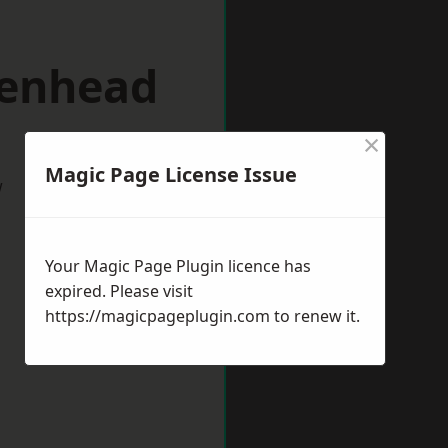
kenhead
×
Magic Page License Issue
w
Your Magic Page Plugin licence has
expired. Please visit
https://magicpageplugin.com
to renew it.