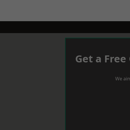
Get a Free
We aim