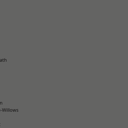
d
ath
wn
-Willows
t