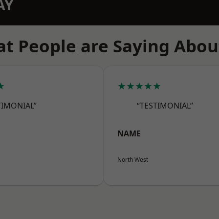
AY
t People are Saying Abou
★
★★★★★
TIMONIAL”
“TESTIMONIAL”
NAME
North West