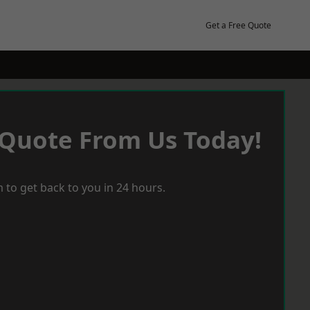
Get a Free Quote
 Quote From Us Today!
 to get back to you in 24 hours.