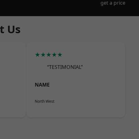
get a price
t Us
★★★★★
“TESTIMONIAL”
NAME
North West