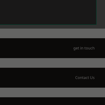
get in touch
Contact Us