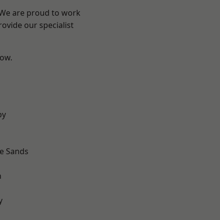
? We are proud to work
ovide our specialist
low.
by
le Sands
n
y