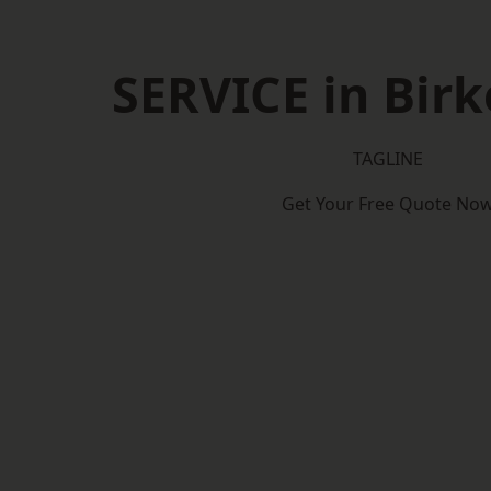
SERVICE in Bir
TAGLINE
Get Your Free Quote No