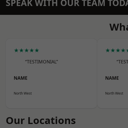
SPEAK WITH OUR TEAM TOD
Wha
★★★★★
★★★★
“TESTIMONIAL”
“TES
NAME
NAME
North West
North West
Our Locations