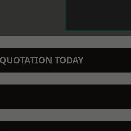
N QUOTATION TODAY