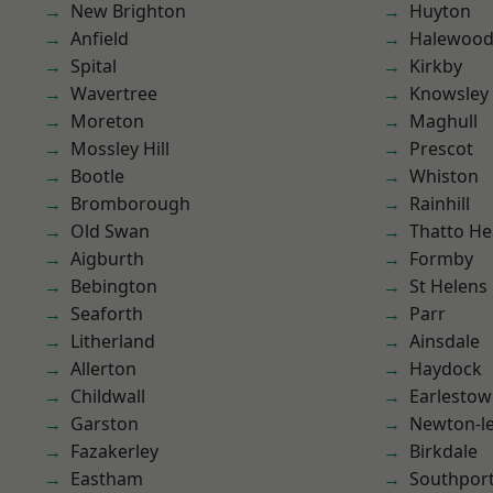
New Brighton
Huyton
Anfield
Halewoo
Spital
Kirkby
Wavertree
Knowsley
Moreton
Maghull
Mossley Hill
Prescot
Bootle
Whiston
Bromborough
Rainhill
Old Swan
Thatto He
Aigburth
Formby
Bebington
St Helens
Seaforth
Parr
Litherland
Ainsdale
Allerton
Haydock
Childwall
Earlesto
Garston
Newton-le
Fazakerley
Birkdale
Eastham
Southpor