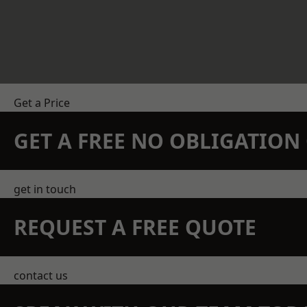
Get a Price
GET A FREE NO OBLIGATIO
get in touch
REQUEST A FREE QUOTE
contact us