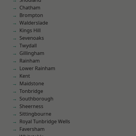
Snodland
Chatham
Brompton
Walderslade
Kings Hill
Sevenoaks
Twydall
Gillingham
Rainham
Lower Rainham
Kent
Maidstone
Tonbridge
Southborough
Sheerness
Sittingbourne
Royal Tunbridge Wells
Faversham