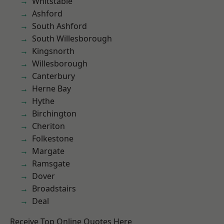
Whitstable
Ashford
South Ashford
South Willesborough
Kingsnorth
Willesborough
Canterbury
Herne Bay
Hythe
Birchington
Cheriton
Folkestone
Margate
Ramsgate
Dover
Broadstairs
Deal
Receive Top Online Quotes Here