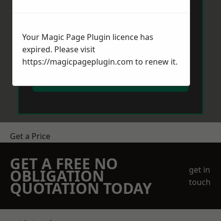
Your Magic Page Plugin licence has
expired. Please visit
https://magicpageplugin.com
to renew it.
Send Message
Get a Price
GET A FREE NO
get in
OBLIGATION
touch
QUOTATION TODAY