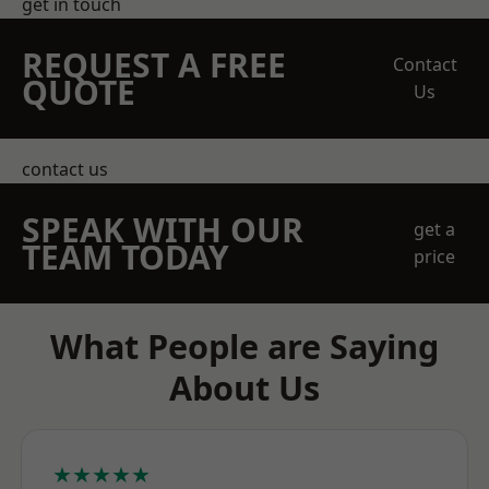
get in touch
REQUEST A FREE
Contact
QUOTE
Us
contact us
SPEAK WITH OUR
get a
TEAM TODAY
price
What People are Saying
About Us
★★★★★