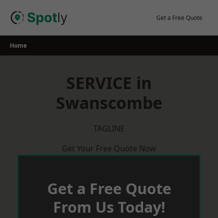
Skip
to
Get a Free Quote
content
Home
SERVICE in
Swanscombe
TAGLINE
Get Your Free Quote Now
Get a Free Quote
From Us Today!