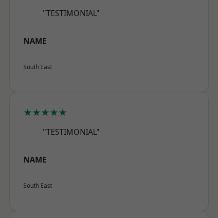
"TESTIMONIAL"
NAME
South East
★★★★★
"TESTIMONIAL"
NAME
South East