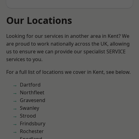
Our Locations
Looking for our services in another area in Kent? We
are proud to work nationally across the UK, allowing
us to ensure we can provide our specialist SERVICE
services to you.
For a full list of locations we cover in Kent, see below.
Dartford
Northfleet
Gravesend
Swanley
Strood
Frindsbury
Rochester