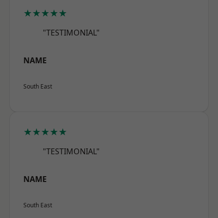
★★★★★
"TESTIMONIAL"
NAME
South East
★★★★★
"TESTIMONIAL"
NAME
South East