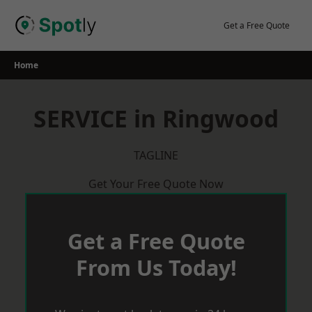
Skip
to
Get a Free Quote
content
Home
SERVICE in Ringwood
TAGLINE
Get Your Free Quote Now
Get a Free Quote
From Us Today!