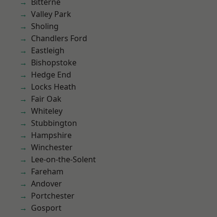
Bitterne
Valley Park
Sholing
Chandlers Ford
Eastleigh
Bishopstoke
Hedge End
Locks Heath
Fair Oak
Whiteley
Stubbington
Hampshire
Winchester
Lee-on-the-Solent
Fareham
Andover
Portchester
Gosport