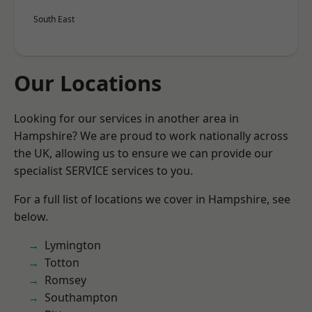
South East
Our Locations
Looking for our services in another area in
Hampshire? We are proud to work nationally across
the UK, allowing us to ensure we can provide our
specialist SERVICE services to you.
For a full list of locations we cover in Hampshire, see
below.
Lymington
Totton
Romsey
Southampton