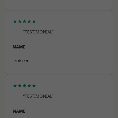
★★★★★
“TESTIMONIAL”
NAME
South East
★★★★★
“TESTIMONIAL”
NAME