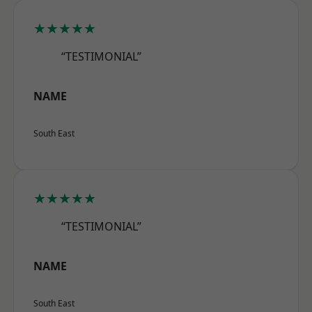
★★★★★
“TESTIMONIAL”
NAME
South East
★★★★★
“TESTIMONIAL”
NAME
South East