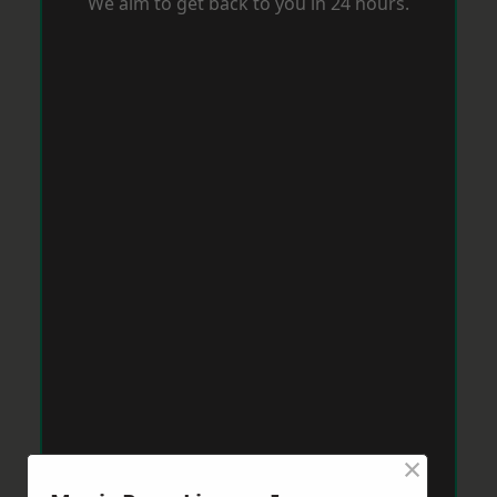
We aim to get back to you in 24 hours.
×