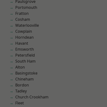
Paulsgrove
Portsmouth
Fratton
Cosham
Waterlooville
Cowplain
Horndean
Havant
Emsworth
Petersfield
South Ham
Alton
Basingstoke
Chineham
Bordon
Tadley
Church Crookham
Fleet