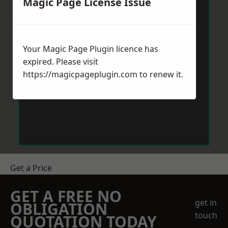
Magic Page License Issue
Your Magic Page Plugin licence has
expired. Please visit
https://magicpageplugin.com
to renew it.
Get a Price
GET A FREE NO
get in
OBLIGATION
touch
QUOTATION TODAY