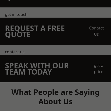
get in touch
REQUEST A FREE
Contact
QUOTE
Us
contact us
SPEAK WITH OUR
get a
TEAM TODAY
price
What People are Saying
About Us