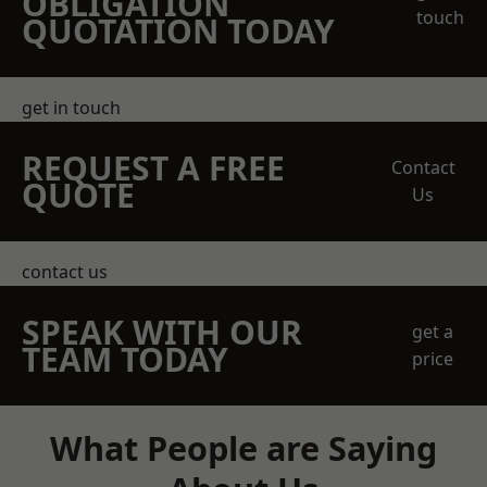
OBLIGATION
touch
QUOTATION TODAY
get in touch
REQUEST A FREE
Contact
QUOTE
Us
contact us
SPEAK WITH OUR
get a
TEAM TODAY
price
What People are Saying