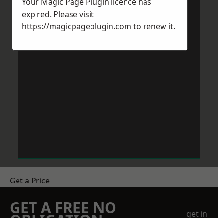
Your Magic Page Plugin licence has
expired. Please visit
https://magicpageplugin.com
to renew it.
Get a Price
GET A FREE NO
get in