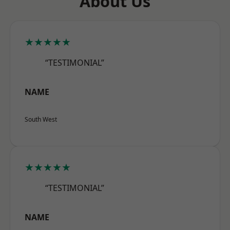
About Us
★★★★★
“TESTIMONIAL”
NAME
South West
★★★★★
“TESTIMONIAL”
NAME