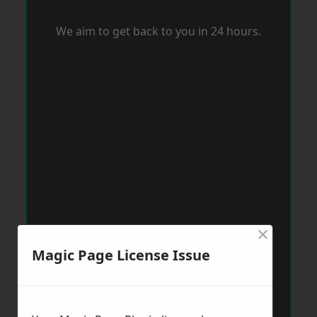
We aim to get back to you in 24 hours.
×
Magic Page License Issue