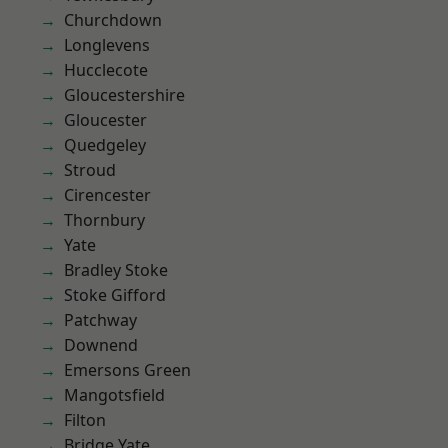
Churchdown
Longlevens
Hucclecote
Gloucestershire
Gloucester
Quedgeley
Stroud
Cirencester
Thornbury
Yate
Bradley Stoke
Stoke Gifford
Patchway
Downend
Emersons Green
Mangotsfield
Filton
Bridge Yate