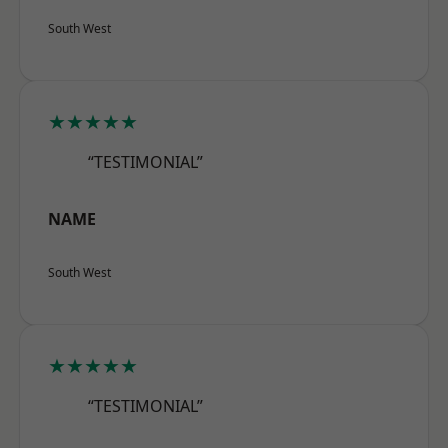
South West
★★★★★
“TESTIMONIAL”
NAME
South West
★★★★★
“TESTIMONIAL”