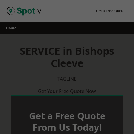
Skip
to
Get a Free Quote
content
Home
SERVICE in Bishops
Cleeve
TAGLINE
Get Your Free Quote Now
Get a Free Quote
From Us Today!