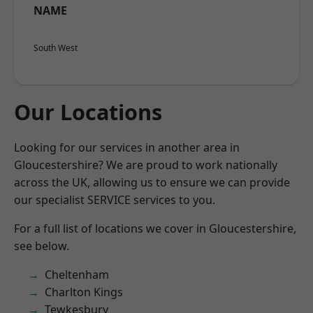
NAME
South West
Our Locations
Looking for our services in another area in
Gloucestershire? We are proud to work nationally
across the UK, allowing us to ensure we can provide
our specialist SERVICE services to you.
For a full list of locations we cover in Gloucestershire,
see below.
Cheltenham
Charlton Kings
Tewkesbury