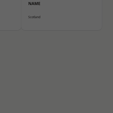
NAME
Scotland