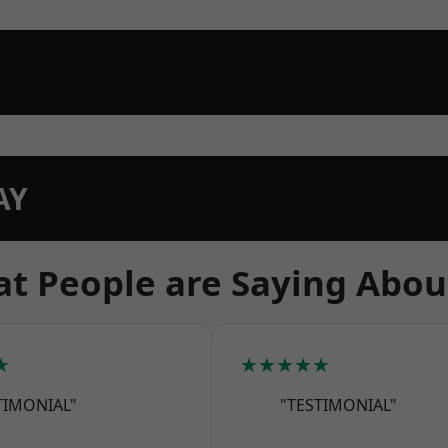
AY
t People are Saying Abou
★
★★★★★
TIMONIAL"
"TESTIMONIAL"