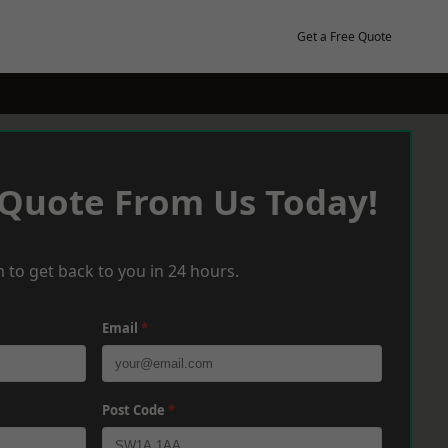
Get a Free Quote
 Quote From Us Today!
 to get back to you in 24 hours.
Email
*
Post Code
*