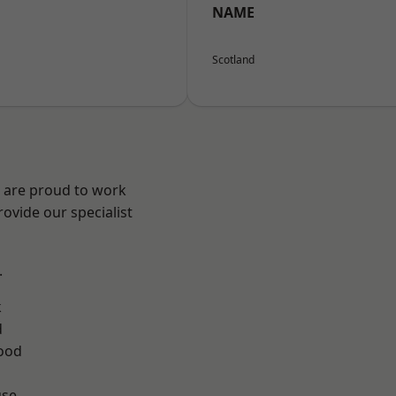
NAME
Scotland
e are proud to work
ovide our specialist
.
k
d
ood
use