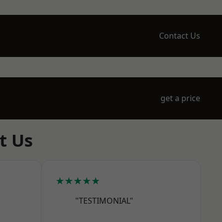
Contact Us
get a price
t Us
★★★★★
"TESTIMONIAL"