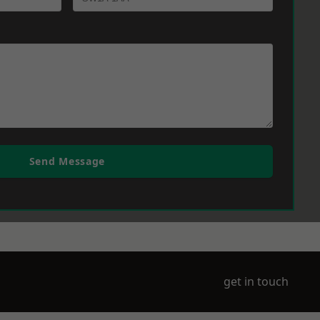
Send Message
get in touch