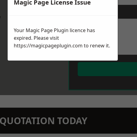
Magic Page License Issue
Message
*
w
Your Magic Page Plugin licence has
expired. Please visit
https://magicpageplugin.com
to renew it.
N QUOTATION TODAY