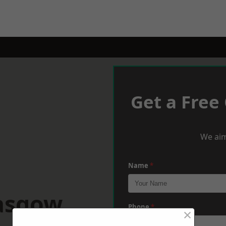
Get a Free
We aim
Name
*
lasgow
Phone
*
×