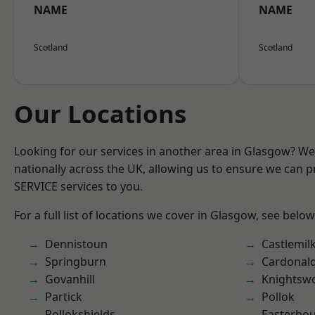
NAME
NAME
Scotland
Scotland
Our Locations
Looking for our services in another area in Glasgow? W
nationally across the UK, allowing us to ensure we can pr
SERVICE services to you.
For a full list of locations we cover in Glasgow, see below
Dennistoun
Castlemil
Springburn
Cardonal
Govanhill
Knightsw
Partick
Pollok
Pollokshields
Easterho