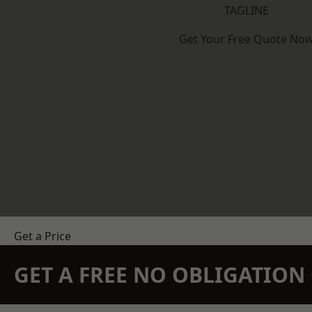
TAGLINE
Get Your Free Quote No
Get a Price
GET A FREE NO OBLIGATIO