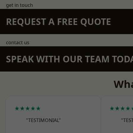
get in touch
REQUEST A FREE QUOTE
contact us
SPEAK WITH OUR TEAM TOD
Wha
★★★★★
★★★★
"TESTIMONIAL"
"TES