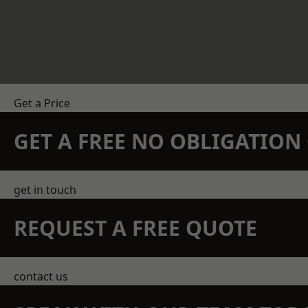
Get a Price
GET A FREE NO OBLIGATIO
get in touch
REQUEST A FREE QUOTE
contact us