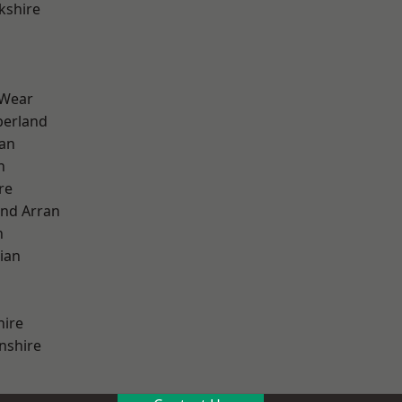
kshire
 Wear
erland
ian
n
re
and Arran
h
ian
hire
nshire