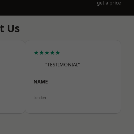
get a price
t Us
★★★★★
“TESTIMONIAL”
NAME
London