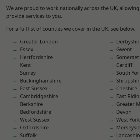
We are proud to work nationally across the UK, allowing
provide services to you.
For a full list of counties we cover in the UK, see below.
Greater London
Derbyshir
Essex
Gwent
Hertfordshire
Somerset
Kent
Cardiff
Surrey
South Yor
Buckinghamshire
Shropshir
East Sussex
Cheshire
Cambridgeshire
East Ridin
Berkshire
Greater 
Bedfordshire
Devon
West Sussex
West York
Oxfordshire
Merseysi
Suffolk
Lancashir