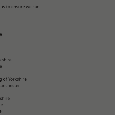
 us to ensure we can
e
kshire
e
g of Yorkshire
Manchester
shire
de
e