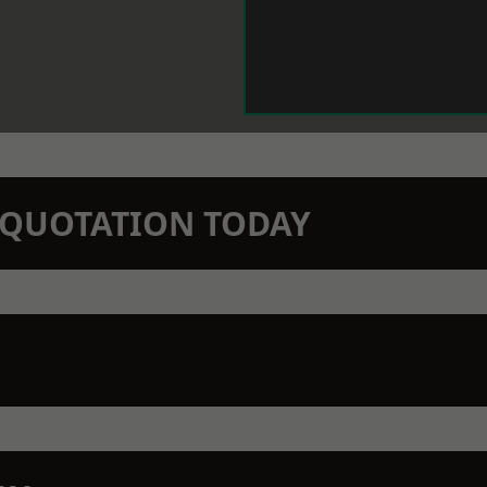
N QUOTATION TODAY