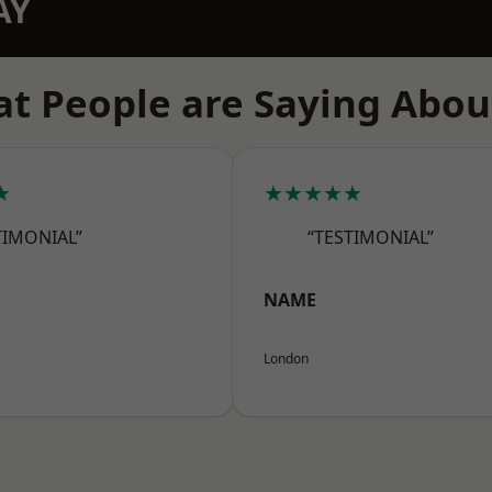
AY
t People are Saying Abou
★
★★★★★
TIMONIAL”
“TESTIMONIAL”
NAME
London