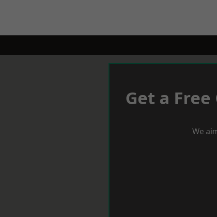
Get a Free
We aim