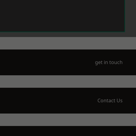
get in touch
Contact Us