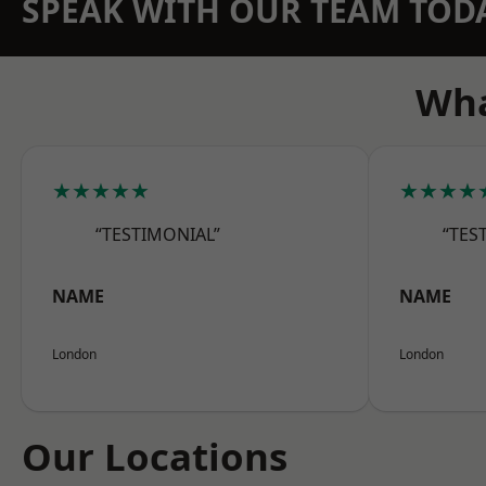
SPEAK WITH OUR TEAM TOD
Wha
★★★★★
★★★★
“TESTIMONIAL”
“TES
NAME
NAME
London
London
Our Locations