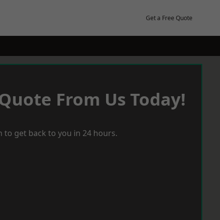
Get a Free Quote
 Quote From Us Today!
 to get back to you in 24 hours.