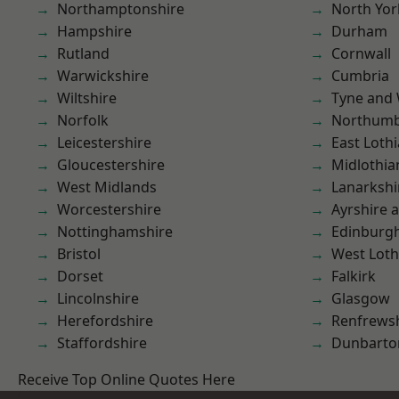
Northamptonshire
North Yor
Hampshire
Durham
Rutland
Cornwall
Warwickshire
Cumbria
Wiltshire
Tyne and
Norfolk
Northumb
Leicestershire
East Loth
Gloucestershire
Midlothia
West Midlands
Lanarkshi
Worcestershire
Ayrshire 
Nottinghamshire
Edinburg
Bristol
West Loth
Dorset
Falkirk
Lincolnshire
Glasgow
Herefordshire
Renfrews
Staffordshire
Dunbarto
Receive Top Online Quotes Here