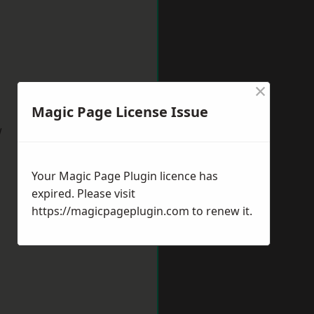
×
Magic Page License Issue
w
Your Magic Page Plugin licence has
expired. Please visit
https://magicpageplugin.com
to renew it.