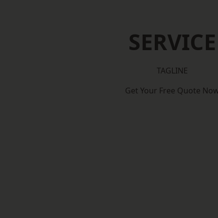
SERVICE
TAGLINE
Get Your Free Quote No