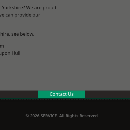
of Yorkshire? We are proud
 we can provide our
shire, see below.
am
upon Hull
Contact Us
© 2026 SERVICE. All Rights Reserved