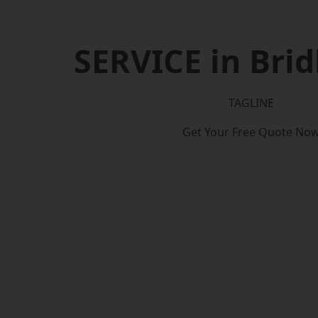
SERVICE in Brid
TAGLINE
Get Your Free Quote No