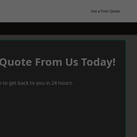
Get a Free Quote
 Quote From Us Today!
 to get back to you in 24 hours.