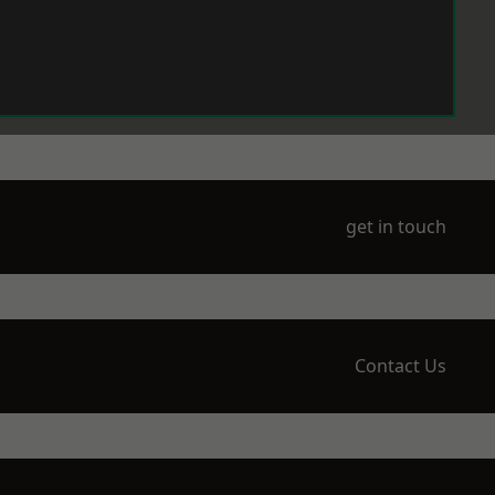
get in touch
Contact Us