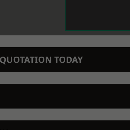
N QUOTATION TODAY