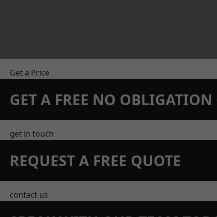
Get a Price
GET A FREE NO OBLIGATIO
get in touch
REQUEST A FREE QUOTE
contact us