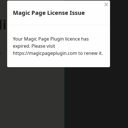
×
Magic Page License Issue
lington
Your Magic Page Plugin licence has
expired. Please visit
w
https://magicpageplugin.com
to renew it.