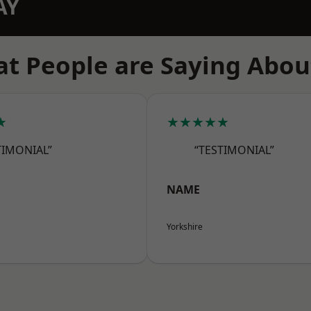
AY
t People are Saying Abou
★
★★★★★
TIMONIAL”
“TESTIMONIAL”
NAME
Yorkshire