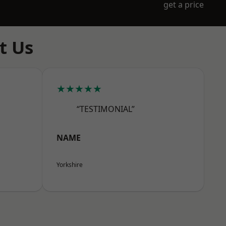
get a price
t Us
★★★★★
“TESTIMONIAL”
NAME
Yorkshire