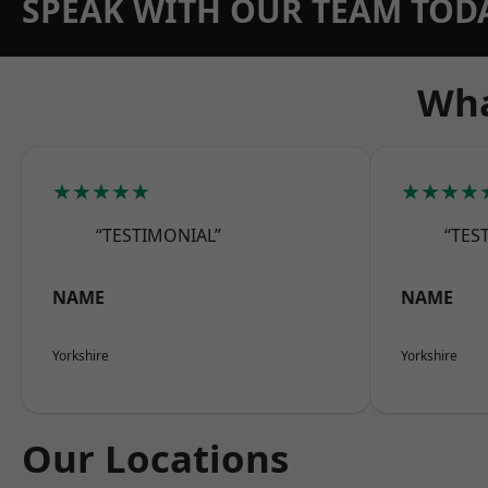
SPEAK WITH OUR TEAM TOD
Wha
★★★★★
★★★★
“TESTIMONIAL”
“TES
NAME
NAME
Yorkshire
Yorkshire
Our Locations