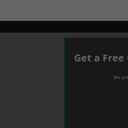
Get a Free
We aim