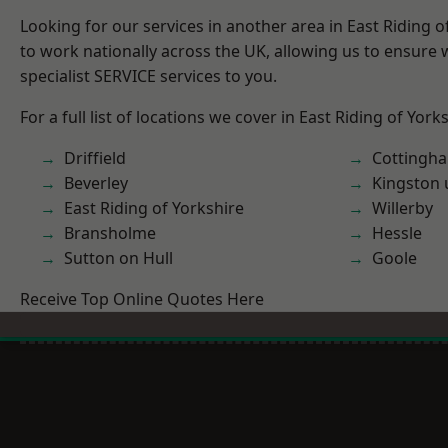
Looking for our services in another area in East Riding 
to work nationally across the UK, allowing us to ensure
specialist SERVICE services to you.
For a full list of locations we cover in East Riding of York
Driffield
Cottingh
Beverley
Kingston 
East Riding of Yorkshire
Willerby
Bransholme
Hessle
Sutton on Hull
Goole
Receive Top Online Quotes Here