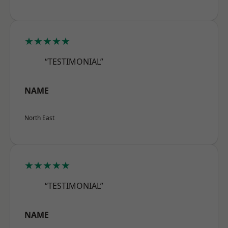
★★★★★
“TESTIMONIAL”
NAME
North East
★★★★★
“TESTIMONIAL”
NAME