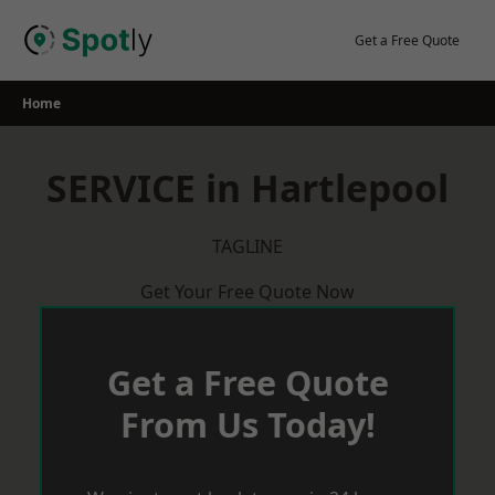
Skip
to
Get a Free Quote
content
Home
SERVICE in Hartlepool
TAGLINE
Get Your Free Quote Now
Get a Free Quote
From Us Today!