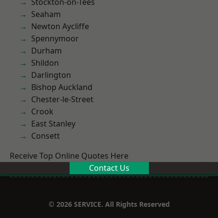
Stockton-on-Tees
Seaham
Newton Aycliffe
Spennymoor
Durham
Shildon
Darlington
Bishop Auckland
Chester-le-Street
Crook
East Stanley
Consett
Receive Top Online Quotes Here
Contact Us
© 2026 SERVICE. All Rights Reserved