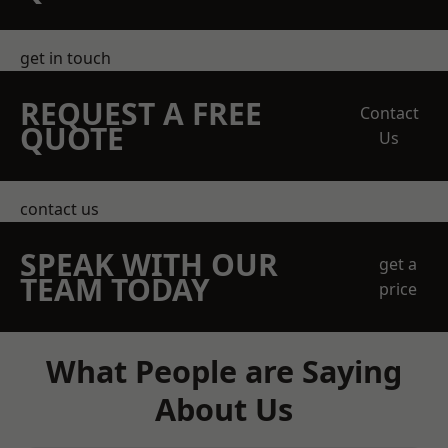
get in touch
REQUEST A FREE
Contact
QUOTE
Us
contact us
SPEAK WITH OUR
get a
TEAM TODAY
price
What People are Saying
About Us