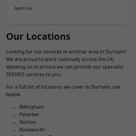
North East
Our Locations
Looking for our services in another area in Durham?
We are proud to work nationally across the UK,
allowing us to ensure we can provide our specialist
SERVICE services to you.
For a full list of locations we cover in Durham, see
below.
Billingham
Peterlee
Norton
Roseworth