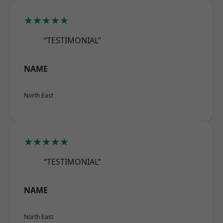
★★★★★
“TESTIMONIAL”
NAME
North East
★★★★★
“TESTIMONIAL”
NAME
North East