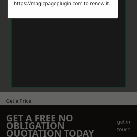
https://magicpageplugin.com
to renew it.
Get a Price
GET A FREE NO
get in
OBLIGATION
touch
QUOTATION TODAY