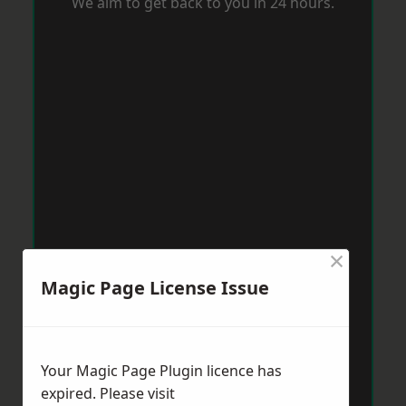
We aim to get back to you in 24 hours.
×
Magic Page License Issue
Your Magic Page Plugin licence has
expired. Please visit