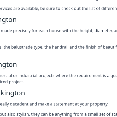
ices are available, be sure to check out the list of differen
ngton
 made precisely for each house with the height, diameter, an
s, the balustrade type, the handrail and the finish of beautif
ngton
rcial or industrial projects where the requirement is a qua
ired project.
rkington
k really decadent and make a statement at your property.
ut also stylish, they can be anything from a small set of sta