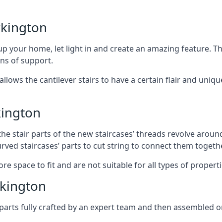
rkington
 your home, let light in and create an amazing feature. The
ans of support.
lows the cantilever stairs to have a certain flair and uniq
kington
he stair parts of the new staircases’ threads revolve around
rved staircases’ parts to cut string to connect them togethe
re space to fit and are not suitable for all types of propert
kington
arts fully crafted by an expert team and then assembled o