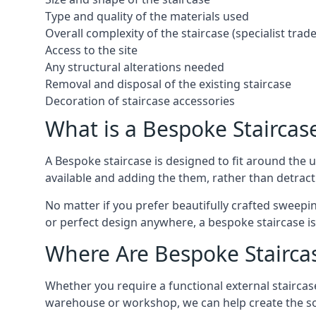
Type and quality of the materials used
Overall complexity of the staircase (specialist tra
Access to the site
Any structural alterations needed
Removal and disposal of the existing staircase
Decoration of staircase accessories
What is a Bespoke Staircas
A Bespoke staircase is designed to fit around the
available and adding the them, rather than detracti
No matter if you prefer beautifully crafted sweepin
or perfect design anywhere, a bespoke staircase i
Where Are Bespoke Stairca
Whether you require a functional external staircase
warehouse or workshop, we can help create the so