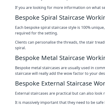
If you are looking for more information on what serv
Bespoke Spiral Staircase Worki
Each bespoke spiral staircase style is 100% unique,
required for the setting.
Clients can personalise the threads, the stair tread
spiral.
Bespoke Metal Staircase Worki
Bespoke metal staircases are usually used in comme
staircase will really add the wow factor to your des
Bespoke External Staircase Wo
External staircases are practical but can also loo
It is massively important that they need to be safe b