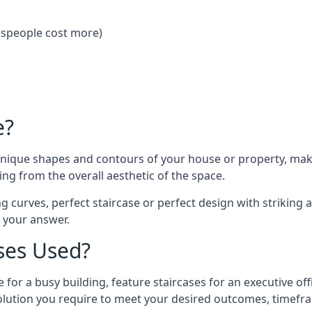
despeople cost more)
e?
 unique shapes and contours of your house or property, ma
ng from the overall aesthetic of the space.
g curves, perfect staircase or perfect design with striking a
s your answer.
ses Used?
 for a busy building, feature staircases for an executive of
lution you require to meet your desired outcomes, timefr