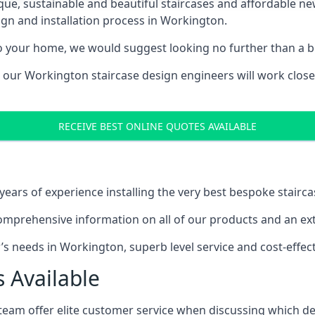
ique, sustainable and beautiful staircases and affordable n
ign and installation process in Workington.
to your home, we would suggest looking no further than a be
g, our Workington staircase design engineers will work close
RECEIVE BEST ONLINE QUOTES AVAILABLE
ars of experience installing the very best bespoke stairca
mprehensive information on all of our products and an extr
 needs in Workington, superb level service and cost-effect
 Available
team offer elite customer service when discussing which de