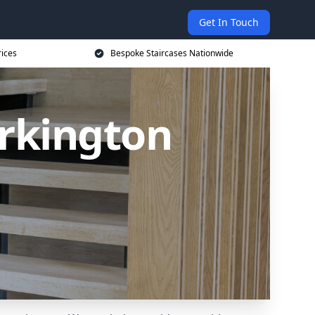
Get In Touch
rices
Bespoke Staircases Nationwide
orkington