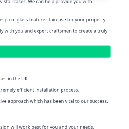
ew staircases. We can help provide you with
spoke glass feature staircase for your property.
ly with you and expert craftsmen to create a truly
ses in the UK.
emely efficient installation process.
ive approach which has been vital to our success.
sign will work best for you and your needs.