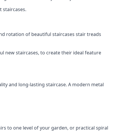
t staircases.
d rotation of beautiful staircases stair treads
ul new staircases, to create their ideal feature
lity and long-lasting staircase. A modern metal
irs to one level of your garden, or practical spiral