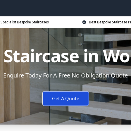
Specialist Bespoke Staircases
Best Bespoke Staircase P
Staircase in W
Enquire Today For A Free No Obligation Quote
Get A Quote