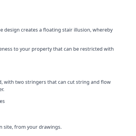
 design creates a floating stair illusion, whereby
ueness to your property that can be restricted with
, with two stringers that can cut string and flow
r.
ies
n site, from your drawings.