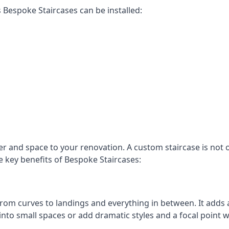
Bespoke Staircases can be installed:
r and space to your renovation. A custom staircase is not o
e key benefits of Bespoke Staircases:
, from curves to landings and everything in between. It add
into small spaces or add dramatic styles and a focal point 