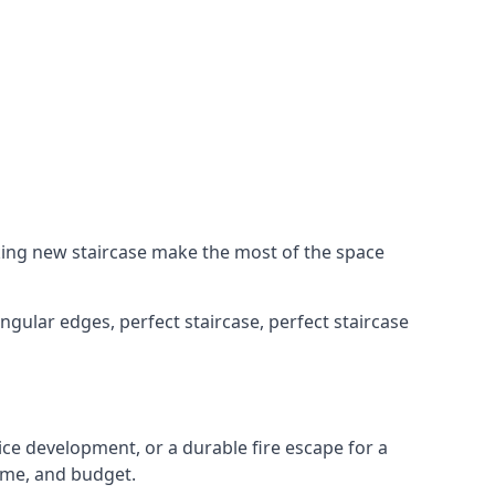
king new staircase make the most of the space
ngular edges, perfect staircase, perfect staircase
fice development, or a durable fire escape for a
ame, and budget.