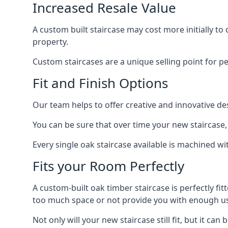
Increased Resale Value
A custom built staircase may cost more initially to
property.
Custom staircases are a unique selling point for p
Fit and Finish Options
Our team helps to offer creative and innovative d
You can be sure that over time your new staircase, 
Every single oak staircase available is machined wi
Fits your Room Perfectly
A custom-built oak timber staircase is perfectly fi
too much space or not provide you with enough u
Not only will your new staircase still fit, but it 