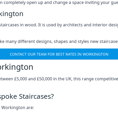
can completely open up and change a space inviting your gue
kington
staircases in wood. It is used by architects and interior des
ke many different designs, shapes and styles new staircase
CONTACT OUR TEAM FOR BEST RATES IN WORKINGTON
orkington
tween £5,000 and £50,000 in the UK, this range competitiv
spoke Staircases?
n Workington are: