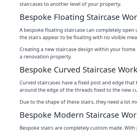
staircases to another level of your property.
Bespoke Floating Staircase Wo
A bespoke floating staircase can completely open up
the stairs appear to be floating with no visible me
Creating a new staircase design within your home al
a renovation property.
Bespoke Curved Staircase Wor
Curved staircases have a fixed post and edge that t
around the edge of the threads fixed to the new cu
Due to the shape of these stairs, they need a lot mo
Bespoke Modern Staircase Wor
Bespoke stairs are completely custom made. With p