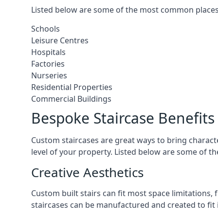
Listed below are some of the most common places 
Schools
Leisure Centres
Hospitals
Factories
Nurseries
Residential Properties
Commercial Buildings
Bespoke Staircase Benefits
Custom staircases are great ways to bring characte
level of your property. Listed below are some of th
Creative Aesthetics
Custom built stairs can fit most space limitations
staircases can be manufactured and created to fit 