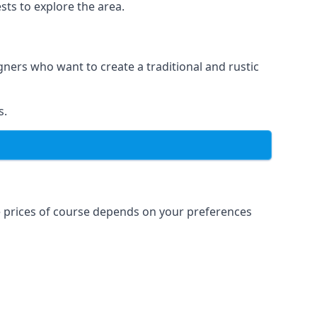
sts to explore the area.
igners who want to create a traditional and rustic
s.
e prices of course depends on your preferences