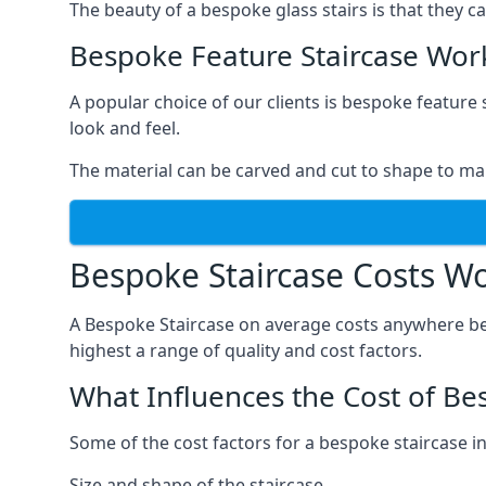
The beauty of a bespoke glass stairs is that they 
Bespoke Feature Staircase Wor
A popular choice of our clients is bespoke feature 
look and feel.
The material can be carved and cut to shape to ma
Bespoke Staircase Costs W
A Bespoke Staircase on average costs anywhere be
highest a range of quality and cost factors.
What Influences the Cost of Be
Some of the cost factors for a bespoke staircase i
Size and shape of the staircase