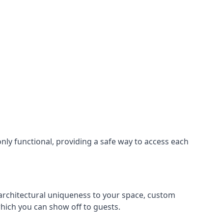
nly functional, providing a safe way to access each
s architectural uniqueness to your space, custom
which you can show off to guests.