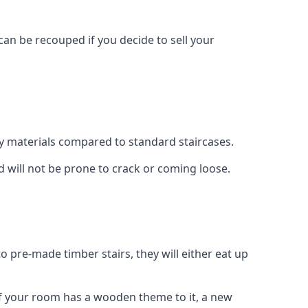
can be recouped if you decide to sell your
ty materials compared to standard staircases.
d will not be prone to crack or coming loose.
o pre-made timber stairs, they will either eat up
t if your room has a wooden theme to it, a new