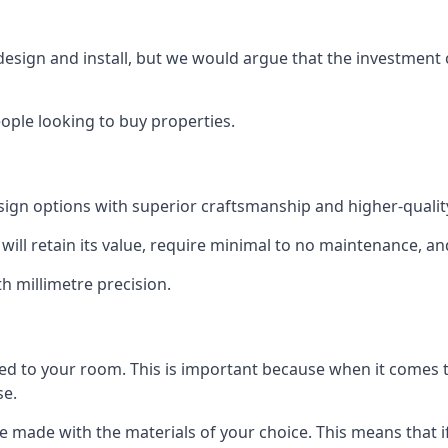
 design and install, but we would argue that the investment 
eople looking to buy properties.
esign options with superior craftsmanship and higher-quali
will retain its value, require minimal to no maintenance, an
th millimetre precision.
tted to your room. This is important because when it comes t
se.
can be made with the materials of your choice. This means tha