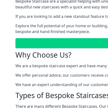
Bespoke Staircase are a specialist helping with un
beautiful new staircases with a quick and easy des
If you are looking to add a new standout feature 
Explore the full potential of your home or buildin
bespoke and hand-finished masterpiece.
Why Choose Us?
We are a bespoke staircase expert and have many ye
We offer personal advice, our customers receive co
We have an expert understanding of our customer’s
Types of Bespoke Staircases
There are many different Bespoke Staircases. Our 