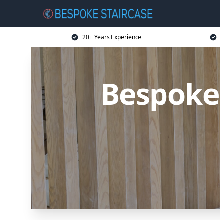
20+ Years Experience
Bespoke 