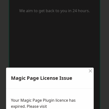
We aim to get back to you in 24 hours.
×
Magic Page License Issue
Your Magic Page Plugin licence has
expired. Please visit