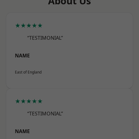
About Us
★★★★★
“TESTIMONIAL”
NAME
East of England
★★★★★
“TESTIMONIAL”
NAME