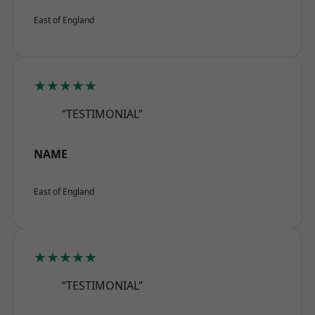
East of England
★★★★★
“TESTIMONIAL”
NAME
East of England
★★★★★
“TESTIMONIAL”