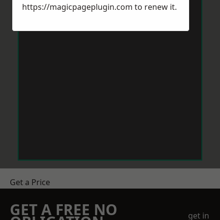
https://magicpageplugin.com
to renew it.
Get a Price
GET A FREE NO
get in