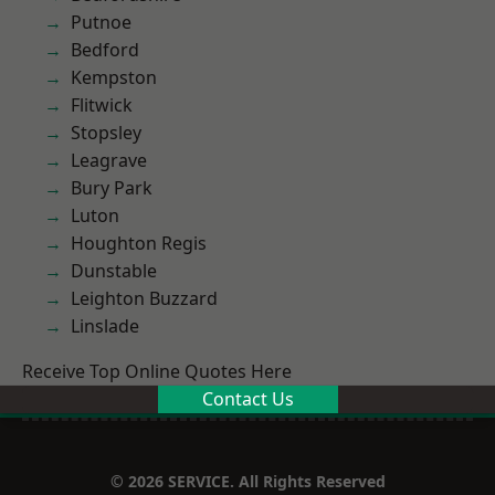
Putnoe
Bedford
Kempston
Flitwick
Stopsley
Leagrave
Bury Park
Luton
Houghton Regis
Dunstable
Leighton Buzzard
Linslade
Receive Top Online Quotes Here
Contact Us
© 2026 SERVICE. All Rights Reserved