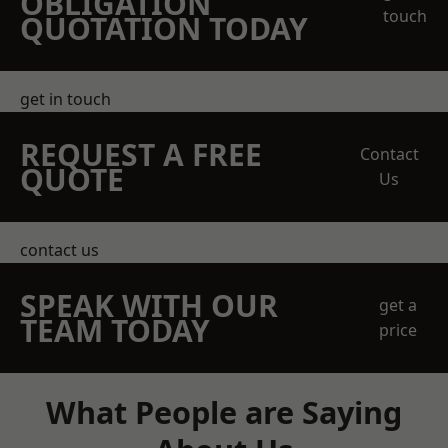
OBLIGATION
touch
QUOTATION TODAY
get in touch
REQUEST A FREE
Contact
QUOTE
Us
contact us
SPEAK WITH OUR
get a
TEAM TODAY
price
What People are Saying