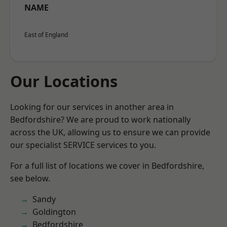
NAME
East of England
Our Locations
Looking for our services in another area in
Bedfordshire? We are proud to work nationally
across the UK, allowing us to ensure we can provide
our specialist SERVICE services to you.
For a full list of locations we cover in Bedfordshire,
see below.
Sandy
Goldington
Bedfordshire