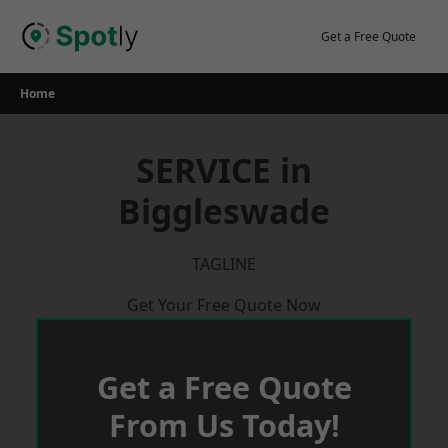
Skip
to
Get a Free Quote
content
Home
SERVICE in
Biggleswade
TAGLINE
Get Your Free Quote Now
Get a Free Quote
From Us Today!